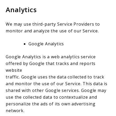
Analytics
We may use third-party Service Providers to
monitor and analyze the use of our Service.
Google Analytics
Google Analytics is a web analytics service
offered by Google that tracks and reports
website
traffic. Google uses the data collected to track
and monitor the use of our Service. This data is
shared with other Google services. Google may
use the collected data to contextualize and
personalize the ads of its own advertising
network.