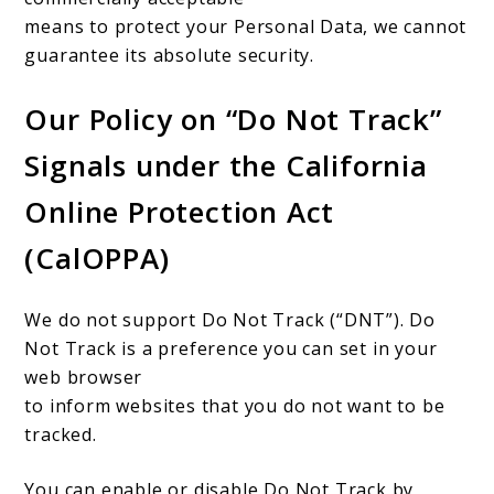
means to protect your Personal Data, we cannot
guarantee its absolute security.
Our Policy on “Do Not Track”
Signals under the California
Online Protection Act
(CalOPPA)
We do not support Do Not Track (“DNT”). Do
Not Track is a preference you can set in your
web browser
to inform websites that you do not want to be
tracked.
You can enable or disable Do Not Track by