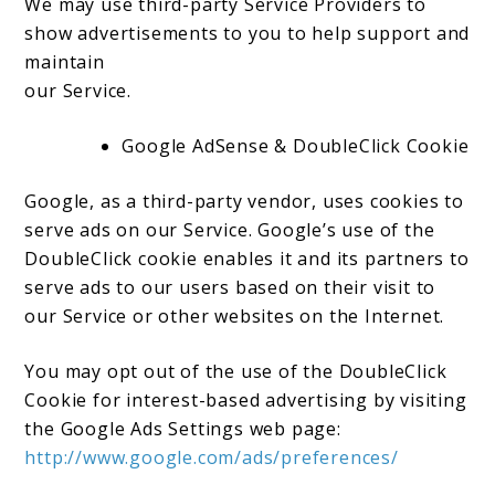
We may use third-party Service Providers to
show advertisements to you to help support and
maintain
our Service.
Google AdSense & DoubleClick Cookie
Google, as a third-party vendor, uses cookies to
serve ads on our Service. Google’s use of the
DoubleClick cookie enables it and its partners to
serve ads to our users based on their visit to
our Service or other websites on the Internet.
You may opt out of the use of the DoubleClick
Cookie for interest-based advertising by visiting
the Google Ads Settings web page:
http://www.google.com/ads/preferences/