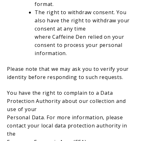
format.
The right to withdraw consent. You
also have the right to withdraw your
consent at any time
where Caffeine Den relied on your
consent to process your personal
information.
Please note that we may ask you to verify your
identity before responding to such requests.
You have the right to complain to a Data
Protection Authority about our collection and
use of your
Personal Data. For more information, please
contact your local data protection authority in
the