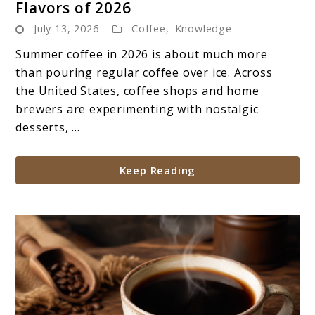
Flavors of 2026
The
July 13, 2026
Coffee
,
Knowledge
Most
Popular
Summer coffee in 2026 is about much more
Summer
than pouring regular coffee over ice. Across
Coffee
the United States, coffee shops and home
Flavors
brewers are experimenting with nostalgic
of
desserts, ...
2026
Keep Reading