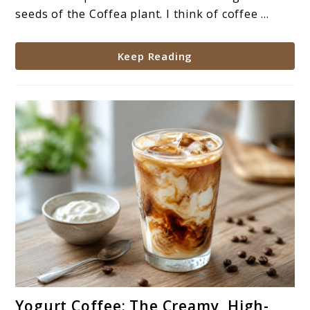
Types
seeds of the Coffea plant. I think of coffee ...
&
Benefits
Keep Reading
link
Yogurt Coffee: The Creamy, High-