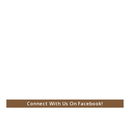
Connect With Us On Facebook!