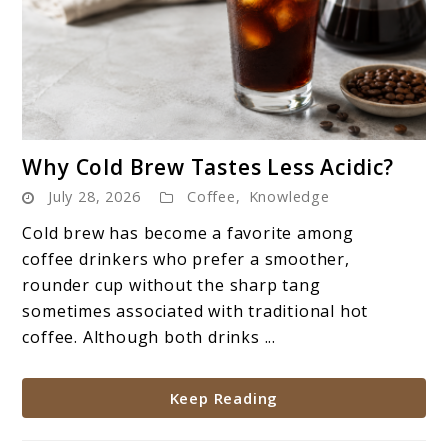
link
Why Cold Brew Tastes Less Acidic?
to
July 28, 2026
Coffee
,
Knowledge
Why
Cold
Cold brew has become a favorite among
Brew
coffee drinkers who prefer a smoother,
Tastes
rounder cup without the sharp tang
Less
sometimes associated with traditional hot
Acidic?
coffee. Although both drinks ...
Keep Reading