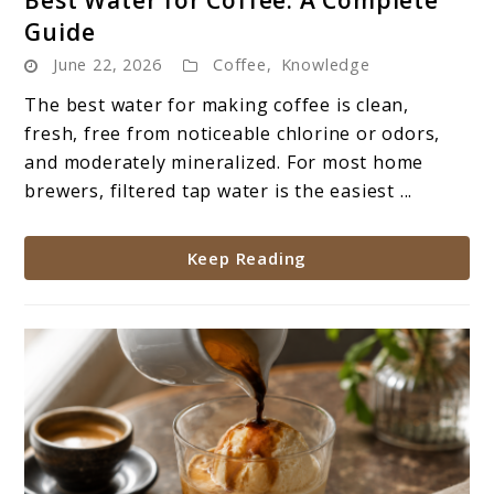
to
Guide
Best
June 22, 2026
Coffee
,
Knowledge
Water
for
The best water for making coffee is clean,
Coffee:
fresh, free from noticeable chlorine or odors,
A
and moderately mineralized. For most home
Complete
brewers, filtered tap water is the easiest ...
Guide
Keep Reading