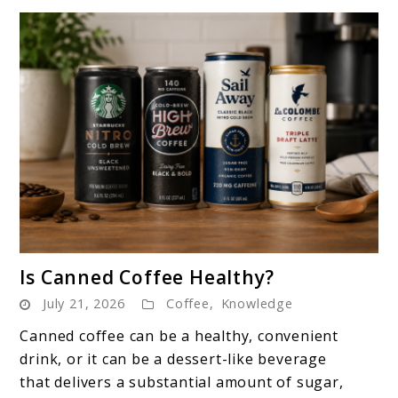
link
Is Canned Coffee Healthy?
to
July 21, 2026
Coffee
,
Knowledge
Is
Canned
Canned coffee can be a healthy, convenient
Coffee
drink, or it can be a dessert-like beverage
Healthy?
that delivers a substantial amount of sugar,