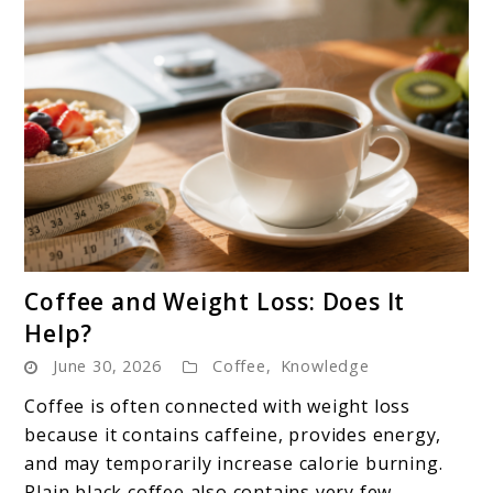
link
Coffee and Weight Loss: Does It
to
Help?
Coffee
June 30, 2026
Coffee
,
Knowledge
and
Weight
Coffee is often connected with weight loss
Loss:
because it contains caffeine, provides energy,
Does
and may temporarily increase calorie burning.
It
Plain black coffee also contains very few