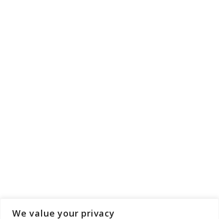
We value your privacy