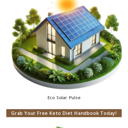
Eco Solar Pulse
Grab Your Free Keto Diet Handbook Today!