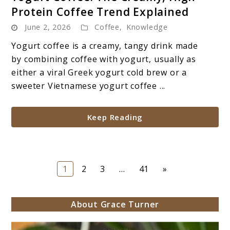
to
Protein Coffee Trend Explained
Yogurt
June 2, 2026
Coffee
,
Knowledge
Coffee:
The
Yogurt coffee is a creamy, tangy drink made
Creamy,
by combining coffee with yogurt, usually as
High-
either a viral Greek yogurt cold brew or a
Protein
sweeter Vietnamese yogurt coffee ...
Coffee
Trend
Keep Reading
Explained
Page
Page
Page
Page
1
2
3
…
41
»
About Grace Turner