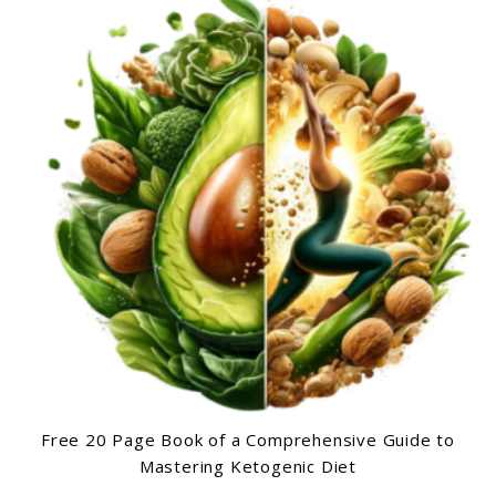
Free 20 Page Book of a Comprehensive Guide to
Mastering Ketogenic Diet