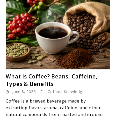
link
What Is Coffee? Beans, Caffeine,
to
Types & Benefits
What
June 8, 2026
Coffee
,
Knowledge
Is
Coffee?
Coffee is a brewed beverage made by
Beans,
extracting flavor, aroma, caffeine, and other
Caffeine,
natural compounds from roasted and ground