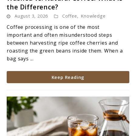
to
the Difference?
Washed
August 3, 2026
Coffee
,
Knowledge
vs.
Natural
Coffee processing is one of the most
Coffee:
important and often misunderstood steps
What
between harvesting ripe coffee cherries and
Is
roasting the green beans inside them. When a
the
bag says ...
Difference?
Keep Reading