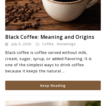
link
Black Coffee: Meaning and Origins
to
July 6, 2026
Coffee
,
Knowledge
Black
Coffee:
Black coffee is coffee served without milk,
Meaning
cream, sugar, syrup, or added flavoring. It is
and
one of the simplest ways to drink coffee
Origins
because it keeps the natural ...
Keep Reading