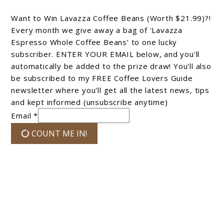
Want to Win Lavazza Coffee Beans (Worth $21.99)?!
Every month we give away a bag of 'Lavazza
Espresso Whole Coffee Beans’ to one lucky
subscriber. ENTER YOUR EMAIL below, and you'll
automatically be added to the prize draw! You'll also
be subscribed to my FREE Coffee Lovers Guide
newsletter where you'll get all the latest news, tips
and kept informed (unsubscribe anytime)
Email *
COUNT ME IN!