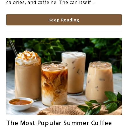
calories, and caffeine. The can itself ...
Keep Reading
link
The Most Popular Summer Coffee
to