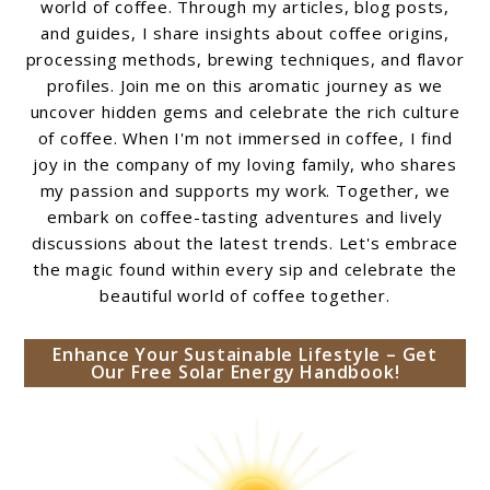
world of coffee. Through my articles, blog posts,
and guides, I share insights about coffee origins,
processing methods, brewing techniques, and flavor
profiles. Join me on this aromatic journey as we
uncover hidden gems and celebrate the rich culture
of coffee. When I'm not immersed in coffee, I find
joy in the company of my loving family, who shares
my passion and supports my work. Together, we
embark on coffee-tasting adventures and lively
discussions about the latest trends. Let's embrace
the magic found within every sip and celebrate the
beautiful world of coffee together.
Enhance Your Sustainable Lifestyle – Get
Our Free Solar Energy Handbook!