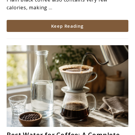
Help?
calories, making ...
Keep Reading
link
Best Water for Coffee: A Complete