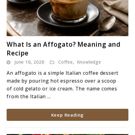
link
What Is an Affogato? Meaning and
to
Recipe
What
June 16, 2026
Coffee
,
Knowledge
Is
an
An affogato is a simple Italian coffee dessert
Affogato?
made by pouring hot espresso over a scoop
Meaning
of cold gelato or ice cream. The name comes
and
from the Italian ...
Recipe
Keep Reading