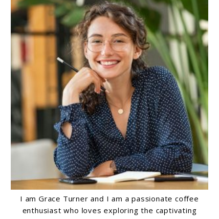
I am Grace Turner and I am a passionate coffee
enthusiast who loves exploring the captivating