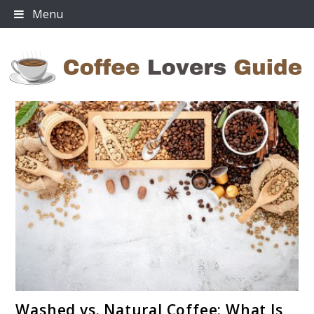
Skip
Menu
to
content
Coffee Lovers Guide
link
Washed vs. Natural Coffee: What Is