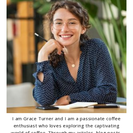
I am Grace Turner and I am a passionate coffee
enthusiast who loves exploring the captivating
world of coffee. Through my articles, blog posts,