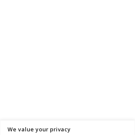
We value your privacy