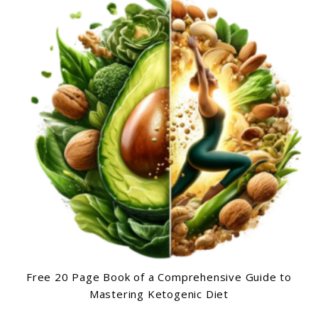
Free 20 Page Book of a Comprehensive Guide to
Mastering Ketogenic Diet