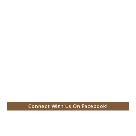
Connect With Us On Facebook!