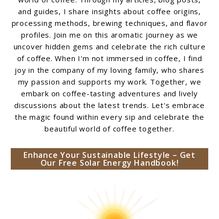
and guides, I share insights about coffee origins,
processing methods, brewing techniques, and flavor
profiles. Join me on this aromatic journey as we
uncover hidden gems and celebrate the rich culture
of coffee. When I'm not immersed in coffee, I find
joy in the company of my loving family, who shares
my passion and supports my work. Together, we
embark on coffee-tasting adventures and lively
discussions about the latest trends. Let's embrace
the magic found within every sip and celebrate the
beautiful world of coffee together.
Enhance Your Sustainable Lifestyle – Get
Our Free Solar Energy Handbook!