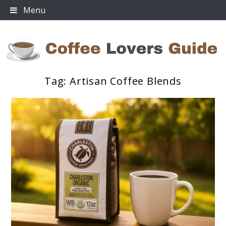
Skip
Menu
to
content
Tag:
Artisan Coffee Blends
Coffee Lovers Guide