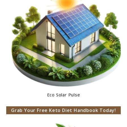
Eco Solar Pulse
Grab Your Free Keto Diet Handbook Today!