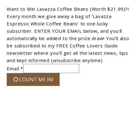
Want to Win Lavazza Coffee Beans (Worth $21.99)?!
Every month we give away a bag of 'Lavazza
Espresso Whole Coffee Beans’ to one lucky
subscriber. ENTER YOUR EMAIL below, and you'll
automatically be added to the prize draw! You'll also
be subscribed to my FREE Coffee Lovers Guide
newsletter where you'll get all the latest news, tips
and kept informed (unsubscribe anytime)
Email *
COUNT ME IN!