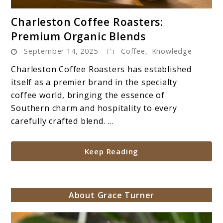
link
Charleston Coffee Roasters:
to
Premium Organic Blends
Charleston
September 14, 2025
Coffee
,
Knowledge
Coffee
Roasters:
Charleston Coffee Roasters has established
Premium
itself as a premier brand in the specialty
Organic
coffee world, bringing the essence of
Blends
Southern charm and hospitality to every
carefully crafted blend. ...
Keep Reading
About Grace Turner