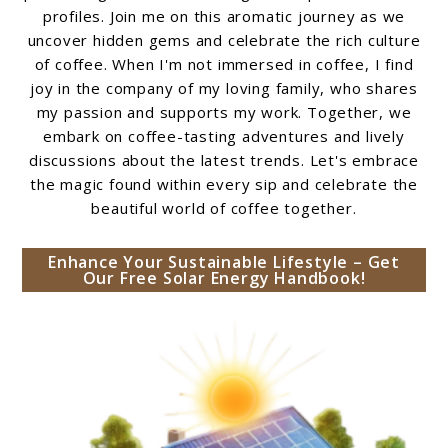
profiles. Join me on this aromatic journey as we
uncover hidden gems and celebrate the rich culture
of coffee. When I'm not immersed in coffee, I find
joy in the company of my loving family, who shares
my passion and supports my work. Together, we
embark on coffee-tasting adventures and lively
discussions about the latest trends. Let's embrace
the magic found within every sip and celebrate the
beautiful world of coffee together.
Enhance Your Sustainable Lifestyle – Get
Our Free Solar Energy Handbook!