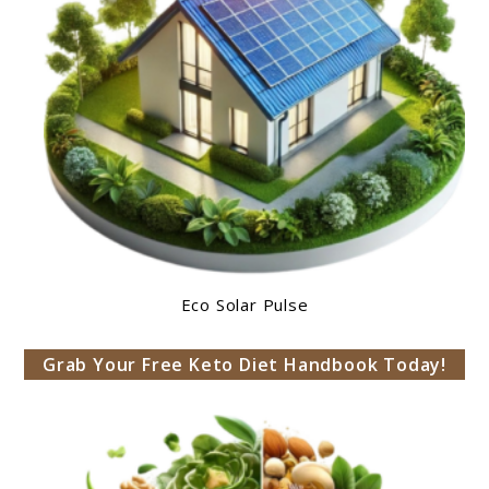
Eco Solar Pulse
Grab Your Free Keto Diet Handbook Today!