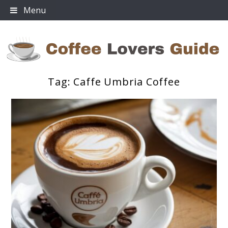
Skip
Menu
to
content
Tag:
Caffe Umbria Coffee
Coffee Lovers Guide