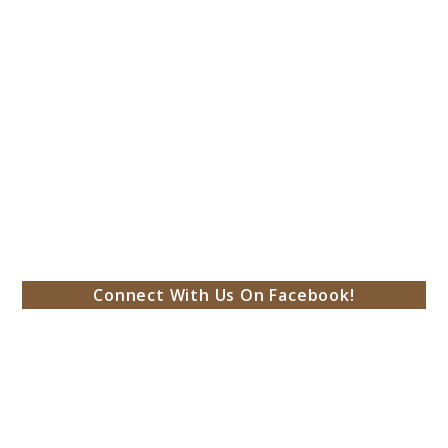
Connect With Us On Facebook!