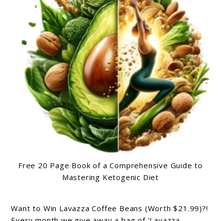
Free 20 Page Book of a Comprehensive Guide to
Mastering Ketogenic Diet
Want to Win Lavazza Coffee Beans (Worth $21.99)?!
Every month we give away a bag of 'Lavazza