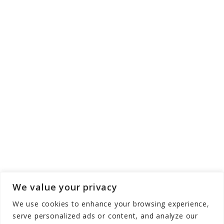
We value your privacy
We use cookies to enhance your browsing experience,
serve personalized ads or content, and analyze our