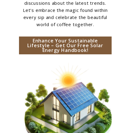
discussions about the latest trends.
Let's embrace the magic found within
every sip and celebrate the beautiful
world of coffee together.
Enhance Your Sustainable
Lifestyle – Get Our Free Solar
Energy Handbook!