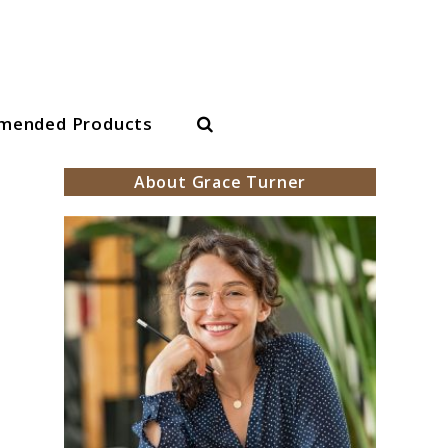
Search
mended Products
About Grace Turner