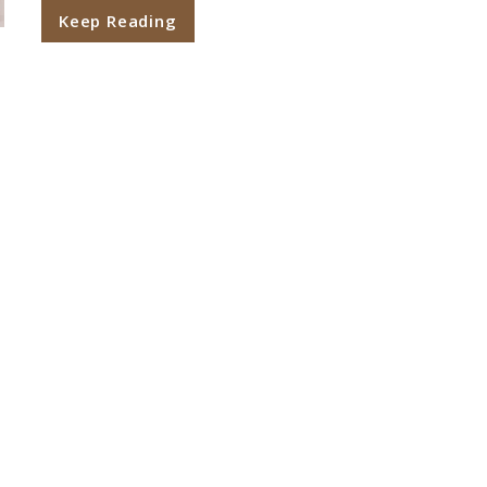
Keep Reading