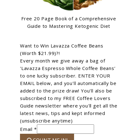
Free 20 Page Book of a Comprehensive
Guide to Mastering Ketogenic Diet
Want to Win Lavazza Coffee Beans
(Worth $21.99)?!
Every month we give away a bag of
'Lavazza Espresso Whole Coffee Beans’
to one lucky subscriber. ENTER YOUR
EMAIL below, and you'll automatically be
added to the prize draw! You'll also be
subscribed to my FREE Coffee Lovers
Guide newsletter where you'll get all the
latest news, tips and kept informed
(unsubscribe anytime)
Email *