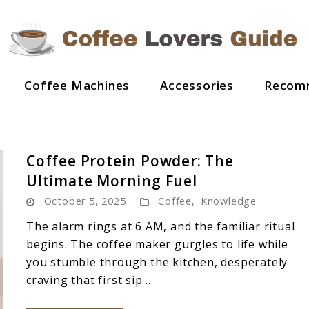
Coffee Machines
Accessories
Recom
Coffee Protein Powder: The
Ultimate Morning Fuel
October 5, 2025
Coffee
,
Knowledge
The alarm rings at 6 AM, and the familiar ritual
begins. The coffee maker gurgles to life while
you stumble through the kitchen, desperately
craving that first sip ...