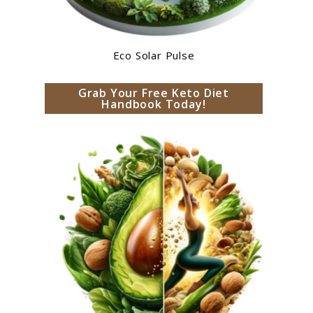
Eco Solar Pulse
Grab Your Free Keto Diet
Handbook Today!