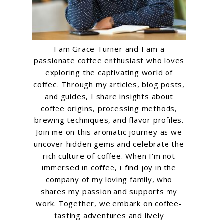
I am Grace Turner and I am a
passionate coffee enthusiast who loves
exploring the captivating world of
coffee. Through my articles, blog posts,
and guides, I share insights about
coffee origins, processing methods,
brewing techniques, and flavor profiles.
Join me on this aromatic journey as we
uncover hidden gems and celebrate the
rich culture of coffee. When I'm not
immersed in coffee, I find joy in the
company of my loving family, who
shares my passion and supports my
work. Together, we embark on coffee-
tasting adventures and lively