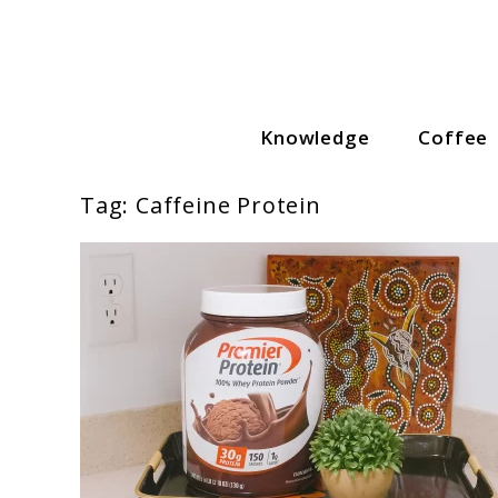
Skip
to
content
Knowledge
Coffee
Coffee Lovers Guide
Tag:
Caffeine Protein