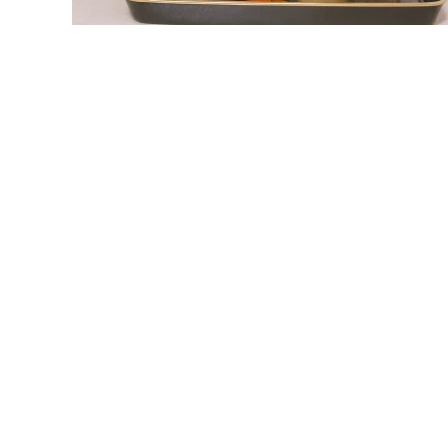
link
to
Coffee
Protein
Powder:
The
Ultimate
Morning
Fuel