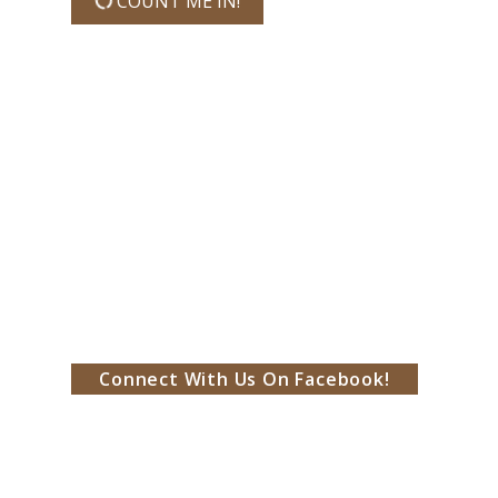
COUNT ME IN!
Connect With Us On Facebook!