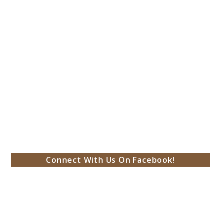
Connect With Us On Facebook!