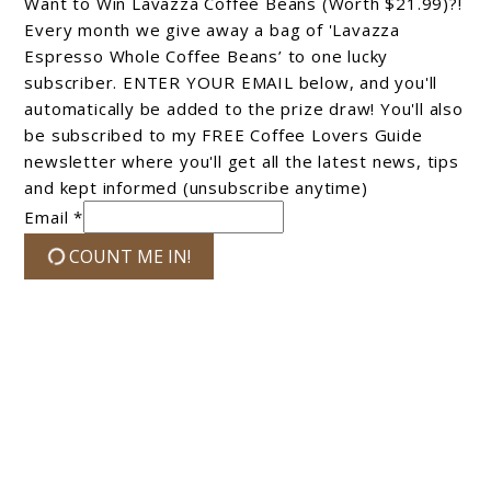
Want to Win Lavazza Coffee Beans (Worth $21.99)?!
Every month we give away a bag of 'Lavazza
Espresso Whole Coffee Beans’ to one lucky
subscriber. ENTER YOUR EMAIL below, and you'll
automatically be added to the prize draw! You'll also
be subscribed to my FREE Coffee Lovers Guide
newsletter where you'll get all the latest news, tips
and kept informed (unsubscribe anytime)
Email *
COUNT ME IN!