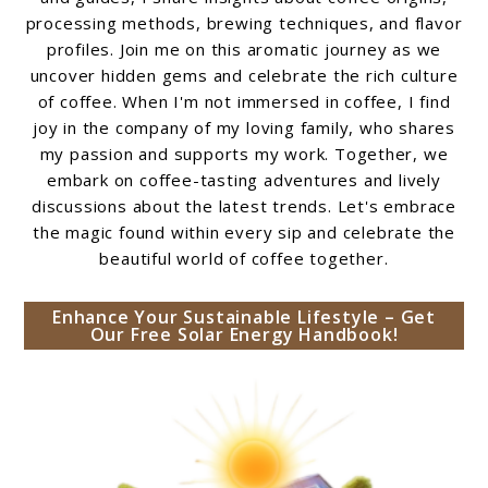
processing methods, brewing techniques, and flavor
profiles. Join me on this aromatic journey as we
uncover hidden gems and celebrate the rich culture
of coffee. When I'm not immersed in coffee, I find
joy in the company of my loving family, who shares
my passion and supports my work. Together, we
embark on coffee-tasting adventures and lively
discussions about the latest trends. Let's embrace
the magic found within every sip and celebrate the
beautiful world of coffee together.
Enhance Your Sustainable Lifestyle – Get
Our Free Solar Energy Handbook!