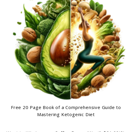
Free 20 Page Book of a Comprehensive Guide to
Mastering Ketogenic Diet