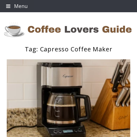
Skip
Menu
to
content
Tag:
Capresso Coffee Maker
Coffee Lovers Guide