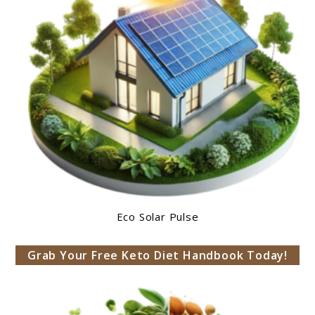
Eco Solar Pulse
Grab Your Free Keto Diet Handbook Today!