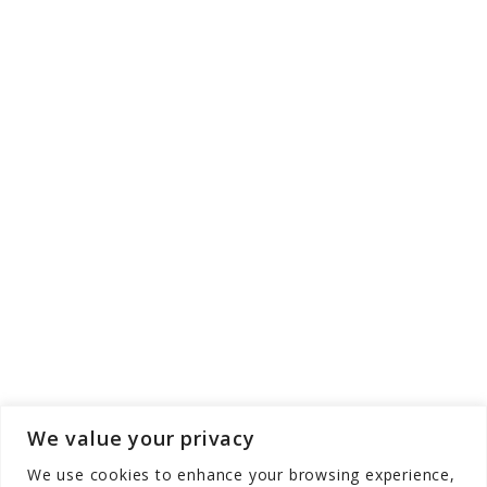
We value your privacy
We use cookies to enhance your browsing experience,