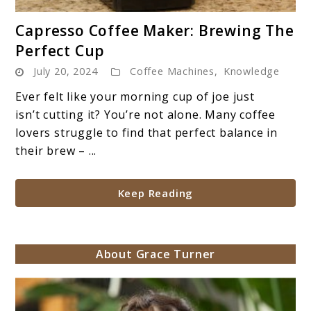
link
Capresso Coffee Maker: Brewing The
to
Perfect Cup
Capresso
July 20, 2024
Coffee Machines
,
Knowledge
Coffee
Maker:
Ever felt like your morning cup of joe just
Brewing
isn’t cutting it? You’re not alone. Many coffee
The
lovers struggle to find that perfect balance in
Perfect
their brew – ...
Cup
Keep Reading
About Grace Turner