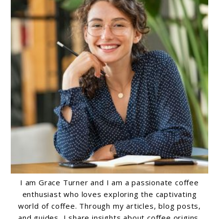
I am Grace Turner and I am a passionate coffee
enthusiast who loves exploring the captivating
world of coffee. Through my articles, blog posts,
and guides, I share insights about coffee origins,