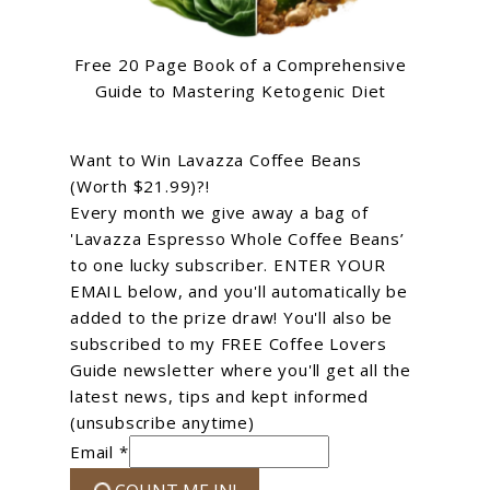
Free 20 Page Book of a Comprehensive
Guide to Mastering Ketogenic Diet
Want to Win Lavazza Coffee Beans
(Worth $21.99)?!
Every month we give away a bag of
'Lavazza Espresso Whole Coffee Beans’
to one lucky subscriber. ENTER YOUR
EMAIL below, and you'll automatically be
added to the prize draw! You'll also be
subscribed to my FREE Coffee Lovers
Guide newsletter where you'll get all the
latest news, tips and kept informed
(unsubscribe anytime)
Email *