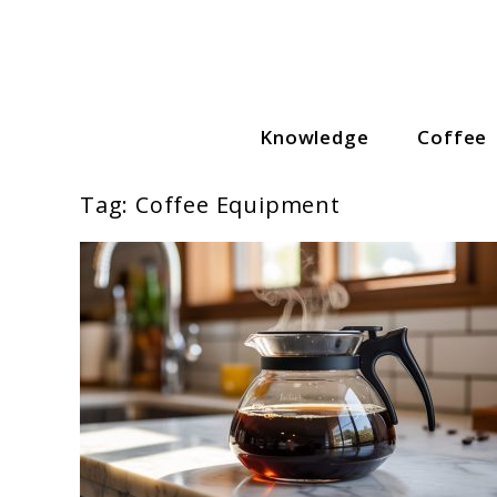
Skip
to
content
Knowledge
Coffee
Coffee Lovers Guide
Tag:
Coffee Equipment