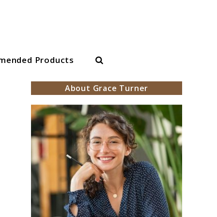
Search
mended Products
About Grace Turner