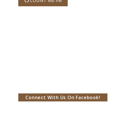
COUNT ME IN!
Connect With Us On Facebook!