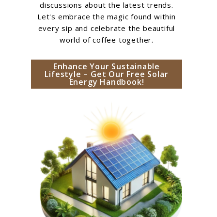
discussions about the latest trends.
Let's embrace the magic found within
every sip and celebrate the beautiful
world of coffee together.
Enhance Your Sustainable
Lifestyle – Get Our Free Solar
Energy Handbook!