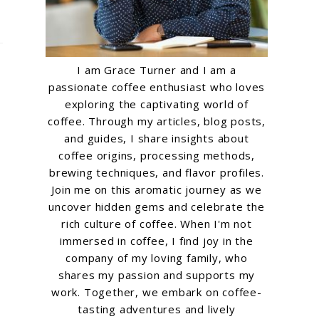
I am Grace Turner and I am a
passionate coffee enthusiast who loves
exploring the captivating world of
coffee. Through my articles, blog posts,
and guides, I share insights about
coffee origins, processing methods,
brewing techniques, and flavor profiles.
Join me on this aromatic journey as we
uncover hidden gems and celebrate the
rich culture of coffee. When I'm not
immersed in coffee, I find joy in the
company of my loving family, who
shares my passion and supports my
work. Together, we embark on coffee-
tasting adventures and lively