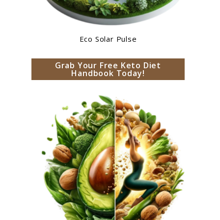
Eco Solar Pulse
Grab Your Free Keto Diet
Handbook Today!