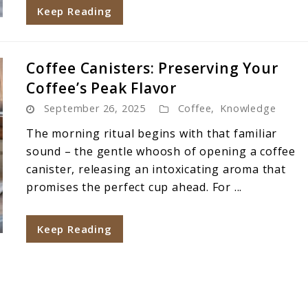
Keep Reading
Coffee Canisters: Preserving Your
Coffee’s Peak Flavor
September 26, 2025
Coffee
,
Knowledge
The morning ritual begins with that familiar
sound – the gentle whoosh of opening a coffee
canister, releasing an intoxicating aroma that
promises the perfect cup ahead. For ...
Keep Reading