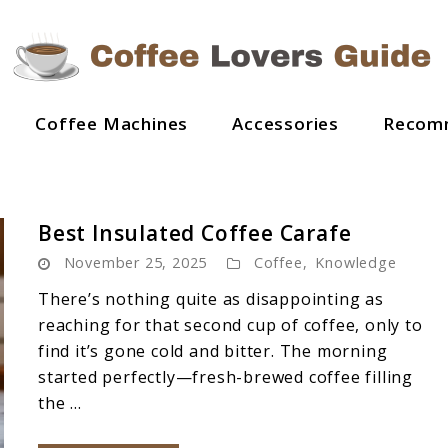
Coffee Machines
Accessories
Recom
Best Insulated Coffee Carafe
November 25, 2025
Coffee
,
Knowledge
There’s nothing quite as disappointing as
reaching for that second cup of coffee, only to
find it’s gone cold and bitter. The morning
started perfectly—fresh-brewed coffee filling
the ...