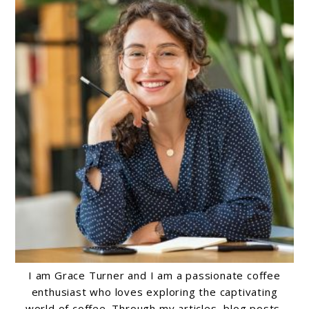
I am Grace Turner and I am a passionate coffee
enthusiast who loves exploring the captivating
world of coffee. Through my articles, blog posts,