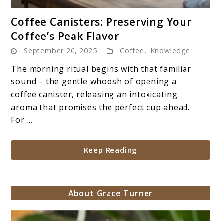
link
Coffee Canisters: Preserving Your
to
Coffee’s Peak Flavor
Coffee
September 26, 2025
Coffee
,
Knowledge
Canisters:
Preserving
The morning ritual begins with that familiar
Your
sound – the gentle whoosh of opening a
Coffee’s
coffee canister, releasing an intoxicating
Peak
aroma that promises the perfect cup ahead.
Flavor
For ...
Keep Reading
About Grace Turner