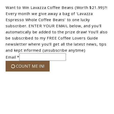
Want to Win Lavazza Coffee Beans (Worth $21.99)?!
Every month we give away a bag of 'Lavazza
Espresso Whole Coffee Beans’ to one lucky
subscriber. ENTER YOUR EMAIL below, and you'll
automatically be added to the prize draw! You'll also
be subscribed to my FREE Coffee Lovers Guide
newsletter where you'll get all the latest news, tips
and kept informed (unsubscribe anytime)
Email *
COUNT ME IN!