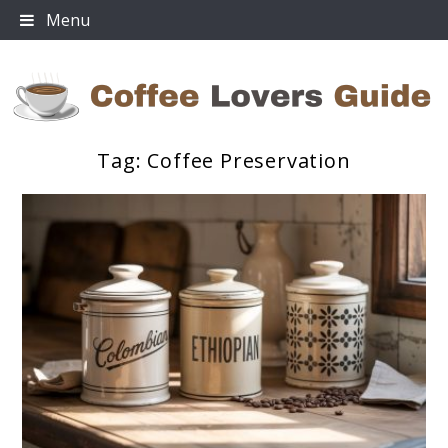
Skip
Menu
to
content
Tag:
Coffee Preservation
Coffee Lovers Guide