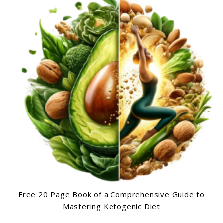
Free 20 Page Book of a Comprehensive Guide to
Mastering Ketogenic Diet