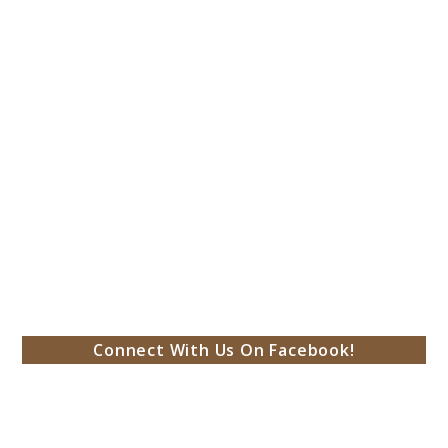
Connect With Us On Facebook!