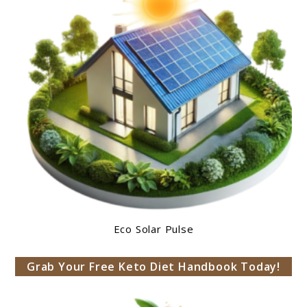
Eco Solar Pulse
Grab Your Free Keto Diet Handbook Today!