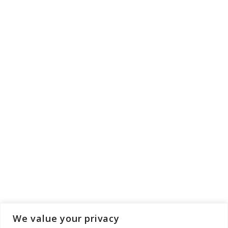
We value your privacy