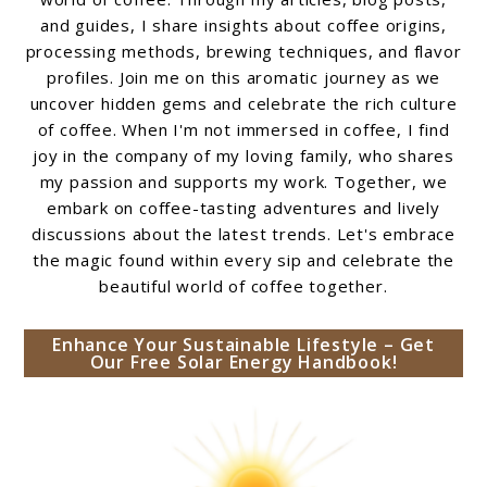
and guides, I share insights about coffee origins,
processing methods, brewing techniques, and flavor
profiles. Join me on this aromatic journey as we
uncover hidden gems and celebrate the rich culture
of coffee. When I'm not immersed in coffee, I find
joy in the company of my loving family, who shares
my passion and supports my work. Together, we
embark on coffee-tasting adventures and lively
discussions about the latest trends. Let's embrace
the magic found within every sip and celebrate the
beautiful world of coffee together.
Enhance Your Sustainable Lifestyle – Get
Our Free Solar Energy Handbook!