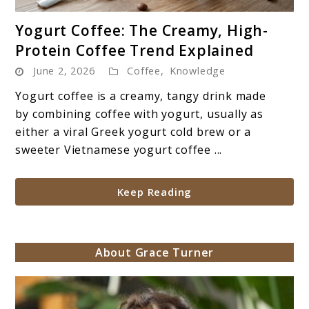
link
Yogurt Coffee: The Creamy, High-
to
Protein Coffee Trend Explained
Yogurt
June 2, 2026
Coffee
,
Knowledge
Coffee:
The
Yogurt coffee is a creamy, tangy drink made
Creamy,
by combining coffee with yogurt, usually as
High-
either a viral Greek yogurt cold brew or a
Protein
sweeter Vietnamese yogurt coffee ...
Coffee
Trend
Keep Reading
Explained
About Grace Turner