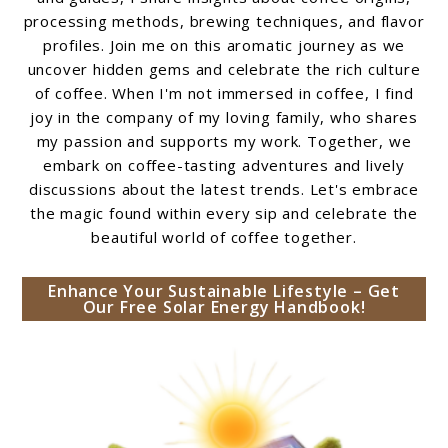
processing methods, brewing techniques, and flavor
profiles. Join me on this aromatic journey as we
uncover hidden gems and celebrate the rich culture
of coffee. When I'm not immersed in coffee, I find
joy in the company of my loving family, who shares
my passion and supports my work. Together, we
embark on coffee-tasting adventures and lively
discussions about the latest trends. Let's embrace
the magic found within every sip and celebrate the
beautiful world of coffee together.
Enhance Your Sustainable Lifestyle – Get
Our Free Solar Energy Handbook!