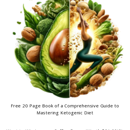
Free 20 Page Book of a Comprehensive Guide to
Mastering Ketogenic Diet