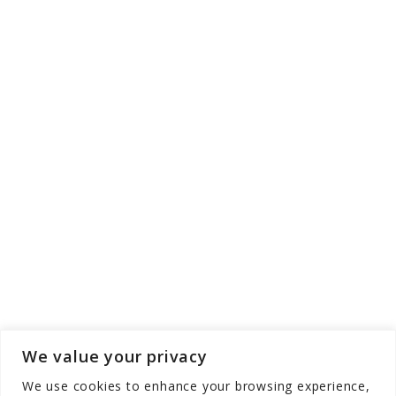
We value your privacy
We use cookies to enhance your browsing experience,