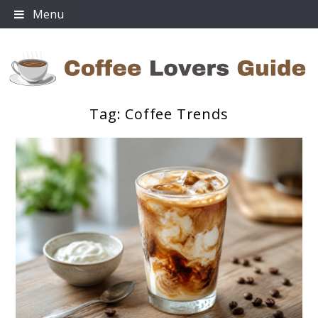
Skip
Menu
to
content
Tag:
Coffee Trends
Coffee Lovers Guide