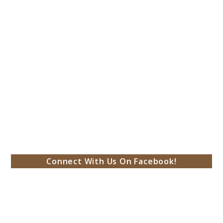
Connect With Us On Facebook!