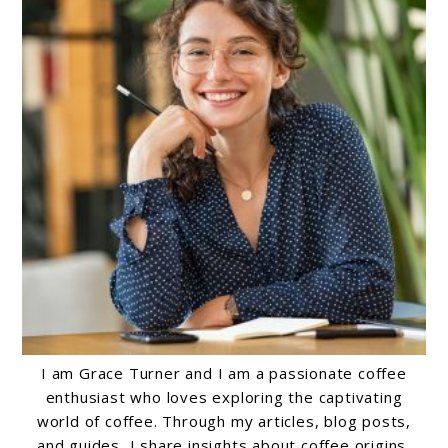
I am Grace Turner and I am a passionate coffee
enthusiast who loves exploring the captivating
world of coffee. Through my articles, blog posts,
and guides, I share insights about coffee origins,