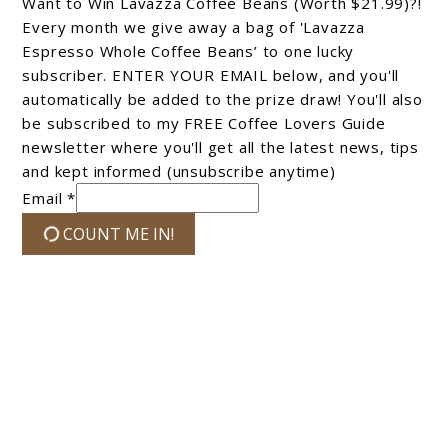
Want to Win Lavazza Coffee Beans (Worth $21.99)?!
Every month we give away a bag of 'Lavazza
Espresso Whole Coffee Beans’ to one lucky
subscriber. ENTER YOUR EMAIL below, and you'll
automatically be added to the prize draw! You'll also
be subscribed to my FREE Coffee Lovers Guide
newsletter where you'll get all the latest news, tips
and kept informed (unsubscribe anytime)
Email *
COUNT ME IN!