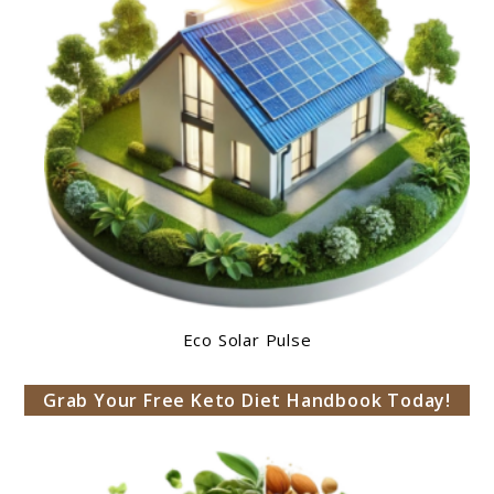
Eco Solar Pulse
Grab Your Free Keto Diet Handbook Today!