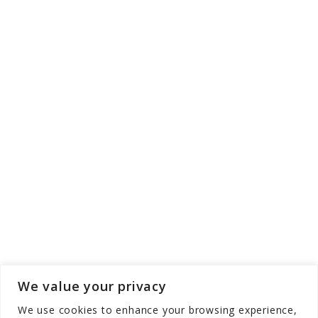
We value your privacy
We use cookies to enhance your browsing experience,