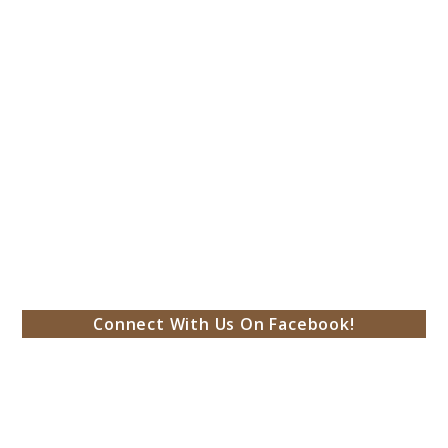
Connect With Us On Facebook!