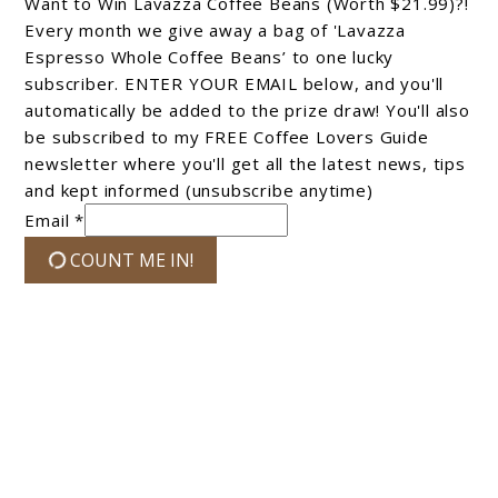
Want to Win Lavazza Coffee Beans (Worth $21.99)?!
Every month we give away a bag of 'Lavazza
Espresso Whole Coffee Beans’ to one lucky
subscriber. ENTER YOUR EMAIL below, and you'll
automatically be added to the prize draw! You'll also
be subscribed to my FREE Coffee Lovers Guide
newsletter where you'll get all the latest news, tips
and kept informed (unsubscribe anytime)
Email *
COUNT ME IN!