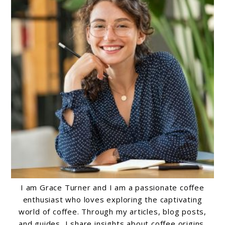
I am Grace Turner and I am a passionate coffee
enthusiast who loves exploring the captivating
world of coffee. Through my articles, blog posts,
and guides, I share insights about coffee origins,