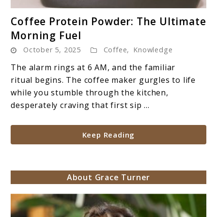
link
Coffee Protein Powder: The Ultimate
to
Morning Fuel
Coffee
October 5, 2025
Coffee
,
Knowledge
Protein
Powder:
The alarm rings at 6 AM, and the familiar
The
ritual begins. The coffee maker gurgles to life
Ultimate
while you stumble through the kitchen,
Morning
desperately craving that first sip ...
Fuel
Keep Reading
About Grace Turner