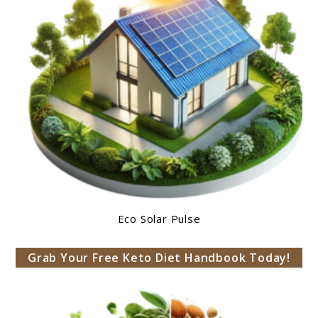
Eco Solar Pulse
Grab Your Free Keto Diet Handbook Today!