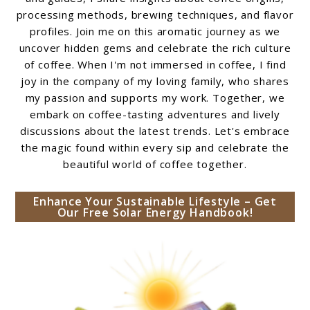
processing methods, brewing techniques, and flavor
profiles. Join me on this aromatic journey as we
uncover hidden gems and celebrate the rich culture
of coffee. When I'm not immersed in coffee, I find
joy in the company of my loving family, who shares
my passion and supports my work. Together, we
embark on coffee-tasting adventures and lively
discussions about the latest trends. Let's embrace
the magic found within every sip and celebrate the
beautiful world of coffee together.
Enhance Your Sustainable Lifestyle – Get
Our Free Solar Energy Handbook!