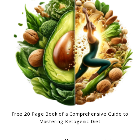
Free 20 Page Book of a Comprehensive Guide to
Mastering Ketogenic Diet