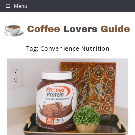
Skip
Menu
to
content
Tag:
Convenience Nutrition
Coffee Lovers Guide