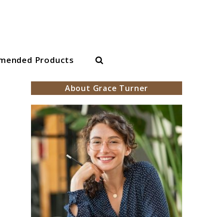
Search
mended Products
About Grace Turner