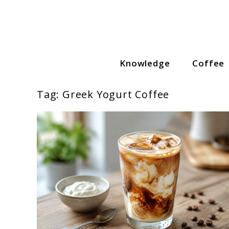
Skip
to
content
Knowledge
Coffee
Coffee Lovers Guide
Tag:
Greek Yogurt Coffee