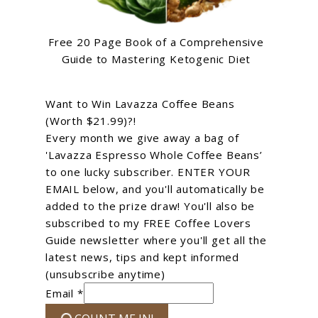
Free 20 Page Book of a Comprehensive
Guide to Mastering Ketogenic Diet
Want to Win Lavazza Coffee Beans
(Worth $21.99)?!
Every month we give away a bag of
'Lavazza Espresso Whole Coffee Beans’
to one lucky subscriber. ENTER YOUR
EMAIL below, and you'll automatically be
added to the prize draw! You'll also be
subscribed to my FREE Coffee Lovers
Guide newsletter where you'll get all the
latest news, tips and kept informed
(unsubscribe anytime)
Email *