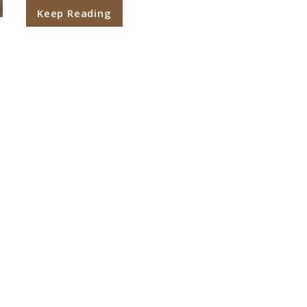
Keep Reading