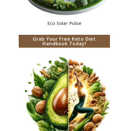
Eco Solar Pulse
Grab Your Free Keto Diet
Handbook Today!