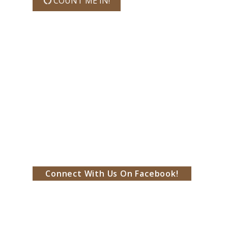
COUNT ME IN!
Connect With Us On Facebook!