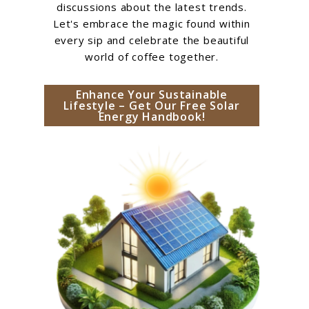
discussions about the latest trends.
Let's embrace the magic found within
every sip and celebrate the beautiful
world of coffee together.
Enhance Your Sustainable
Lifestyle – Get Our Free Solar
Energy Handbook!