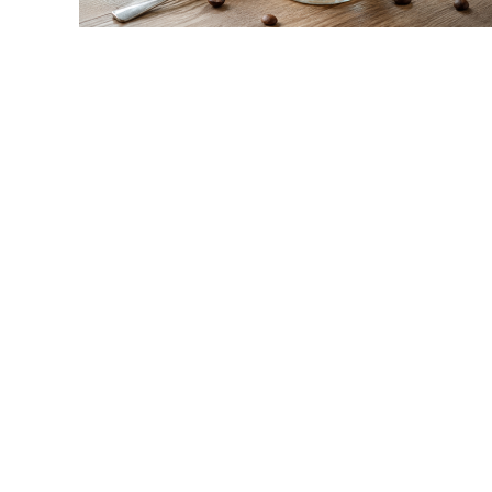
link
to
Yogurt
Coffee:
The
Creamy,
High-
Protein
Coffee
Trend
Explained