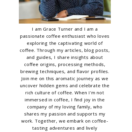
I am Grace Turner and I am a
passionate coffee enthusiast who loves
exploring the captivating world of
coffee. Through my articles, blog posts,
and guides, I share insights about
coffee origins, processing methods,
brewing techniques, and flavor profiles.
Join me on this aromatic journey as we
uncover hidden gems and celebrate the
rich culture of coffee. When I'm not
immersed in coffee, I find joy in the
company of my loving family, who
shares my passion and supports my
work. Together, we embark on coffee-
tasting adventures and lively