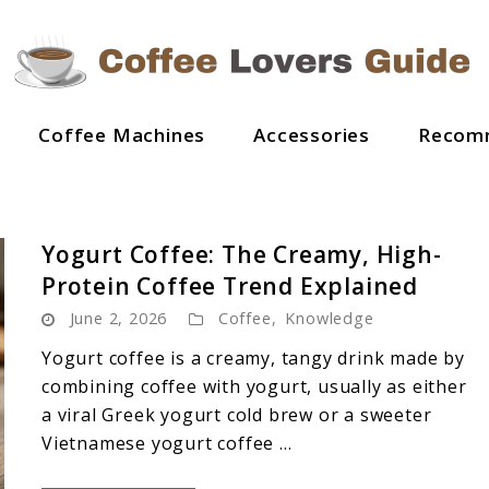
Coffee Machines
Accessories
Recom
Yogurt Coffee: The Creamy, High-
Protein Coffee Trend Explained
June 2, 2026
Coffee
,
Knowledge
Yogurt coffee is a creamy, tangy drink made by
combining coffee with yogurt, usually as either
a viral Greek yogurt cold brew or a sweeter
Vietnamese yogurt coffee ...