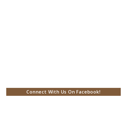
Connect With Us On Facebook!