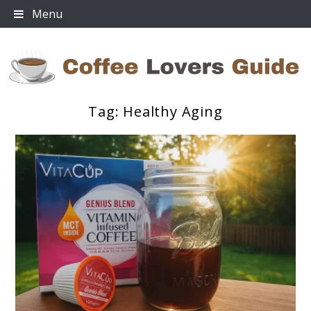
Skip
Menu
to
content
Tag:
Healthy Aging
Coffee Lovers Guide