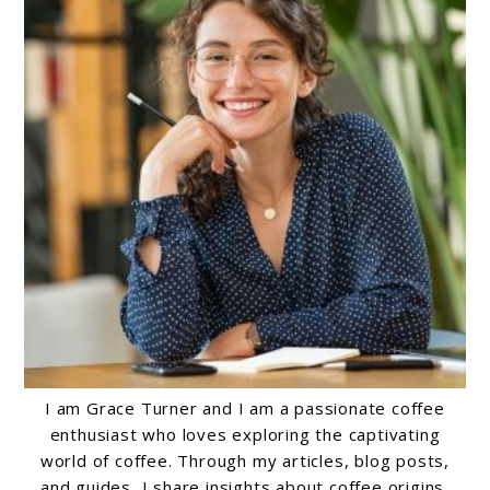
I am Grace Turner and I am a passionate coffee
enthusiast who loves exploring the captivating
world of coffee. Through my articles, blog posts,
and guides, I share insights about coffee origins,