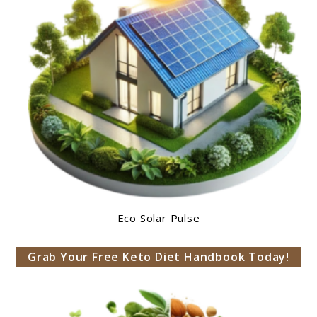
Eco Solar Pulse
Grab Your Free Keto Diet Handbook Today!