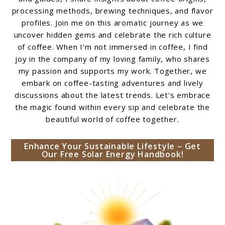
processing methods, brewing techniques, and flavor
profiles. Join me on this aromatic journey as we
uncover hidden gems and celebrate the rich culture
of coffee. When I'm not immersed in coffee, I find
joy in the company of my loving family, who shares
my passion and supports my work. Together, we
embark on coffee-tasting adventures and lively
discussions about the latest trends. Let's embrace
the magic found within every sip and celebrate the
beautiful world of coffee together.
Enhance Your Sustainable Lifestyle – Get
Our Free Solar Energy Handbook!