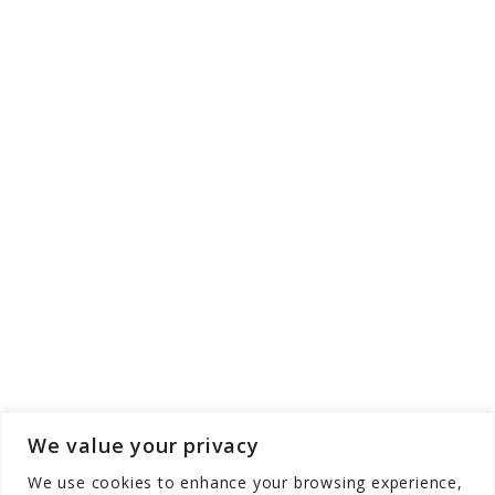
We value your privacy
We use cookies to enhance your browsing experience,