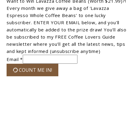
Want to Win Lavazza Coffee Beans (Worth $21.99)?!
Every month we give away a bag of 'Lavazza
Espresso Whole Coffee Beans’ to one lucky
subscriber. ENTER YOUR EMAIL below, and you'll
automatically be added to the prize draw! You'll also
be subscribed to my FREE Coffee Lovers Guide
newsletter where you'll get all the latest news, tips
and kept informed (unsubscribe anytime)
Email *
COUNT ME IN!