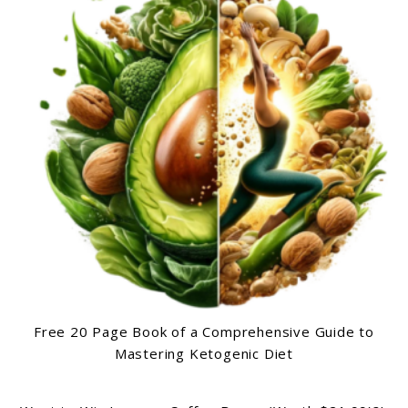
Free 20 Page Book of a Comprehensive Guide to
Mastering Ketogenic Diet