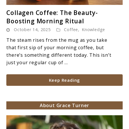
link
Collagen Coffee: The Beauty-
to
Boosting Morning Ritual
Collagen
October 14, 2025
Coffee
,
Knowledge
Coffee:
The
The steam rises from the mug as you take
Beauty-
that first sip of your morning coffee, but
Boosting
there’s something different today. This isn’t
Morning
just your regular cup of ...
Ritual
Keep Reading
About Grace Turner