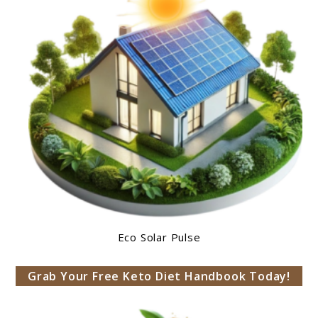
Eco Solar Pulse
Grab Your Free Keto Diet Handbook Today!