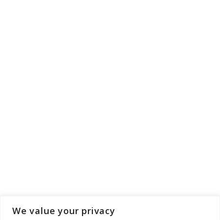
We value your privacy