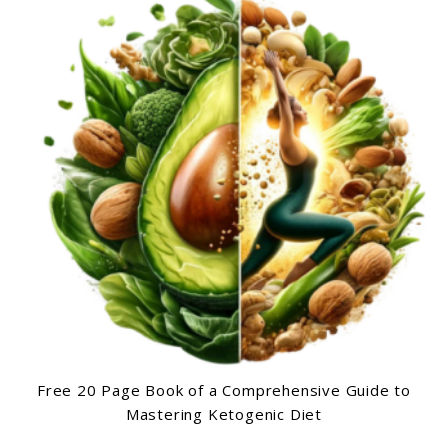
Free 20 Page Book of a Comprehensive Guide to
Mastering Ketogenic Diet