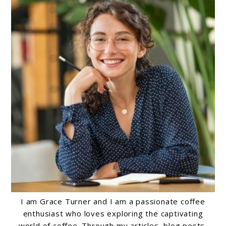
I am Grace Turner and I am a passionate coffee
enthusiast who loves exploring the captivating
world of coffee. Through my articles, blog posts,