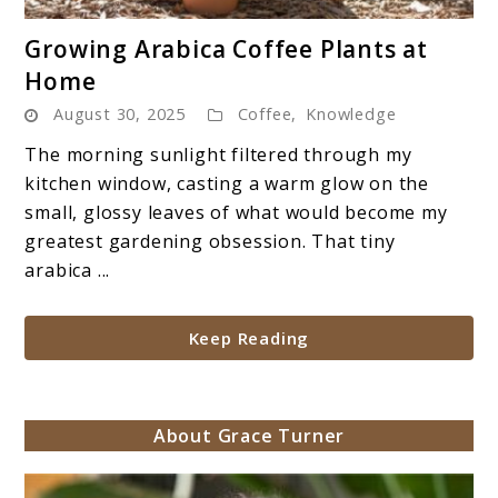
link
Growing Arabica Coffee Plants at
to
Home
Growing
August 30, 2025
Coffee
,
Knowledge
Arabica
Coffee
The morning sunlight filtered through my
Plants
kitchen window, casting a warm glow on the
at
small, glossy leaves of what would become my
Home
greatest gardening obsession. That tiny
arabica ...
Keep Reading
About Grace Turner