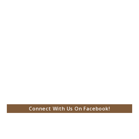
Connect With Us On Facebook!