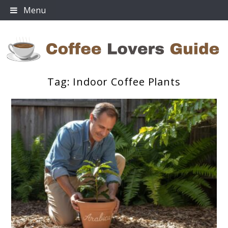
Skip
Menu
to
content
Tag:
Indoor Coffee Plants
Coffee Lovers Guide