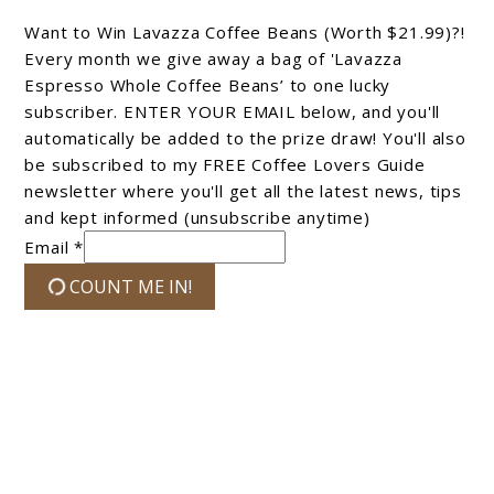
Want to Win Lavazza Coffee Beans (Worth $21.99)?!
Every month we give away a bag of 'Lavazza
Espresso Whole Coffee Beans’ to one lucky
subscriber. ENTER YOUR EMAIL below, and you'll
automatically be added to the prize draw! You'll also
be subscribed to my FREE Coffee Lovers Guide
newsletter where you'll get all the latest news, tips
and kept informed (unsubscribe anytime)
Email *
COUNT ME IN!