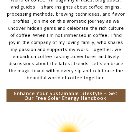
and guides, I share insights about coffee origins,
processing methods, brewing techniques, and flavor
profiles. Join me on this aromatic journey as we
uncover hidden gems and celebrate the rich culture
of coffee. When I'm not immersed in coffee, I find
joy in the company of my loving family, who shares
my passion and supports my work. Together, we
embark on coffee-tasting adventures and lively
discussions about the latest trends. Let's embrace
the magic found within every sip and celebrate the
beautiful world of coffee together.
Enhance Your Sustainable Lifestyle – Get
Our Free Solar Energy Handbook!