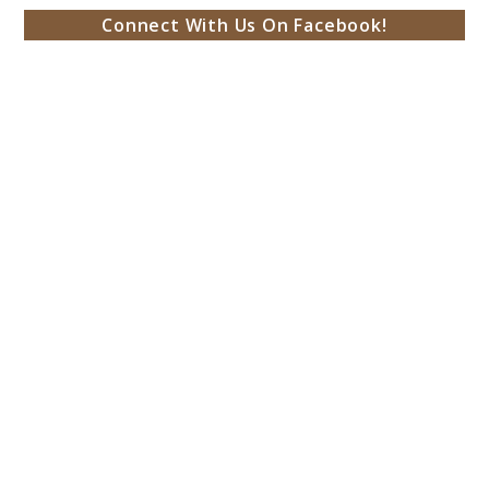
Connect With Us On Facebook!