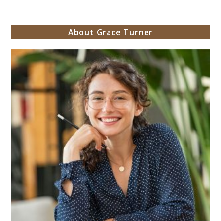
About Grace Turner