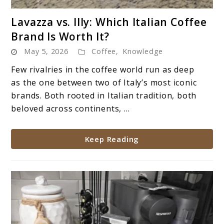
link
Lavazza vs. Illy: Which Italian Coffee
to
Brand Is Worth It?
Lavazza
May 5, 2026
Coffee
,
Knowledge
vs.
Illy:
Few rivalries in the coffee world run as deep
Which
as the one between two of Italy’s most iconic
Italian
brands. Both rooted in Italian tradition, both
Coffee
beloved across continents, ...
Brand
Is
Keep Reading
Worth
It?