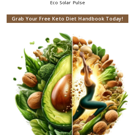
Eco Solar Pulse
Grab Your Free Keto Diet Handbook Today!