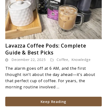
link
Lavazza Coffee Pods: Complete
to
Guide & Best Picks
Lavazza
December 22, 2025
Coffee
,
Knowledge
Coffee
Pods:
The alarm goes off at 6 AM, and the first
Complete
thought isn’t about the day ahead—it’s about
Guide
that perfect cup of coffee. For years, the
&
morning routine involved ...
Best
Picks
Keep Reading