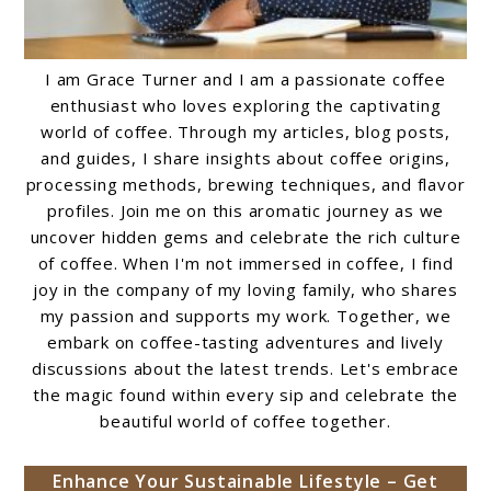
I am Grace Turner and I am a passionate coffee
enthusiast who loves exploring the captivating
world of coffee. Through my articles, blog posts,
and guides, I share insights about coffee origins,
processing methods, brewing techniques, and flavor
profiles. Join me on this aromatic journey as we
uncover hidden gems and celebrate the rich culture
of coffee. When I'm not immersed in coffee, I find
joy in the company of my loving family, who shares
my passion and supports my work. Together, we
embark on coffee-tasting adventures and lively
discussions about the latest trends. Let's embrace
the magic found within every sip and celebrate the
beautiful world of coffee together.
Enhance Your Sustainable Lifestyle – Get