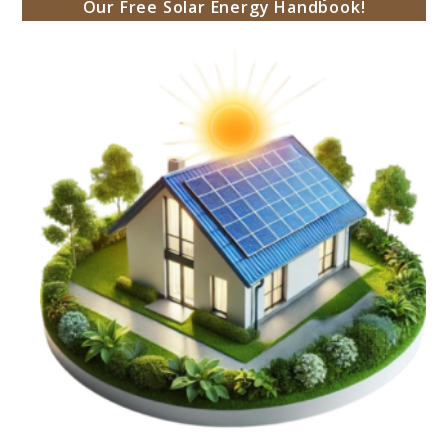
Our Free Solar Energy Handbook!