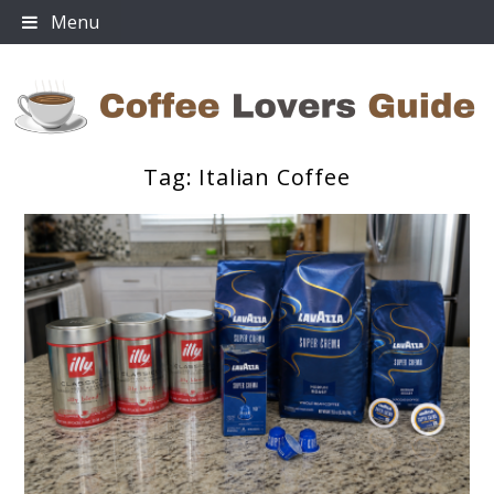
Skip
Menu
to
content
Tag:
Italian Coffee
Coffee Lovers Guide