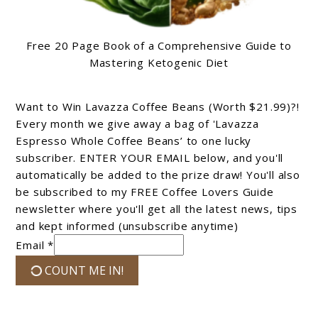
Free 20 Page Book of a Comprehensive Guide to
Mastering Ketogenic Diet
Want to Win Lavazza Coffee Beans (Worth $21.99)?!
Every month we give away a bag of 'Lavazza
Espresso Whole Coffee Beans’ to one lucky
subscriber. ENTER YOUR EMAIL below, and you'll
automatically be added to the prize draw! You'll also
be subscribed to my FREE Coffee Lovers Guide
newsletter where you'll get all the latest news, tips
and kept informed (unsubscribe anytime)
Email *
COUNT ME IN!