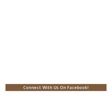
Connect With Us On Facebook!