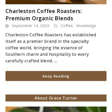
link
Charleston Coffee Roasters:
to
Premium Organic Blends
Charleston
September 14, 2025
Coffee
,
Knowledge
Coffee
Roasters:
Charleston Coffee Roasters has established
Premium
itself as a premier brand in the specialty
Organic
coffee world, bringing the essence of
Blends
Southern charm and hospitality to every
carefully crafted blend. ...
Keep Reading
About Grace Turner