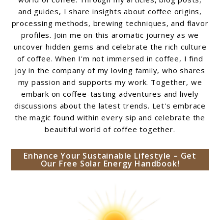
and guides, I share insights about coffee origins,
processing methods, brewing techniques, and flavor
profiles. Join me on this aromatic journey as we
uncover hidden gems and celebrate the rich culture
of coffee. When I'm not immersed in coffee, I find
joy in the company of my loving family, who shares
my passion and supports my work. Together, we
embark on coffee-tasting adventures and lively
discussions about the latest trends. Let's embrace
the magic found within every sip and celebrate the
beautiful world of coffee together.
Enhance Your Sustainable Lifestyle – Get
Our Free Solar Energy Handbook!