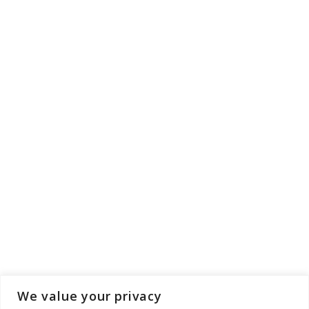
We value your privacy