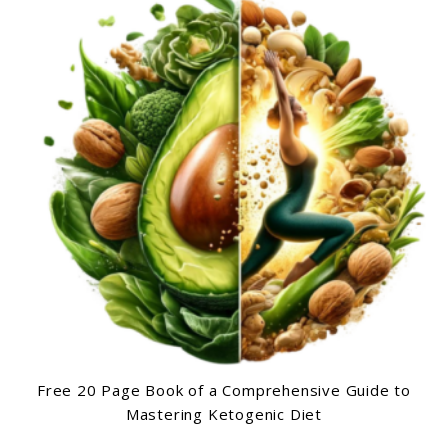
Free 20 Page Book of a Comprehensive Guide to
Mastering Ketogenic Diet