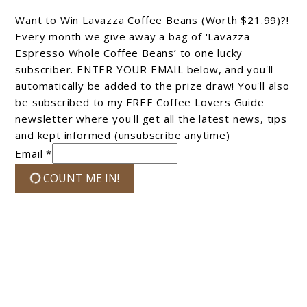
Want to Win Lavazza Coffee Beans (Worth $21.99)?!
Every month we give away a bag of 'Lavazza
Espresso Whole Coffee Beans’ to one lucky
subscriber. ENTER YOUR EMAIL below, and you'll
automatically be added to the prize draw! You'll also
be subscribed to my FREE Coffee Lovers Guide
newsletter where you'll get all the latest news, tips
and kept informed (unsubscribe anytime)
Email *
COUNT ME IN!