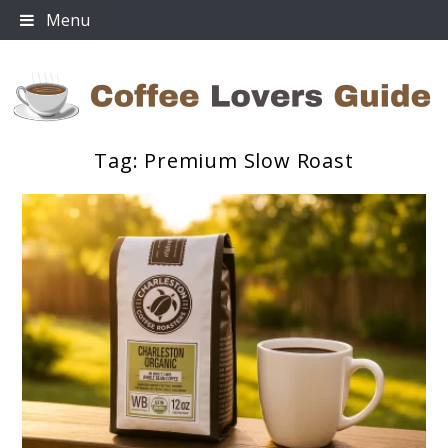
Skip
Menu
to
content
Tag:
Premium Slow Roast
Coffee Lovers Guide