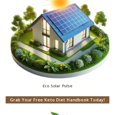
Eco Solar Pulse
Grab Your Free Keto Diet Handbook Today!