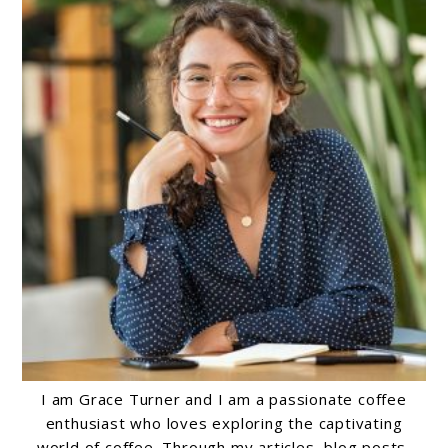
I am Grace Turner and I am a passionate coffee
enthusiast who loves exploring the captivating
world of coffee. Through my articles, blog posts,