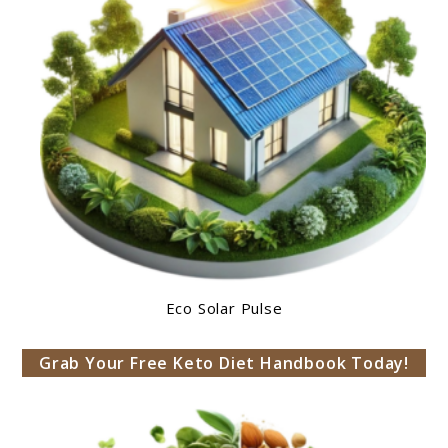
Eco Solar Pulse
Grab Your Free Keto Diet Handbook Today!