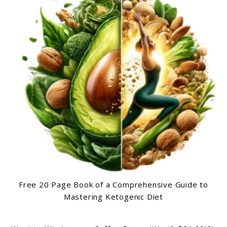
Free 20 Page Book of a Comprehensive Guide to
Mastering Ketogenic Diet