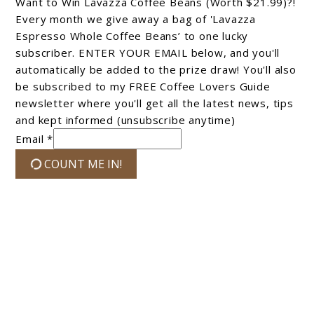
Want to Win Lavazza Coffee Beans (Worth $21.99)?!
Every month we give away a bag of 'Lavazza
Espresso Whole Coffee Beans’ to one lucky
subscriber. ENTER YOUR EMAIL below, and you'll
automatically be added to the prize draw! You'll also
be subscribed to my FREE Coffee Lovers Guide
newsletter where you'll get all the latest news, tips
and kept informed (unsubscribe anytime)
Email *
COUNT ME IN!