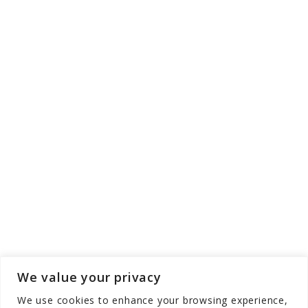
We value your privacy
We use cookies to enhance your browsing experience,