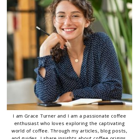
I am Grace Turner and I am a passionate coffee
enthusiast who loves exploring the captivating
world of coffee. Through my articles, blog posts,
and guides, I share insights about coffee origins,