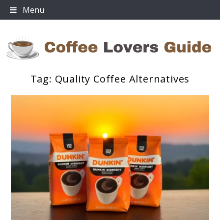
Skip
Menu
to
content
Tag:
Quality Coffee Alternatives
Coffee Lovers Guide