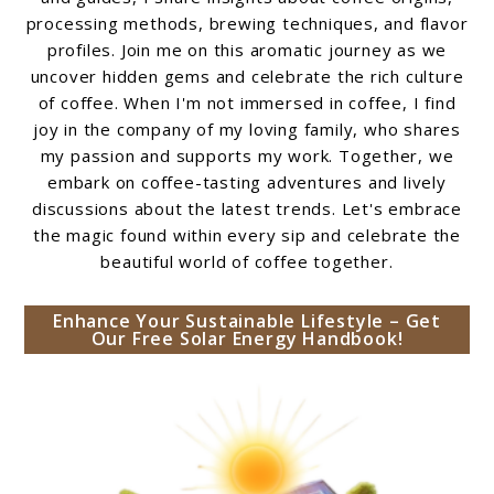
processing methods, brewing techniques, and flavor
profiles. Join me on this aromatic journey as we
uncover hidden gems and celebrate the rich culture
of coffee. When I'm not immersed in coffee, I find
joy in the company of my loving family, who shares
my passion and supports my work. Together, we
embark on coffee-tasting adventures and lively
discussions about the latest trends. Let's embrace
the magic found within every sip and celebrate the
beautiful world of coffee together.
Enhance Your Sustainable Lifestyle – Get
Our Free Solar Energy Handbook!