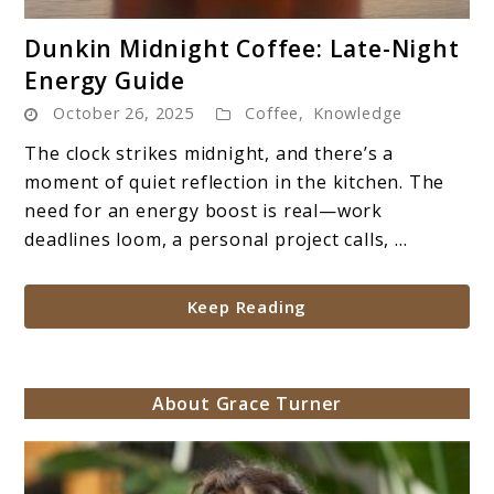
link
Dunkin Midnight Coffee: Late-Night
to
Energy Guide
Dunkin
October 26, 2025
Coffee
,
Knowledge
Midnight
Coffee:
The clock strikes midnight, and there’s a
Late-
moment of quiet reflection in the kitchen. The
Night
need for an energy boost is real—work
Energy
deadlines loom, a personal project calls, ...
Guide
Keep Reading
About Grace Turner