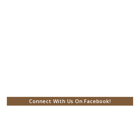
Connect With Us On Facebook!