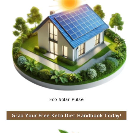
Eco Solar Pulse
Grab Your Free Keto Diet Handbook Today!