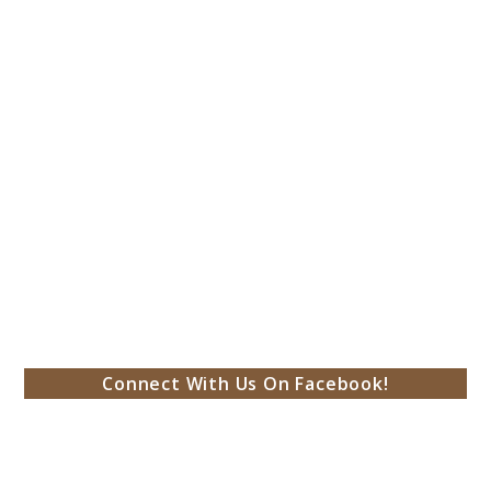
Connect With Us On Facebook!