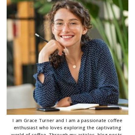
I am Grace Turner and I am a passionate coffee
enthusiast who loves exploring the captivating
world of coffee. Through my articles, blog posts,