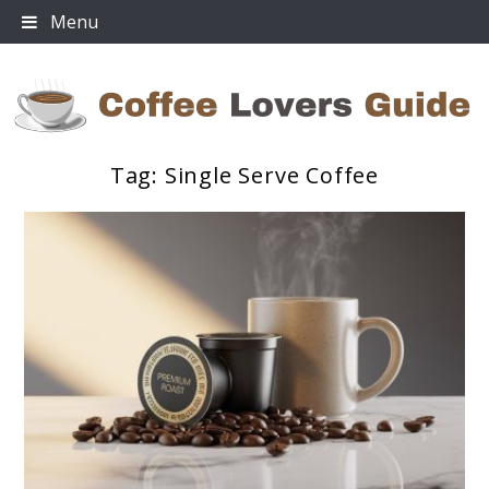
Skip
Menu
to
content
Tag:
Single Serve Coffee
Coffee Lovers Guide