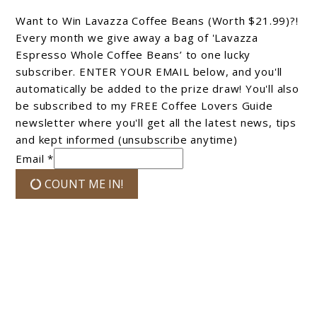
Want to Win Lavazza Coffee Beans (Worth $21.99)?!
Every month we give away a bag of 'Lavazza
Espresso Whole Coffee Beans’ to one lucky
subscriber. ENTER YOUR EMAIL below, and you'll
automatically be added to the prize draw! You'll also
be subscribed to my FREE Coffee Lovers Guide
newsletter where you'll get all the latest news, tips
and kept informed (unsubscribe anytime)
Email *
COUNT ME IN!