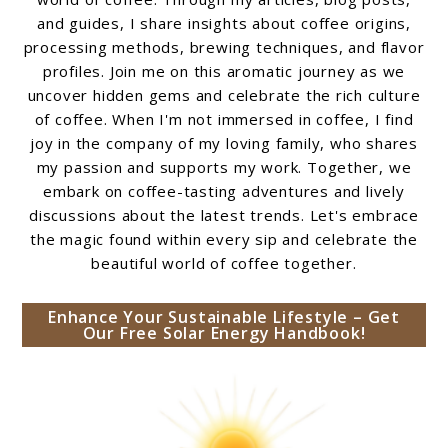
and guides, I share insights about coffee origins,
processing methods, brewing techniques, and flavor
profiles. Join me on this aromatic journey as we
uncover hidden gems and celebrate the rich culture
of coffee. When I'm not immersed in coffee, I find
joy in the company of my loving family, who shares
my passion and supports my work. Together, we
embark on coffee-tasting adventures and lively
discussions about the latest trends. Let's embrace
the magic found within every sip and celebrate the
beautiful world of coffee together.
Enhance Your Sustainable Lifestyle – Get
Our Free Solar Energy Handbook!