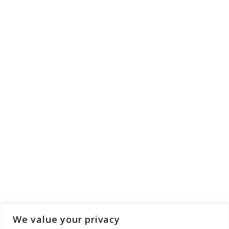
We value your privacy