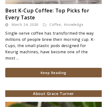
link
Best K-Cup Coffee: Top Picks for
to
Every Taste
Best
March 24, 2026
Coffee
,
Knowledge
K-
Cup
Single-serve coffee has transformed the way
Coffee:
millions of people brew their morning cup. K-
Top
Cups, the small plastic pods designed for
Picks
Keurig machines, have become one of the
for
most ...
Every
Taste
Keep Reading
About Grace Turner