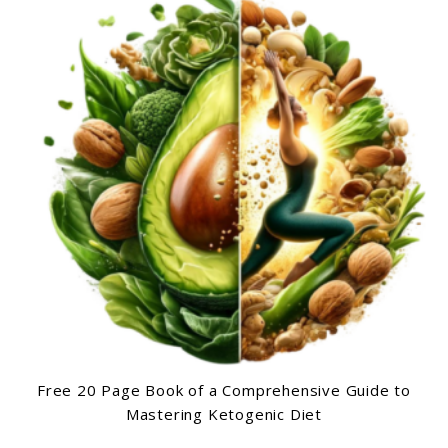
Free 20 Page Book of a Comprehensive Guide to
Mastering Ketogenic Diet