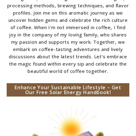
processing methods, brewing techniques, and flavor
profiles. Join me on this aromatic journey as we
uncover hidden gems and celebrate the rich culture
of coffee. When I'm not immersed in coffee, I find
joy in the company of my loving family, who shares
my passion and supports my work. Together, we
embark on coffee-tasting adventures and lively
discussions about the latest trends. Let's embrace
the magic found within every sip and celebrate the
beautiful world of coffee together.
Enhance Your Sustainable Lifestyle – Get
Our Free Solar Energy Handbook!