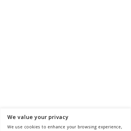
We value your privacy
We use cookies to enhance your browsing experience,