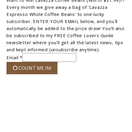
Every month we give away a bag of 'Lavazza
Espresso Whole Coffee Beans’ to one lucky
subscriber. ENTER YOUR EMAIL below, and you'll
automatically be added to the prize draw! You'll also
be subscribed to my FREE Coffee Lovers Guide
newsletter where you'll get all the latest news, tips
and kept informed (unsubscribe anytime)
Email *
COUNT ME IN!