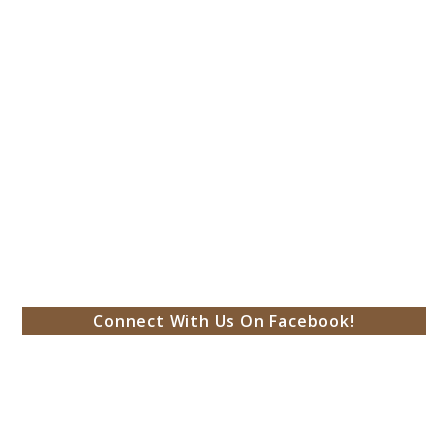
Connect With Us On Facebook!