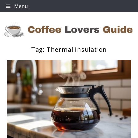
Skip
Menu
to
content
Tag:
Thermal Insulation
Coffee Lovers Guide