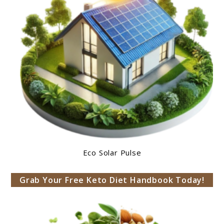
Eco Solar Pulse
Grab Your Free Keto Diet Handbook Today!