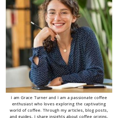
I am Grace Turner and I am a passionate coffee
enthusiast who loves exploring the captivating
world of coffee. Through my articles, blog posts,
and guides, I share insights about coffee origins,