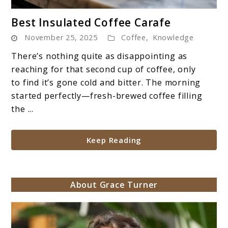
link
Best Insulated Coffee Carafe
to
November 25, 2025
Coffee
,
Knowledge
Best
Insulated
There’s nothing quite as disappointing as
Coffee
reaching for that second cup of coffee, only
Carafe
to find it’s gone cold and bitter. The morning
started perfectly—fresh-brewed coffee filling
the ...
Keep Reading
About Grace Turner