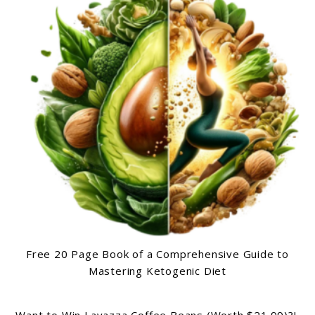
Free 20 Page Book of a Comprehensive Guide to
Mastering Ketogenic Diet
Want to Win Lavazza Coffee Beans (Worth $21.99)?!