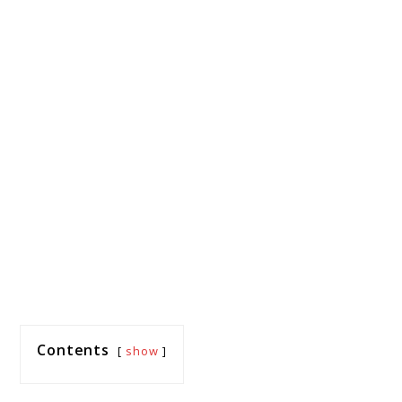
Contents
show