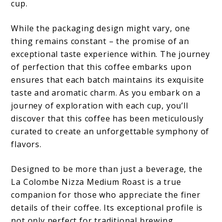
cup.
While the packaging design might vary, one
thing remains constant – the promise of an
exceptional taste experience within. The journey
of perfection that this coffee embarks upon
ensures that each batch maintains its exquisite
taste and aromatic charm. As you embark on a
journey of exploration with each cup, you’ll
discover that this coffee has been meticulously
curated to create an unforgettable symphony of
flavors.
Designed to be more than just a beverage, the
La Colombe Nizza Medium Roast is a true
companion for those who appreciate the finer
details of their coffee. Its exceptional profile is
not only perfect for traditional brewing