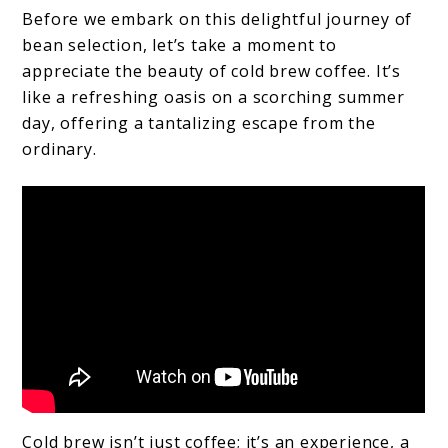
Before we embark on this delightful journey of
bean selection, let’s take a moment to
appreciate the beauty of cold brew coffee. It’s
like a refreshing oasis on a scorching summer
day, offering a tantalizing escape from the
ordinary.
Cold brew isn’t just coffee; it’s an experience, a