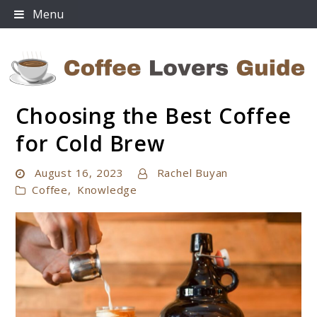
Skip
Menu
to
content
Choosing the Best Coffee
Coffee Lovers Guide
for Cold Brew
August 16, 2023
Rachel Buyan
Coffee
,
Knowledge