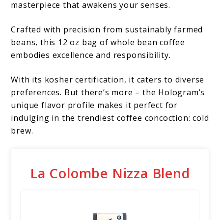
masterpiece that awakens your senses.
Crafted with precision from sustainably farmed
beans, this 12 oz bag of whole bean coffee
embodies excellence and responsibility.
With its kosher certification, it caters to diverse
preferences. But there’s more – the Hologram’s
unique flavor profile makes it perfect for
indulging in the trendiest coffee concoction: cold
brew.
La Colombe Nizza Blend