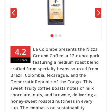
La Colombe presents the Nizza
Ground Coffee, a 12-ounce pack
Our Score
featuring a medium roast blend
crafted from specialty beans sourced from
Brazil, Colombia, Nicaragua, and the
Democratic Republic of the Congo. This
sweet, fruity coffee boasts notes of milk
chocolate, nuts, and brownie, delivering a
honey-sweet roasted nuttiness in every
cup. The emphasis on sustainability