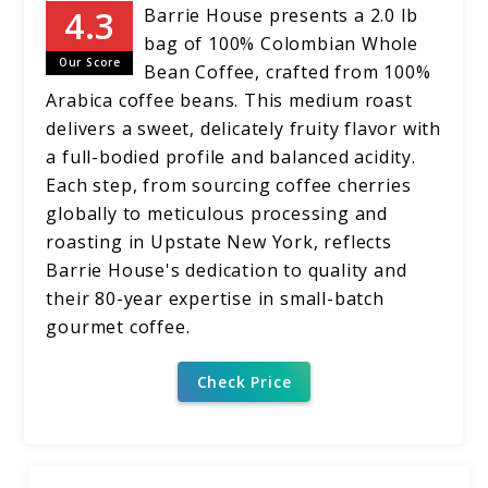
Barrie House presents a 2.0 lb
bag of 100% Colombian Whole
Our Score
Bean Coffee, crafted from 100%
Arabica coffee beans. This medium roast
delivers a sweet, delicately fruity flavor with
a full-bodied profile and balanced acidity.
Each step, from sourcing coffee cherries
globally to meticulous processing and
roasting in Upstate New York, reflects
Barrie House's dedication to quality and
their 80-year expertise in small-batch
gourmet coffee.
Check Price