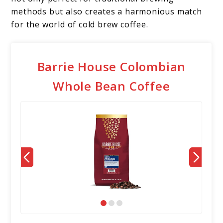
methods but also creates a harmonious match
for the world of cold brew coffee.
Barrie House Colombian
Whole Bean Coffee