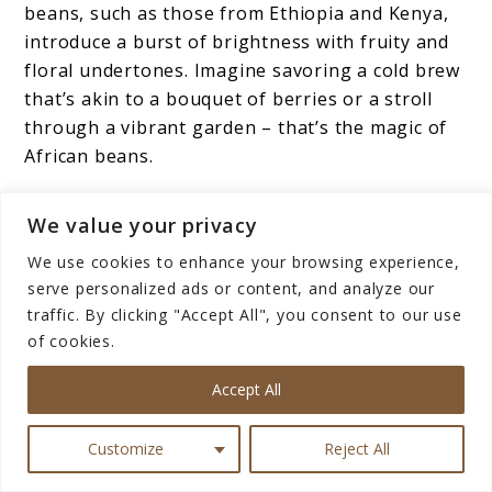
beans, such as those from Ethiopia and Kenya,
introduce a burst of brightness with fruity and
floral undertones. Imagine savoring a cold brew
that’s akin to a bouquet of berries or a stroll
through a vibrant garden – that’s the magic of
African beans.
The Power of Blending
We value your privacy
We use cookies to enhance your browsing experience,
Now, here’s where the
coffee
artist in you can
serve personalized ads or content, and analyze our
shine.
Experimenting with blends
of beans from
traffic. By clicking "Accept All", you consent to our use
different origins is like composing a symphony.
of cookies.
You have the liberty to choose beans that
Accept All
complement each other, creating a flavor profile
that’s uniquely yours. Blend a South American
Customize
Reject All
bean’s sweetness with an African bean’s
vibrancy, and you’ve created a masterpiece.