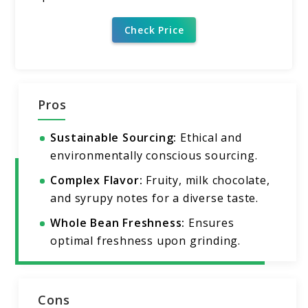
Check Price
Pros
Sustainable Sourcing:
Ethical and
environmentally conscious sourcing.
Complex Flavor:
Fruity, milk chocolate,
and syrupy notes for a diverse taste.
Whole Bean Freshness:
Ensures
optimal freshness upon grinding.
Cons