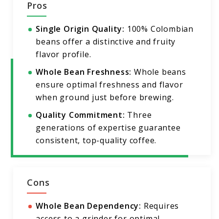
Pros
Single Origin Quality:
100% Colombian
beans offer a distinctive and fruity
flavor profile.
Whole Bean Freshness:
Whole beans
ensure optimal freshness and flavor
when ground just before brewing.
Quality Commitment:
Three
generations of expertise guarantee
consistent, top-quality coffee.
Cons
Whole Bean Dependency:
Requires
access to a grinder for optimal