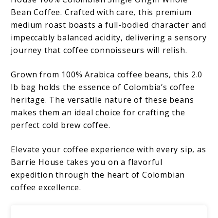
Bean Coffee. Crafted with care, this premium
medium roast boasts a full-bodied character and
impeccably balanced acidity, delivering a sensory
journey that coffee connoisseurs will relish.
Grown from 100% Arabica coffee beans, this 2.0
lb bag holds the essence of Colombia’s coffee
heritage. The versatile nature of these beans
makes them an ideal choice for crafting the
perfect cold brew coffee.
Elevate your coffee experience with every sip, as
Barrie House takes you on a flavorful
expedition through the heart of Colombian
coffee excellence.