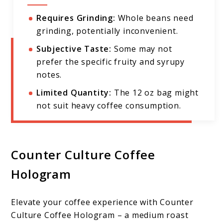
Requires Grinding:
Whole beans need
grinding, potentially inconvenient.
Subjective Taste:
Some may not
prefer the specific fruity and syrupy
notes.
Limited Quantity:
The 12 oz bag might
not suit heavy coffee consumption.
Counter Culture Coffee
Hologram
Elevate your coffee experience with Counter
Culture Coffee Hologram – a medium roast