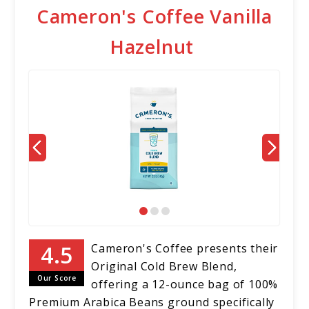
Cameron's Coffee Vanilla
Hazelnut
Cameron's Coffee presents their
Original Cold Brew Blend,
Our Score
offering a 12-ounce bag of 100%
Premium Arabica Beans ground specifically