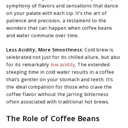
symphony of flavors and sensations that dance
on your palate with each sip. It’s the art of
patience and precision, a testament to the
wonders that can happen when coffee beans
and water commune over time.
Less Acidity, More Smoothness
: Cold brew is
celebrated not just for its chilled allure, but also
for its remarkably
low acidity
. The extended
steeping time in cold water results in a coffee
that’s gentler on your stomach and teeth. It’s
the ideal companion for those who crave the
coffee flavor without the jarring bitterness
often associated with traditional hot brews.
The Role of Coffee Beans