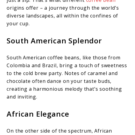
just a sip. That’s what different
coffee bean
origins offer – a journey through the world’s
diverse landscapes, all within the confines of
your cup.
South American Splendor
South American coffee beans, like those from
Colombia and Brazil, bring a touch of sweetness
to the cold brew party. Notes of caramel and
chocolate often dance on your taste buds,
creating a harmonious melody that’s soothing
and inviting.
African Elegance
On the other side of the spectrum, African