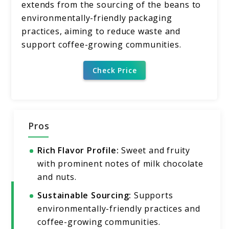
extends from the sourcing of the beans to
environmentally-friendly packaging
practices, aiming to reduce waste and
support coffee-growing communities.
Check Price
Pros
Rich Flavor Profile:
Sweet and fruity
with prominent notes of milk chocolate
and nuts.
Sustainable Sourcing:
Supports
environmentally-friendly practices and
coffee-growing communities.