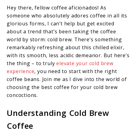
Hey there, fellow coffee aficionados! As
someone who absolutely adores coffee in all its
glorious forms, I can’t help but get excited
about a trend that’s been taking the coffee
world by storm: cold brew. There’s something
remarkably refreshing about this chilled elixir,
with its smooth, less acidic demeanor. But here’s
the thing – to truly
elevate your cold brew
experience
, you need to start with the right
coffee beans. Join me as I dive into the world of
choosing the best coffee for your cold brew
concoctions.
Understanding Cold Brew
Coffee