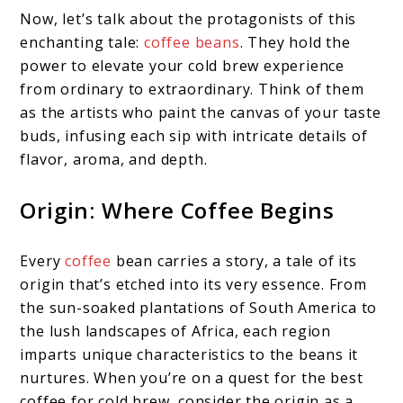
Now, let’s talk about the protagonists of this
enchanting tale:
coffee beans
. They hold the
power to elevate your cold brew experience
from ordinary to extraordinary. Think of them
as the artists who paint the canvas of your taste
buds, infusing each sip with intricate details of
flavor, aroma, and depth.
Origin: Where Coffee Begins
Every
coffee
bean carries a story, a tale of its
origin that’s etched into its very essence. From
the sun-soaked plantations of South America to
the lush landscapes of Africa, each region
imparts unique characteristics to the beans it
nurtures. When you’re on a quest for the best
coffee for cold brew, consider the origin as a