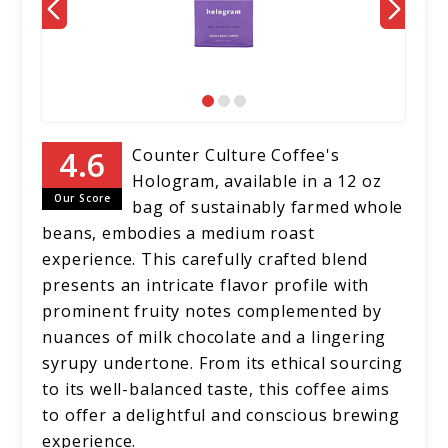
Counter Culture Coffee's
Hologram, available in a 12 oz
Our Score
bag of sustainably farmed whole
beans, embodies a medium roast
experience. This carefully crafted blend
presents an intricate flavor profile with
prominent fruity notes complemented by
nuances of milk chocolate and a lingering
syrupy undertone. From its ethical sourcing
to its well-balanced taste, this coffee aims
to offer a delightful and conscious brewing
experience.