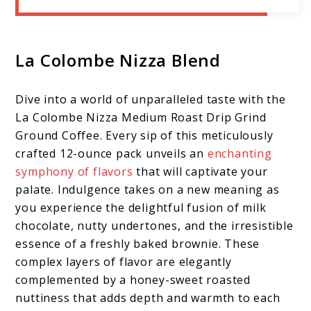
La Colombe Nizza Blend
Dive into a world of unparalleled taste with the
La Colombe Nizza Medium Roast Drip Grind
Ground Coffee. Every sip of this meticulously
crafted 12-ounce pack unveils an
enchanting
symphony of flavors
that will captivate your
palate. Indulgence takes on a new meaning as
you experience the delightful fusion of milk
chocolate, nutty undertones, and the irresistible
essence of a freshly baked brownie. These
complex layers of flavor are elegantly
complemented by a honey-sweet roasted
nuttiness that adds depth and warmth to each