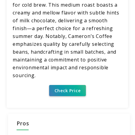
for cold brew. This medium roast boasts a
creamy and mellow flavor with subtle hints
of milk chocolate, delivering a smooth
finish—a perfect choice for a refreshing
summer day. Notably, Cameron’s Coffee
emphasizes quality by carefully selecting
beans, handcrafting in small batches, and
maintaining a commitment to positive
environmental impact and responsible
sourcing.
Check Price
Pros