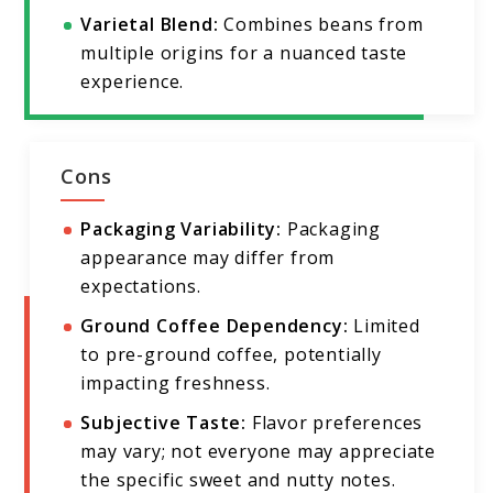
Varietal Blend:
Combines beans from
multiple origins for a nuanced taste
experience.
Cons
Packaging Variability:
Packaging
appearance may differ from
expectations.
Ground Coffee Dependency:
Limited
to pre-ground coffee, potentially
impacting freshness.
Subjective Taste:
Flavor preferences
may vary; not everyone may appreciate
the specific sweet and nutty notes.