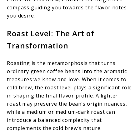
compass guiding you towards the flavor notes
you desire.
Roast Level: The Art of
Transformation
Roasting is the metamorphosis that turns
ordinary green coffee beans into the aromatic
treasures we know and love. When it comes to
cold brew, the roast level plays a significant role
in shaping the final flavor profile. A lighter
roast may preserve the bean’s origin nuances,
while a medium or medium-dark roast can
introduce a balanced complexity that
complements the cold brew’s nature.