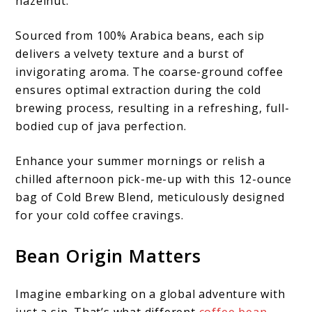
hazelnut.
Sourced from 100% Arabica beans, each sip
delivers a velvety texture and a burst of
invigorating aroma. The coarse-ground coffee
ensures optimal extraction during the cold
brewing process, resulting in a refreshing, full-
bodied cup of java perfection.
Enhance your summer mornings or relish a
chilled afternoon pick-me-up with this 12-ounce
bag of Cold Brew Blend, meticulously designed
for your cold coffee cravings.
Bean Origin Matters
Imagine embarking on a global adventure with