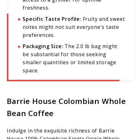
freshness.
Specific Taste Profile:
Fruity and sweet
notes might not suit everyone's taste
preferences.
Packaging Size:
The 2.0 lb bag might
be substantial for those seeking
smaller quantities or limited storage
space.
Barrie House Colombian Whole
Bean Coffee
Indulge in the exquisite richness of Barrie
House 100% Colombian Single Origin Whole