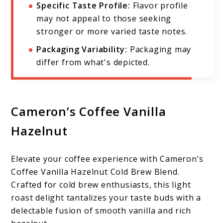
Specific Taste Profile:
Flavor profile
may not appeal to those seeking
stronger or more varied taste notes.
Packaging Variability:
Packaging may
differ from what's depicted.
Cameron’s Coffee Vanilla
Hazelnut
Elevate your coffee experience with Cameron’s
Coffee Vanilla Hazelnut Cold Brew Blend.
Crafted for cold brew enthusiasts, this light
roast delight tantalizes your taste buds with a
delectable fusion of smooth vanilla and rich