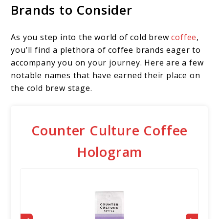
Brands to Consider
As you step into the world of cold brew
coffee
,
you’ll find a plethora of coffee brands eager to
accompany you on your journey. Here are a few
notable names that have earned their place on
the cold brew stage.
Counter Culture Coffee
Hologram