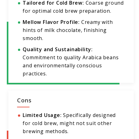
Tailored for Cold Brew:
Coarse ground
for optimal cold brew preparation.
Mellow Flavor Profile:
Creamy with
hints of milk chocolate, finishing
smooth.
Quality and Sustainability:
Commitment to quality Arabica beans
and environmentally conscious
practices.
Cons
Limited Usage:
Specifically designed
for cold brew, might not suit other
brewing methods.