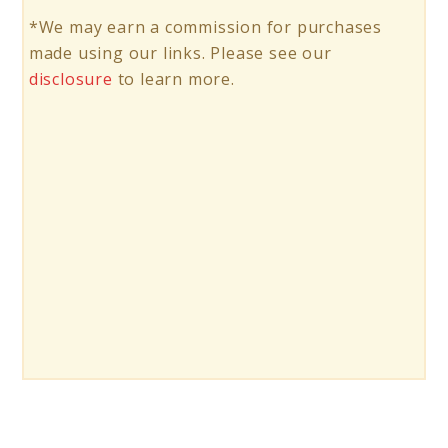
*We may earn a commission for purchases
made using our links. Please see our
disclosure
to learn more.