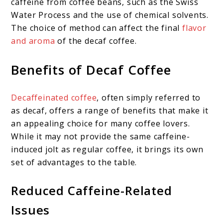
caffeine from coffee beans, such as the Swiss
Water Process and the use of chemical solvents.
The choice of method can affect the final
flavor
and aroma
of the decaf coffee.
Benefits of Decaf Coffee
Decaffeinated coffee
, often simply referred to
as decaf, offers a range of benefits that make it
an appealing choice for many coffee lovers.
While it may not provide the same caffeine-
induced jolt as regular coffee, it brings its own
set of advantages to the table.
Reduced Caffeine-Related
Issues