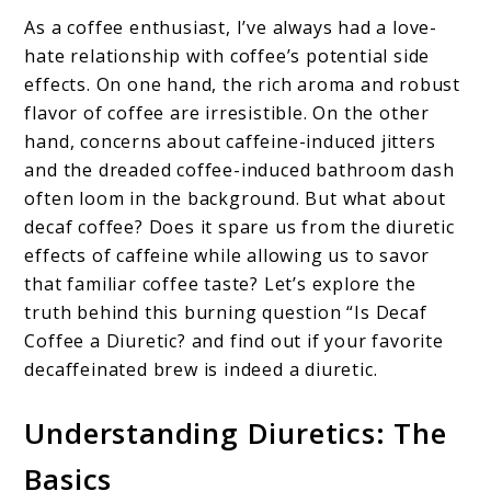
As a coffee enthusiast, I’ve always had a love-
hate relationship with coffee’s potential side
effects. On one hand, the rich aroma and robust
flavor of coffee are irresistible. On the other
hand, concerns about caffeine-induced jitters
and the dreaded coffee-induced bathroom dash
often loom in the background. But what about
decaf coffee? Does it spare us from the diuretic
effects of caffeine while allowing us to savor
that familiar coffee taste? Let’s explore the
truth behind this burning question “Is Decaf
Coffee a Diuretic? and find out if your favorite
decaffeinated brew is indeed a diuretic.
Understanding Diuretics: The
Basics