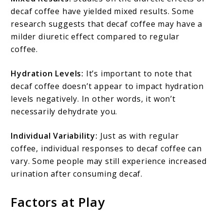
decaf coffee have yielded mixed results. Some
research suggests that decaf coffee may have a
milder diuretic effect compared to regular
coffee.
Hydration Levels:
It’s important to note that
decaf coffee doesn’t appear to impact hydration
levels negatively. In other words, it won’t
necessarily dehydrate you.
Individual Variability:
Just as with regular
coffee, individual responses to decaf coffee can
vary. Some people may still experience increased
urination after consuming decaf.
Factors at Play