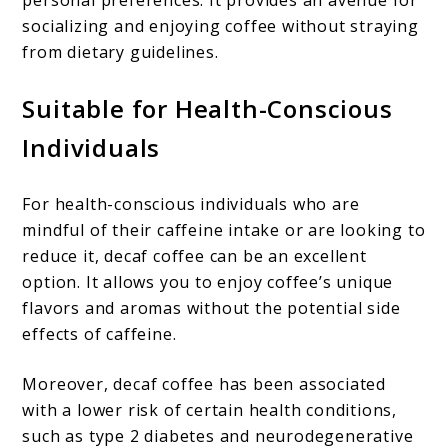
personal preferences. It provides an avenue for
socializing and enjoying coffee without straying
from dietary guidelines.
Suitable for Health-Conscious
Individuals
For health-conscious individuals who are
mindful of their caffeine intake or are looking to
reduce it, decaf coffee can be an excellent
option. It allows you to enjoy coffee’s unique
flavors and aromas without the potential side
effects of caffeine.
Moreover, decaf coffee has been associated
with a lower risk of certain health conditions,
such as type 2 diabetes and neurodegenerative