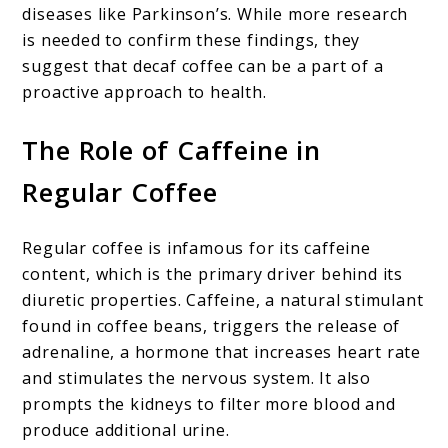
diseases like Parkinson’s. While more research
is needed to confirm these findings, they
suggest that decaf coffee can be a part of a
proactive approach to health.
The Role of Caffeine in
Regular Coffee
Regular coffee is infamous for its caffeine
content, which is the primary driver behind its
diuretic properties. Caffeine, a natural stimulant
found in coffee beans, triggers the release of
adrenaline, a hormone that increases heart rate
and stimulates the nervous system. It also
prompts the kidneys to filter more blood and
produce additional urine.