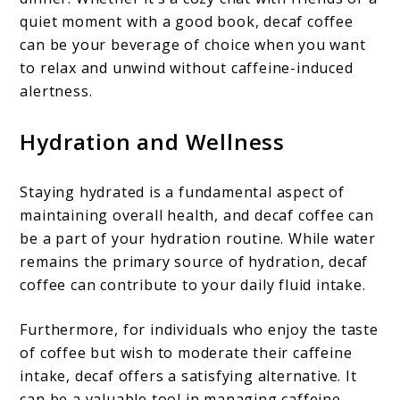
quiet moment with a good book, decaf coffee
can be your beverage of choice when you want
to relax and unwind without caffeine-induced
alertness.
Hydration and Wellness
Staying hydrated is a fundamental aspect of
maintaining overall health, and decaf coffee can
be a part of your hydration routine. While water
remains the primary source of hydration, decaf
coffee can contribute to your daily fluid intake.
Furthermore, for individuals who enjoy the taste
of coffee but wish to moderate their caffeine
intake, decaf offers a satisfying alternative. It
can be a valuable tool in managing caffeine