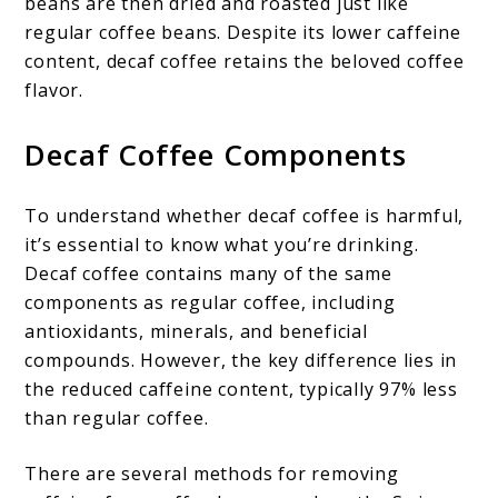
beans are then dried and roasted just like
regular coffee beans. Despite its lower caffeine
content, decaf coffee retains the beloved coffee
flavor.
Decaf Coffee Components
To understand whether decaf coffee is harmful,
it’s essential to know what you’re drinking.
Decaf coffee contains many of the same
components as regular coffee, including
antioxidants, minerals, and beneficial
compounds. However, the key difference lies in
the reduced caffeine content, typically 97% less
than regular coffee.
There are several methods for removing