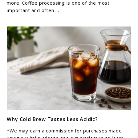
Coffee:
more. Coffee processing is one of the most
important and often ...
What
Is
the
Difference?
link
Why Cold Brew Tastes Less Acidic?
to
Why
*We may earn a commission for purchases made
Cold