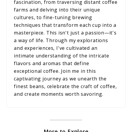
fascination, from traversing distant coffee
farms and delving into their unique
cultures, to fine-tuning brewing
techniques that transform each cup into a
masterpiece. This isn't just a passion—it's
a way of life. Through my explorations
and experiences, I've cultivated an
intimate understanding of the intricate
flavors and aromas that define
exceptional coffee. Join me in this
captivating journey as we unearth the
finest beans, celebrate the craft of coffee,
and create moments worth savoring.
More to Explore