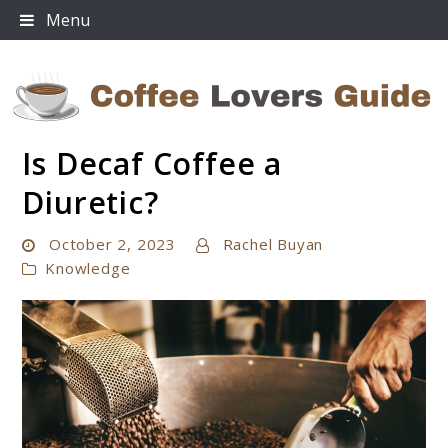
Skip
Menu
to
content
Is Decaf Coffee a
Coffee Lovers Guide
Diuretic?
October 2, 2023
Rachel Buyan
Knowledge