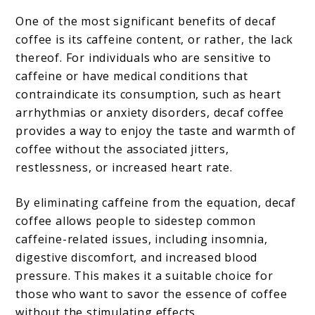
One of the most significant benefits of decaf
coffee is its caffeine content, or rather, the lack
thereof. For individuals who are sensitive to
caffeine or have medical conditions that
contraindicate its consumption, such as heart
arrhythmias or anxiety disorders, decaf coffee
provides a way to enjoy the taste and warmth of
coffee without the associated jitters,
restlessness, or increased heart rate.
By eliminating caffeine from the equation, decaf
coffee allows people to sidestep common
caffeine-related issues, including insomnia,
digestive discomfort, and increased blood
pressure. This makes it a suitable choice for
those who want to savor the essence of coffee
without the stimulating effects.