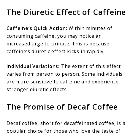
The Diuretic Effect of Caffeine
Caffeine’s Quick Action:
Within minutes of
consuming caffeine, you may notice an
increased urge to urinate. This is because
caffeine’s diuretic effect kicks in rapidly.
Individual Variations:
The extent of this effect
varies from person to person. Some individuals
are more sensitive to caffeine and experience
stronger diuretic effects.
The Promise of Decaf Coffee
Decaf coffee, short for decaffeinated coffee, is a
popular choice for those who love the taste of