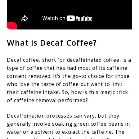
What is Decaf Coffee?
Decaf coffee, short for decaffeinated coffee, is a
type of coffee that has had most of its caffeine
content removed. It’s the go-to choice for those
who love the taste of coffee but want to limit
their caffeine intake. So, how is this magic trick
of caffeine removal performed?
Decaffeination processes can vary, but they
generally involve soaking green coffee beans in
water or a solvent to extract the caffeine. The