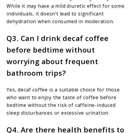
While it may have a mild diuretic effect for some
individuals, it doesn’t lead to significant
dehydration when consumed in moderation.
Q3. Can I drink decaf coffee
before bedtime without
worrying about frequent
bathroom trips?
Yes, decaf coffee is a suitable choice for those
who want to enjoy the taste of coffee before
bedtime without the risk of caffeine-induced
sleep disturbances or excessive urination.
Q4. Are there health benefits to