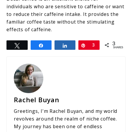
individuals who are sensitive to caffeine or want
to reduce their caffeine intake. It provides the
familiar coffee taste without the stimulating
effects of caffeine.
3
Tweet
Share
Share
Pin
3
SHARES
Rachel Buyan
Greetings, I'm Rachel Buyan, and my world
revolves around the realm of niche coffee.
My journey has been one of endless