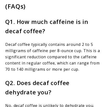
(FAQs)
Q1. How much caffeine is in
decaf coffee?
Decaf coffee typically contains around 2 to 5
milligrams of caffeine per 8-ounce cup. This is a
significant reduction compared to the caffeine
content in regular coffee, which can range from
70 to 140 milligrams or more per cup.
Q2. Does decaf coffee
dehydrate you?
No, decaf coffee is unlikely to dehydrate you.