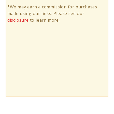
*We may earn a commission for purchases
made using our links. Please see our
disclosure
to learn more.