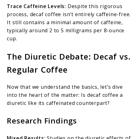
Trace Caffeine Levels:
Despite this rigorous
process, decaf coffee isn’t entirely caffeine-free.
It still contains a minimal amount of caffeine,
typically around 2 to 5 milligrams per 8-ounce
cup.
The Diuretic Debate: Decaf vs.
Regular Coffee
Now that we understand the basics, let’s dive
into the heart of the matter: Is decaf coffee a
diuretic like its caffeinated counterpart?
Research Findings
Mixed Results:
Studies on the diuretic effects of