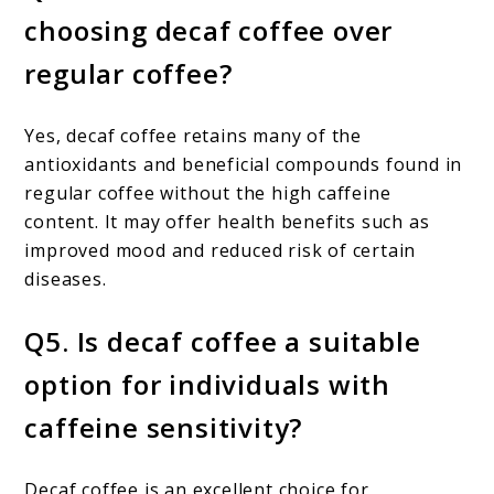
choosing decaf coffee over
regular coffee?
Yes, decaf coffee retains many of the
antioxidants and beneficial compounds found in
regular coffee without the high caffeine
content. It may offer health benefits such as
improved mood and reduced risk of certain
diseases.
Q5. Is decaf coffee a suitable
option for individuals with
caffeine sensitivity?
Decaf coffee is an excellent choice for