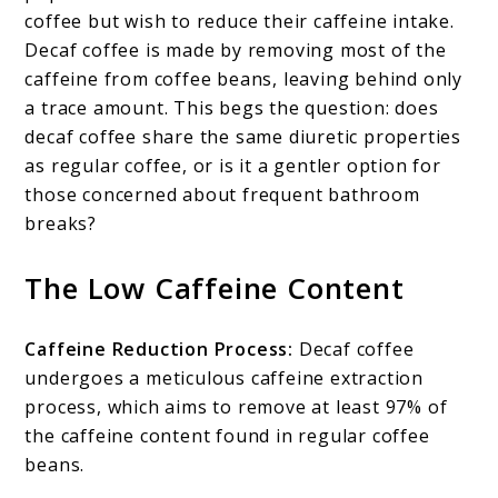
coffee but wish to reduce their caffeine intake.
Decaf coffee is made by removing most of the
caffeine from coffee beans, leaving behind only
a trace amount. This begs the question: does
decaf coffee share the same diuretic properties
as regular coffee, or is it a gentler option for
those concerned about frequent bathroom
breaks?
The Low Caffeine Content
Caffeine Reduction Process:
Decaf coffee
undergoes a meticulous caffeine extraction
process, which aims to remove at least 97% of
the caffeine content found in regular coffee
beans.