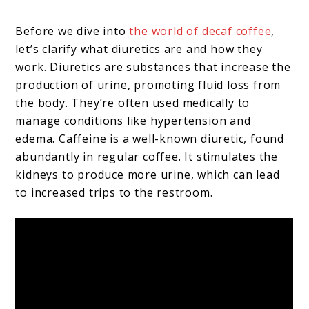
Before we dive into
the world of decaf coffee
,
let’s clarify what diuretics are and how they
work. Diuretics are substances that increase the
production of urine, promoting fluid loss from
the body. They’re often used medically to
manage conditions like hypertension and
edema. Caffeine is a well-known diuretic, found
abundantly in regular coffee. It stimulates the
kidneys to produce more urine, which can lead
to increased trips to the restroom.