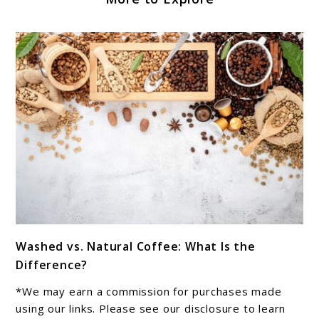
link
Washed vs. Natural Coffee: What Is the
to
Difference?
Washed
vs.
*We may earn a commission for purchases made
Natural
using our links. Please see our disclosure to learn