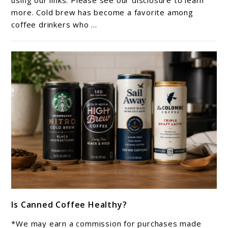
using our links. Please see our disclosure to learn
Brew
more. Cold brew has become a favorite among
coffee drinkers who ...
Tastes
Less
Acidic?
link
Is Canned Coffee Healthy?
to
Is
*We may earn a commission for purchases made