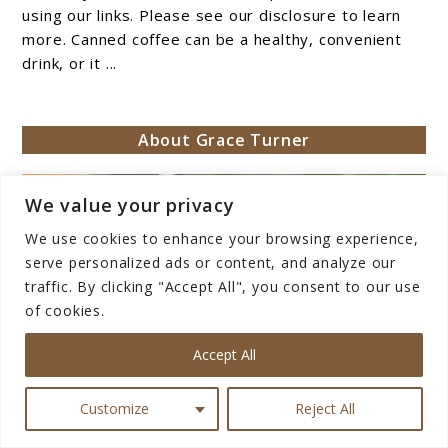
Canned
using our links. Please see our disclosure to learn
Coffee
more. Canned coffee can be a healthy, convenient
drink, or it ...
Healthy?
About Grace Turner
We value your privacy
We use cookies to enhance your browsing experience,
serve personalized ads or content, and analyze our
traffic. By clicking "Accept All", you consent to our use
of cookies.
Accept All
Customize
Reject All