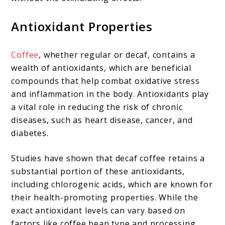
Antioxidant Properties
Coffee
, whether regular or decaf, contains a
wealth of antioxidants, which are beneficial
compounds that help combat oxidative stress
and inflammation in the body. Antioxidants play
a vital role in reducing the risk of chronic
diseases, such as heart disease, cancer, and
diabetes.
Studies have shown that decaf coffee retains a
substantial portion of these antioxidants,
including chlorogenic acids, which are known for
their health-promoting properties. While the
exact antioxidant levels can vary based on
factors like coffee bean type and processing