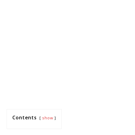
Contents
show