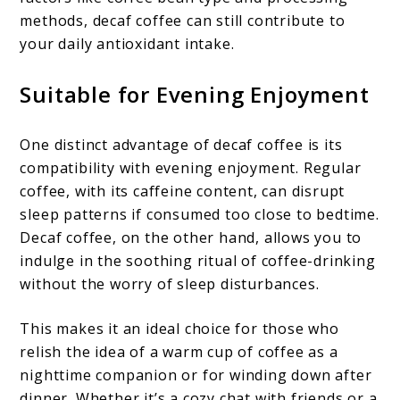
methods, decaf coffee can still contribute to
your daily antioxidant intake.
Suitable for Evening Enjoyment
One distinct advantage of decaf coffee is its
compatibility with evening enjoyment. Regular
coffee, with its caffeine content, can disrupt
sleep patterns if consumed too close to bedtime.
Decaf coffee, on the other hand, allows you to
indulge in the soothing ritual of coffee-drinking
without the worry of sleep disturbances.
This makes it an ideal choice for those who
relish the idea of a warm cup of coffee as a
nighttime companion or for winding down after
dinner. Whether it’s a cozy chat with friends or a