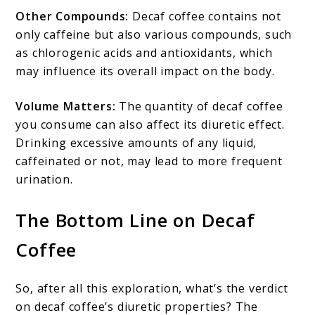
Other Compounds:
Decaf coffee contains not
only caffeine but also various compounds, such
as chlorogenic acids and antioxidants, which
may influence its overall impact on the body.
Volume Matters:
The quantity of decaf coffee
you consume can also affect its diuretic effect.
Drinking excessive amounts of any liquid,
caffeinated or not, may lead to more frequent
urination.
The Bottom Line on Decaf
Coffee
So, after all this exploration, what’s the verdict
on decaf coffee’s diuretic properties? The