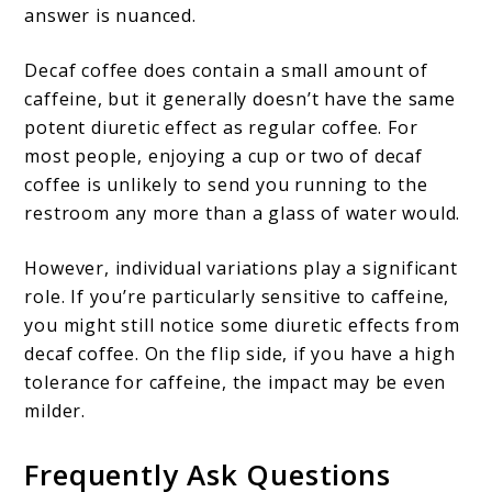
answer is nuanced.
Decaf coffee does contain a small amount of
caffeine, but it generally doesn’t have the same
potent diuretic effect as regular coffee. For
most people, enjoying a cup or two of decaf
coffee is unlikely to send you running to the
restroom any more than a glass of water would.
However, individual variations play a significant
role. If you’re particularly sensitive to caffeine,
you might still notice some diuretic effects from
decaf coffee. On the flip side, if you have a high
tolerance for caffeine, the impact may be even
milder.
Frequently Ask Questions