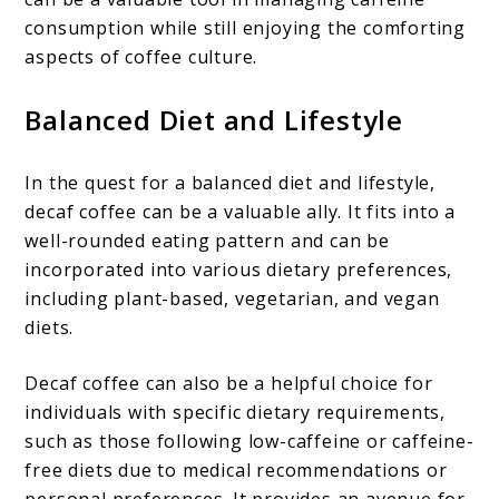
consumption while still enjoying the comforting
aspects of coffee culture.
Balanced Diet and Lifestyle
In the quest for a balanced diet and lifestyle,
decaf coffee can be a valuable ally. It fits into a
well-rounded eating pattern and can be
incorporated into various dietary preferences,
including plant-based, vegetarian, and vegan
diets.
Decaf coffee can also be a helpful choice for
individuals with specific dietary requirements,
such as those following low-caffeine or caffeine-
free diets due to medical recommendations or