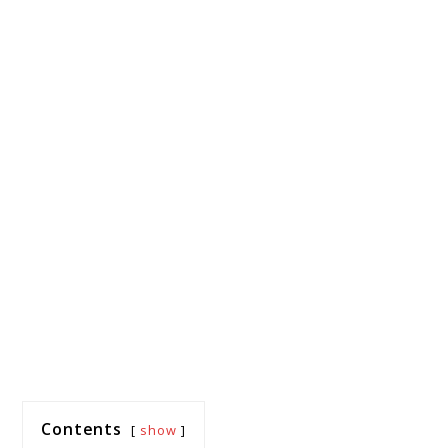
Contents
show