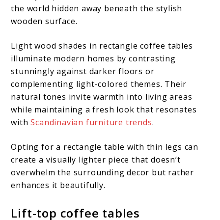
the world hidden away beneath the stylish
wooden surface.
Light wood shades in rectangle coffee tables
illuminate modern homes by contrasting
stunningly against darker floors or
complementing light-colored themes. Their
natural tones invite warmth into living areas
while maintaining a fresh look that resonates
with
Scandinavian furniture trends
.
Opting for a rectangle table with thin legs can
create a visually lighter piece that doesn’t
overwhelm the surrounding decor but rather
enhances it beautifully.
Lift-top coffee tables