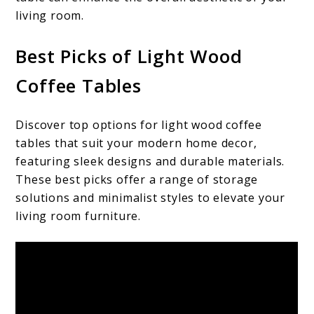
living room.
Best Picks of Light Wood
Coffee Tables
Discover top options for light wood coffee
tables that suit your modern home decor,
featuring sleek designs and durable materials.
These best picks offer a range of storage
solutions and minimalist styles to elevate your
living room furniture.