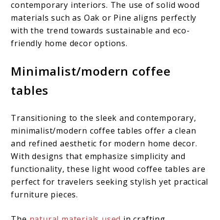
contemporary interiors. The use of solid wood
materials such as Oak or Pine aligns perfectly
with the trend towards sustainable and eco-
friendly home decor options.
Minimalist/modern coffee
tables
Transitioning to the sleek and contemporary,
minimalist/modern coffee tables offer a clean
and refined aesthetic for modern home decor.
With designs that emphasize simplicity and
functionality, these light wood coffee tables are
perfect for travelers seeking stylish yet practical
furniture pieces.
The
natural materials used
in crafting