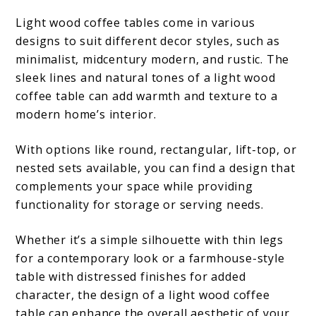
Light wood coffee tables come in various
designs to suit different decor styles, such as
minimalist, midcentury modern, and rustic. The
sleek lines and natural tones of a light wood
coffee table can add warmth and texture to a
modern home’s interior.
With options like round, rectangular, lift-top, or
nested sets available, you can find a design that
complements your space while providing
functionality for storage or serving needs.
Whether it’s a simple silhouette with thin legs
for a contemporary look or a farmhouse-style
table with distressed finishes for added
character, the design of a light wood coffee
table can enhance the overall aesthetic of your