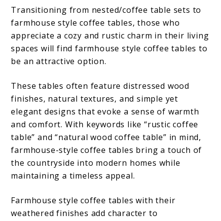
Transitioning from nested/coffee table sets to
farmhouse style coffee tables, those who
appreciate a cozy and rustic charm in their living
spaces will find farmhouse style coffee tables to
be an attractive option.
These tables often feature distressed wood
finishes, natural textures, and simple yet
elegant designs that evoke a sense of warmth
and comfort. With keywords like “rustic coffee
table” and “natural wood coffee table” in mind,
farmhouse-style coffee tables bring a touch of
the countryside into modern homes while
maintaining a timeless appeal.
Farmhouse style coffee tables with their
weathered finishes add character to