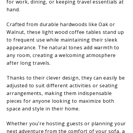
for work, dining, or keeping travel essentials at
hand.
Crafted from durable hardwoods like Oak or
Walnut, these light wood coffee tables stand up
to frequent use while maintaining their sleek
appearance. The natural tones add warmth to
any room, creating a welcoming atmosphere
after long travels.
Thanks to their clever design, they can easily be
adjusted to suit different activities or seating
arrangements, making them indispensable
pieces for anyone looking to maximize both
space and style in their home.
Whether you’re hosting guests or planning your
next adventure from the comfort of your sofa, a