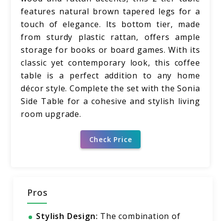
features natural brown tapered legs for a
touch of elegance. Its bottom tier, made
from sturdy plastic rattan, offers ample
storage for books or board games. With its
classic yet contemporary look, this coffee
table is a perfect addition to any home
décor style. Complete the set with the Sonia
Side Table for a cohesive and stylish living
room upgrade.
Check Price
Pros
Stylish Design:
The combination of