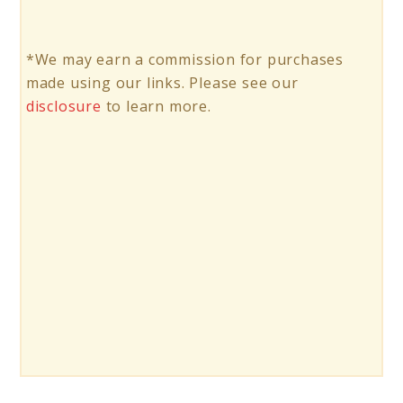
*We may earn a commission for purchases
made using our links. Please see our
disclosure
to learn more.