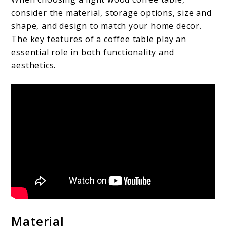
consider the material, storage options, size and
shape, and design to match your home decor.
The key features of a coffee table play an
essential role in both functionality and
aesthetics.
Material