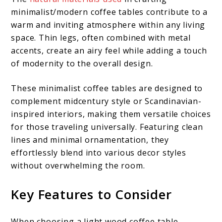
minimalist/modern coffee tables contribute to a
warm and inviting atmosphere within any living
space. Thin legs, often combined with metal
accents, create an airy feel while adding a touch
of modernity to the overall design.
These minimalist coffee tables are designed to
complement midcentury style or Scandinavian-
inspired interiors, making them versatile choices
for those traveling universally. Featuring clean
lines and minimal ornamentation, they
effortlessly blend into various decor styles
without overwhelming the room.
Key Features to Consider
When choosing a light wood coffee table,