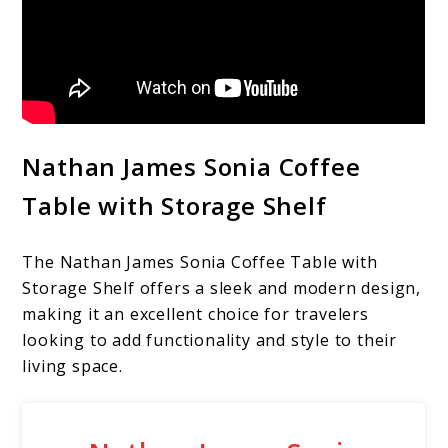
Nathan James Sonia Coffee
Table with Storage Shelf
The Nathan James Sonia Coffee Table with
Storage Shelf offers a sleek and modern design,
making it an excellent choice for travelers
looking to add functionality and style to their
living space.