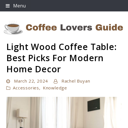
Skip
Menu
to
content
Light Wood Coffee Table:
Coffee Lovers Guide
Best Picks For Modern
Home Decor
March 22, 2024
Rachel Buyan
Accessories
,
Knowledge