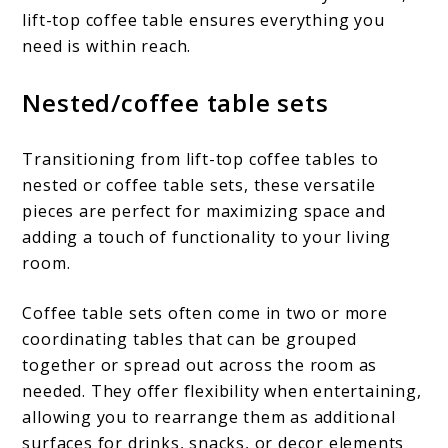
lift-top coffee table ensures everything you
need is within reach.
Nested/coffee table sets
Transitioning from lift-top coffee tables to
nested or coffee table sets, these versatile
pieces are perfect for maximizing space and
adding a touch of functionality to your living
room.
Coffee table sets often come in two or more
coordinating tables that can be grouped
together or spread out across the room as
needed. They offer flexibility when entertaining,
allowing you to rearrange them as additional
surfaces for drinks, snacks, or decor elements