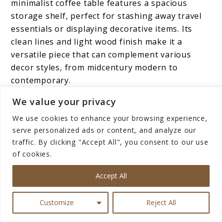
minimalist coffee table features a spacious
storage shelf, perfect for stashing away travel
essentials or displaying decorative items. Its
clean lines and light wood finish make it a
versatile piece that can complement various
decor styles, from midcentury modern to
contemporary.
We value your privacy
With its hidden compartment, this coffee table
offers both practicality and visual appeal ideal
We use cookies to enhance your browsing experience,
serve personalized ads or content, and analyze our
for those seeking stylish yet functional
traffic. By clicking "Accept All", you consent to our use
furniture.
of cookies.
Featuring solid wooden construction and a
Accept All
minimalist design, the Nathan James Sonia
Coffee Table with Storage Shelf blends
Customize
Reject All
seamlessly into modern home interiors while
adding warmth and texture to the space.