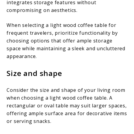
integrates storage features without
compromising on aesthetics.
When selecting a light wood coffee table for
frequent travelers, prioritize functionality by
choosing options that offer ample storage
space while maintaining a sleek and uncluttered
appearance.
Size and shape
Consider the size and shape of your living room
when choosing a light wood coffee table. A
rectangular or oval table may suit larger spaces,
offering ample surface area for decorative items
or serving snacks.