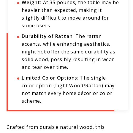
Weight:
At 35 pounds, the table may be
heavier than expected, making it
slightly difficult to move around for
some users.
Durability of Rattan:
The rattan
accents, while enhancing aesthetics,
might not offer the same durability as
solid wood, possibly resulting in wear
and tear over time.
Limited Color Options:
The single
color option (Light Wood/Rattan) may
not match every home décor or color
scheme.
Crafted from durable natural wood, this