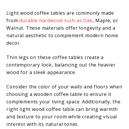
Light wood coffee tables are commonly made
from
durable hardwood such as Oak
, Maple, or
Walnut. These materials offer longevity and a
natural aesthetic to complement modern home
decor.
Thin legs on these coffee tables create a
contemporary look, balancing out the heavier
wood for a sleek appearance.
Consider the color of your walls and floors when
choosing a wooden coffee table to ensure it
complements your living space. Additionally, the
right light wood coffee table can bring warmth
and texture to your room while creating visual
interest with its natural tones.