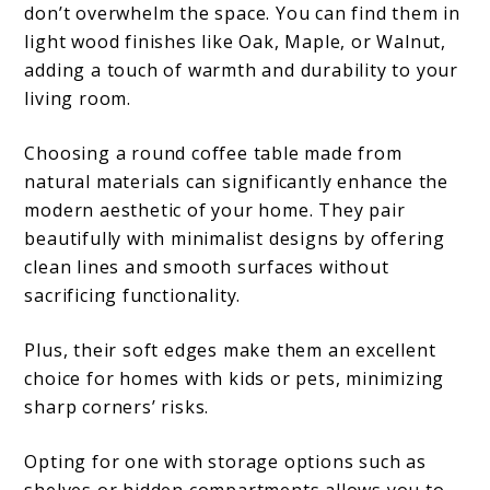
don’t overwhelm the space. You can find them in
light wood finishes like Oak, Maple, or Walnut,
adding a touch of warmth and durability to your
living room.
Choosing a round coffee table made from
natural materials can significantly enhance the
modern aesthetic of your home. They pair
beautifully with minimalist designs by offering
clean lines and smooth surfaces without
sacrificing functionality.
Plus, their soft edges make them an excellent
choice for homes with kids or pets, minimizing
sharp corners’ risks.
Opting for one with storage options such as
shelves or hidden compartments allows you to