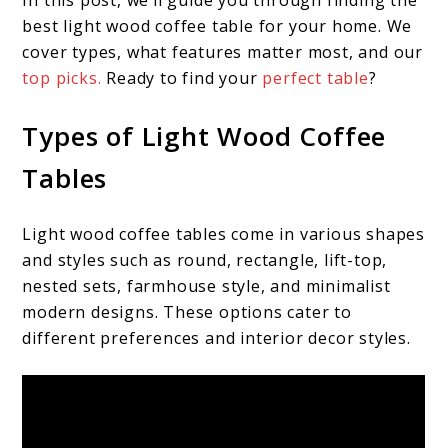
In this post, we’ll guide you through finding the
best light wood coffee table for your home. We
cover types, what features matter most, and our
top picks.
Ready to find your
perfect table
?
Types of Light Wood Coffee
Tables
Light wood coffee tables come in various shapes
and styles such as round, rectangle, lift-top,
nested sets, farmhouse style, and minimalist
modern designs. These options cater to
different preferences and interior decor styles.