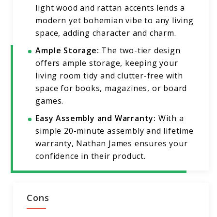
light wood and rattan accents lends a
modern yet bohemian vibe to any living
space, adding character and charm.
Ample Storage:
The two-tier design
offers ample storage, keeping your
living room tidy and clutter-free with
space for books, magazines, or board
games.
Easy Assembly and Warranty:
With a
simple 20-minute assembly and lifetime
warranty, Nathan James ensures your
confidence in their product.
Cons