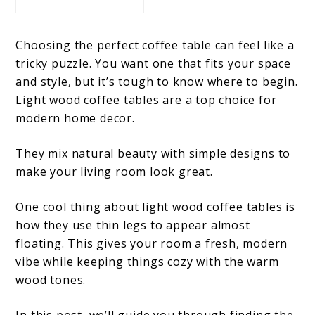
Choosing the perfect coffee table can feel like a
tricky puzzle. You want one that fits your space
and style, but it’s tough to know where to begin.
Light wood coffee tables are a top choice for
modern home decor.
They mix natural beauty with simple designs to
make your living room look great.
One cool thing about light wood coffee tables is
how they use thin legs to appear almost
floating. This gives your room a fresh, modern
vibe while keeping things cozy with the warm
wood tones.