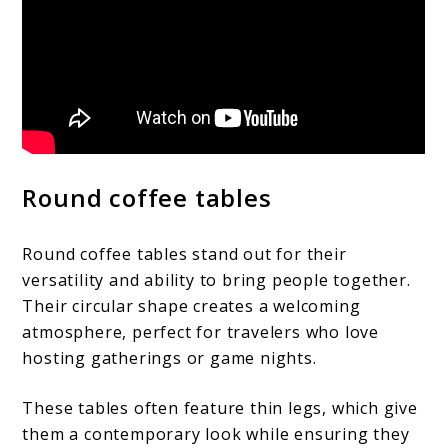
Round coffee tables
Round coffee tables stand out for their
versatility and ability to bring people together.
Their circular shape creates a welcoming
atmosphere, perfect for travelers who love
hosting gatherings or game nights.
These tables often feature thin legs, which give
them a contemporary look while ensuring they