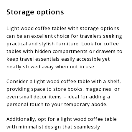
Storage options
Light wood coffee tables with storage options
can be an excellent choice for travelers seeking
practical and stylish furniture. Look for coffee
tables with hidden compartments or drawers to
keep travel essentials easily accessible yet
neatly stowed away when not in use.
Consider a light wood coffee table with a shelf,
providing space to store books, magazines, or
even small decor items – ideal for adding a
personal touch to your temporary abode.
Additionally, opt for a light wood coffee table
with minimalist design that seamlessly