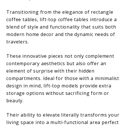
Transitioning from the elegance of rectangle
coffee tables, lift-top coffee tables introduce a
blend of style and functionality that suits both
modern home decor and the dynamic needs of
travelers.
These innovative pieces not only complement
contemporary aesthetics but also offer an
element of surprise with their hidden
compartments. Ideal for those with a minimalist
design in mind, lift-top models provide extra
storage options without sacrificing form or
beauty.
Their ability to elevate literally transforms your
living space into a multi-functional area perfect