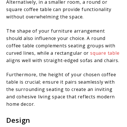
Alternatively, in a smaller room, a round or
square coffee table can provide functionality
without overwhelming the space.
The shape of your furniture arrangement
should also influence your choice. A round
coffee table complements seating groups with
curved lines, while a rectangular or
square table
aligns well with straight-edged sofas and chairs.
Furthermore, the height of your chosen coffee
table is crucial; ensure it pairs seamlessly with
the surrounding seating to create an inviting
and cohesive living space that reflects modern
home decor.
Design