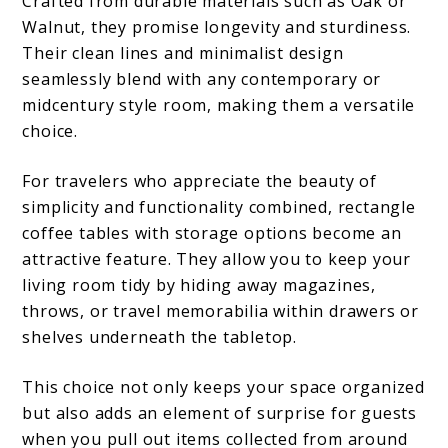
Crafted from durable materials such as Oak or
Walnut, they promise longevity and sturdiness.
Their clean lines and minimalist design
seamlessly blend with any contemporary or
midcentury style room, making them a versatile
choice.
For travelers who appreciate the beauty of
simplicity and functionality combined, rectangle
coffee tables with storage options become an
attractive feature. They allow you to keep your
living room tidy by hiding away magazines,
throws, or travel memorabilia within drawers or
shelves underneath the tabletop.
This choice not only keeps your space organized
but also adds an element of surprise for guests
when you pull out items collected from around