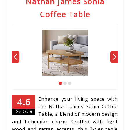
Nathan James Sonia
Coffee Table
Enhance your living space with
the Nathan James Sonia Coffee
Our Score
Table, a blend of modern design
and bohemian charm. Crafted with light
wood and rattan accents, this 2-tier table