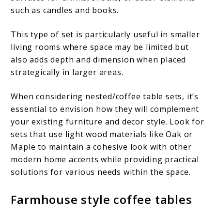
such as candles and books.
This type of set is particularly useful in smaller
living rooms where space may be limited but
also adds depth and dimension when placed
strategically in larger areas.
When considering nested/coffee table sets, it’s
essential to envision how they will complement
your existing furniture and decor style. Look for
sets that use light wood materials like Oak or
Maple to maintain a cohesive look with other
modern home accents while providing practical
solutions for various needs within the space.
Farmhouse style coffee tables