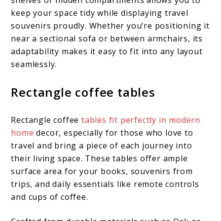
keep your space tidy while displaying travel
souvenirs proudly. Whether you’re positioning it
near a sectional sofa or between armchairs, its
adaptability makes it easy to fit into any layout
seamlessly.
Rectangle coffee tables
Rectangle coffee
tables fit perfectly in modern
home
decor, especially for those who love to
travel and bring a piece of each journey into
their living space. These tables offer ample
surface area for your books, souvenirs from
trips, and daily essentials like remote controls
and cups of coffee.