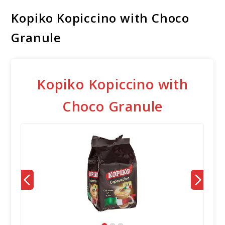
Kopiko Kopiccino with Choco
Granule
Kopiko Kopiccino with
Choco Granule