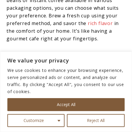
beans or instant coffee available in various
packaging options, you can choose what suits
your preference. Brew a fresh cup using your
preferred method, and savor the
rich flavor
in
the comfort of your home. It’s like having a
gourmet cafe right at your fingertips.
Kopiko Coffee in Social
We value your privacy
Gatherings
We use cookies to enhance your browsing experience,
serve personalized ads or content, and analyze our
Coffee has a unique way of bringing people
traffic. By clicking "Accept All", you consent to our use
of cookies.
together. When friends or family drop by,
offering them a cup of Kopiko Coffee can
Accept All
elevate a casual visit into a
delightful
experience
. It’s a conversation starter and a
Customize
Reject All
bonding moment all in one.