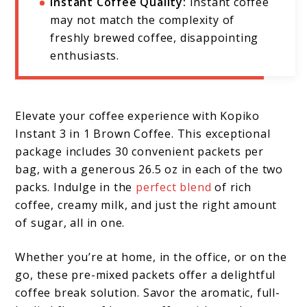
Instant Coffee Quality:
Instant coffee
may not match the complexity of
freshly brewed coffee, disappointing
enthusiasts.
Elevate your coffee experience with Kopiko
Instant 3 in 1 Brown Coffee. This exceptional
package includes 30 convenient packets per
bag, with a generous 26.5 oz in each of the two
packs. Indulge in the
perfect blend
of rich
coffee, creamy milk, and just the right amount
of sugar, all in one.
Whether you’re at home, in the office, or on the
go, these pre-mixed packets offer a delightful
coffee break solution. Savor the aromatic, full-