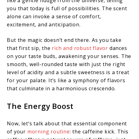
like a gentle nudge from the universe, telling
you that today is full of possibilities. The scent
alone can invoke a sense of comfort,
excitement, and anticipation.
But the magic doesn’t end there. As you take
that first sip, the
rich and robust flavor
dances
on your taste buds, awakening your senses. The
smooth, well-rounded taste with just the right
level of acidity and a subtle sweetness is a treat
for your palate. It’s like a symphony of flavors
that culminate in a harmonious crescendo.
The Energy Boost
Now, let’s talk about that essential component
of your
morning routine
: the caffeine kick. This