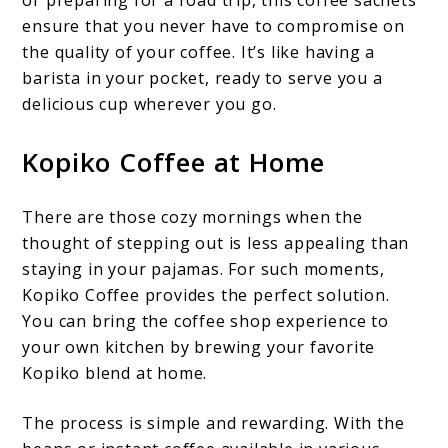
ensure that you never have to compromise on
the quality of your coffee. It’s like having a
barista in your pocket, ready to serve you a
delicious cup wherever you go.
Kopiko Coffee at Home
There are those cozy mornings when the
thought of stepping out is less appealing than
staying in your pajamas. For such moments,
Kopiko Coffee provides the perfect solution.
You can bring the coffee shop experience to
your own kitchen by brewing your favorite
Kopiko blend at home.
The process is simple and rewarding. With the