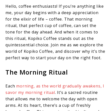
Hello, coffee enthusiasts! If you’re anything like
me, your day begins with a deep appreciation
for the elixir of life – coffee. That morning
ritual, that perfect cup of coffee, can set the
tone for the day ahead. And when it comes to
this ritual, Kopiko Coffee stands out as the
quintessential choice. Join me as we explore the
world of Kopiko Coffee, and discover why it’s the
perfect way to start your day on the right foot.
The Morning Ritual
Each
morning, as the world gradually awakens, I
savor my morning ritual
. It’s a sacred routine
that allows me to welcome the day with open
arms. At its heart, there’s a cup of freshly