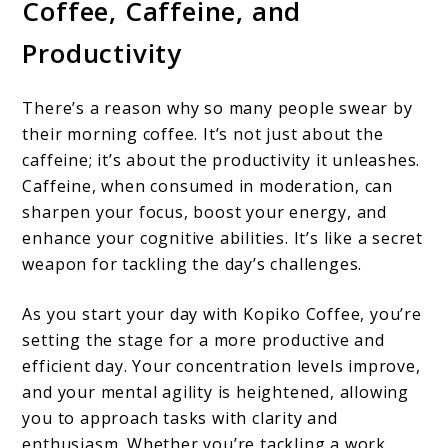
Coffee, Caffeine, and
Productivity
There’s a reason why so many people swear by
their morning coffee. It’s not just about the
caffeine; it’s about the productivity it unleashes.
Caffeine, when consumed in moderation, can
sharpen your focus, boost your energy, and
enhance your cognitive abilities. It’s like a secret
weapon for tackling the day’s challenges.
As you start your day with Kopiko Coffee, you’re
setting the stage for a more productive and
efficient day. Your concentration levels improve,
and your mental agility is heightened, allowing
you to approach tasks with clarity and
enthusiasm. Whether you’re tackling a work