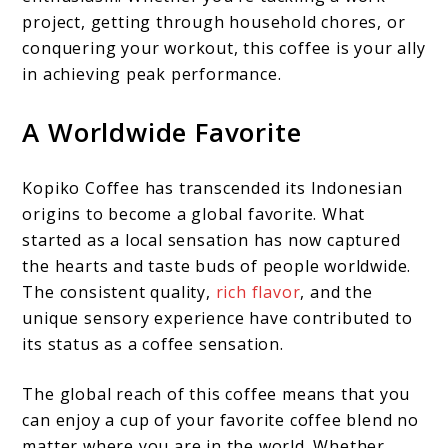
project, getting through household chores, or
conquering your workout, this coffee is your ally
in achieving peak performance.
A Worldwide Favorite
Kopiko Coffee has transcended its Indonesian
origins to become a global favorite. What
started as a local sensation has now captured
the hearts and taste buds of people worldwide.
The consistent quality,
rich flavor
, and the
unique sensory experience have contributed to
its status as a coffee sensation.
The global reach of this coffee means that you
can enjoy a cup of your favorite coffee blend no
matter where you are in the world. Whether