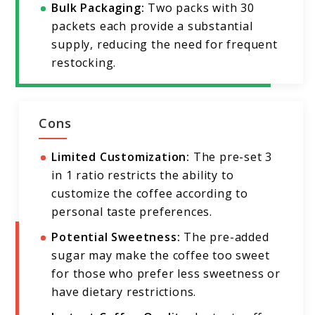
Bulk Packaging:
Two packs with 30
packets each provide a substantial
supply, reducing the need for frequent
restocking.
Cons
Limited Customization:
The pre-set 3
in 1 ratio restricts the ability to
customize the coffee according to
personal taste preferences.
Potential Sweetness:
The pre-added
sugar may make the coffee too sweet
for those who prefer less sweetness or
have dietary restrictions.