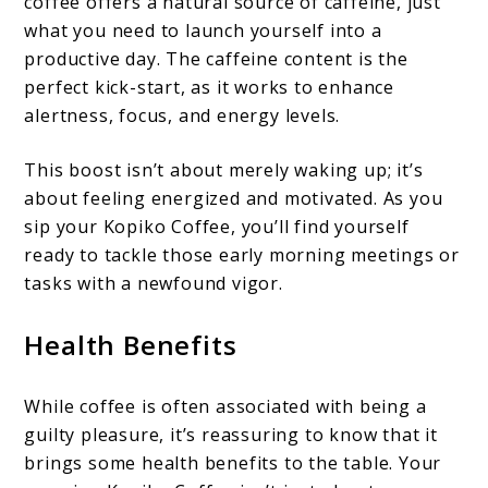
coffee offers a natural source of caffeine, just
what you need to launch yourself into a
productive day. The caffeine content is the
perfect kick-start, as it works to enhance
alertness, focus, and energy levels.
This boost isn’t about merely waking up; it’s
about feeling energized and motivated. As you
sip your Kopiko Coffee, you’ll find yourself
ready to tackle those early morning meetings or
tasks with a newfound vigor.
Health Benefits
While coffee is often associated with being a
guilty pleasure, it’s reassuring to know that it
brings some health benefits to the table. Your