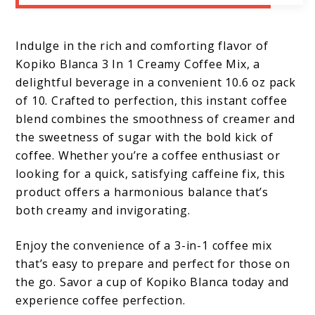
Indulge in the rich and comforting flavor of
Kopiko Blanca 3 In 1 Creamy Coffee Mix, a
delightful beverage in a convenient 10.6 oz pack
of 10. Crafted to perfection, this instant coffee
blend combines the smoothness of creamer and
the sweetness of sugar with the bold kick of
coffee. Whether you’re a coffee enthusiast or
looking for a quick, satisfying caffeine fix, this
product offers a harmonious balance that’s
both creamy and invigorating.
Enjoy the convenience of a 3-in-1 coffee mix
that’s easy to prepare and perfect for those on
the go. Savor a cup of Kopiko Blanca today and
experience coffee perfection.