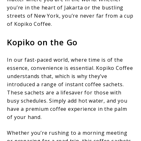
you’re in the heart of Jakarta or the bustling
streets of New York, you’re never far from a cup
of Kopiko Coffee.
Kopiko on the Go
In our fast-paced world, where time is of the
essence, convenience is essential. Kopiko Coffee
understands that, which is why they’ve
introduced a range of instant coffee sachets.
These sachets are a lifesaver for those with
busy schedules. Simply add hot water, and you
have a premium coffee experience in the palm
of your hand.
Whether you’re rushing to a morning meeting
or preparing for a road trip, this coffee sachets