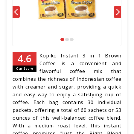
Kopiko Instant 3 in 1 Brown
Coffee is a convenient and
Our Score
flavorful coffee mix that
combines the richness of Indonesian coffee
with creamer and sugar, providing a quick
and easy way to enjoy a satisfying cup of
coffee. Each bag contains 30 individual
packets, offering a total of 60 sachets or 53
ounces of this well-balanced coffee blend.
With a medium roast level, this instant
coffee promises "Just the Right Blend