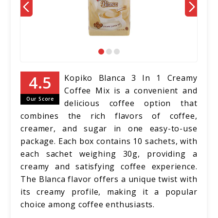
Kopiko Blanca 3 In 1 Creamy
Coffee Mix is a convenient and
Our Score
delicious coffee option that
combines the rich flavors of coffee,
creamer, and sugar in one easy-to-use
package. Each box contains 10 sachets, with
each sachet weighing 30g, providing a
creamy and satisfying coffee experience.
The Blanca flavor offers a unique twist with
its creamy profile, making it a popular
choice among coffee enthusiasts.