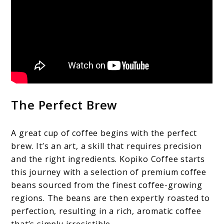
The Perfect Brew
A great cup of coffee begins with the perfect
brew. It’s an art, a skill that requires precision
and the right ingredients. Kopiko Coffee starts
this journey with a selection of premium coffee
beans sourced from the finest coffee-growing
regions. The beans are then expertly roasted to
perfection, resulting in a rich, aromatic coffee