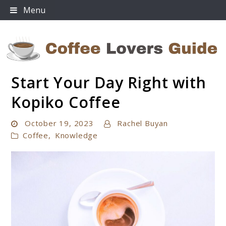
Skip
Menu
to
content
Start Your Day Right with
Coffee Lovers Guide
Kopiko Coffee
October 19, 2023
Rachel Buyan
Coffee
,
Knowledge