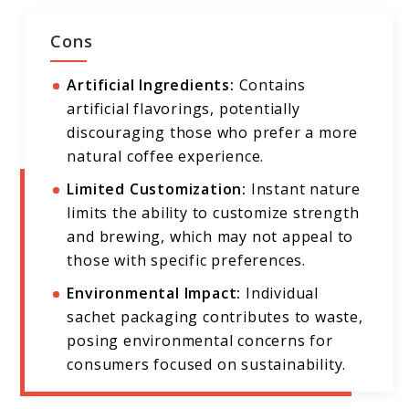
Cons
Artificial Ingredients:
Contains
artificial flavorings, potentially
discouraging those who prefer a more
natural coffee experience.
Limited Customization:
Instant nature
limits the ability to customize strength
and brewing, which may not appeal to
those with specific preferences.
Environmental Impact:
Individual
sachet packaging contributes to waste,
posing environmental concerns for
consumers focused on sustainability.