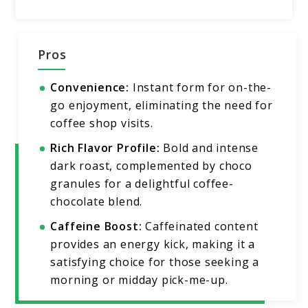
Pros
Convenience:
Instant form for on-the-
go enjoyment, eliminating the need for
coffee shop visits.
Rich Flavor Profile:
Bold and intense
dark roast, complemented by choco
granules for a delightful coffee-
chocolate blend.
Caffeine Boost:
Caffeinated content
provides an energy kick, making it a
satisfying choice for those seeking a
morning or midday pick-me-up.