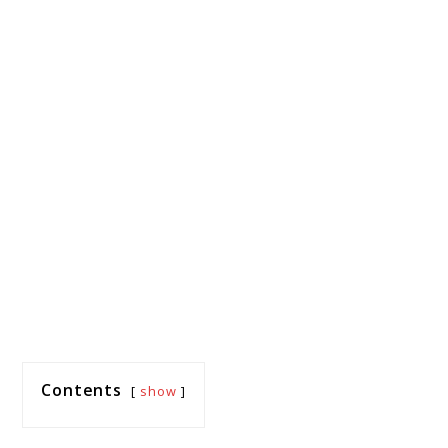
Contents
show