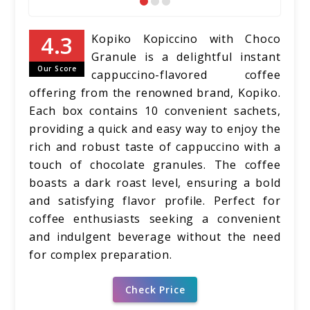
Kopiko Kopiccino with Choco
Granule is a delightful instant
Our Score
cappuccino-flavored coffee
offering from the renowned brand, Kopiko.
Each box contains 10 convenient sachets,
providing a quick and easy way to enjoy the
rich and robust taste of cappuccino with a
touch of chocolate granules. The coffee
boasts a dark roast level, ensuring a bold
and satisfying flavor profile. Perfect for
coffee enthusiasts seeking a convenient
and indulgent beverage without the need
for complex preparation.
Check Price