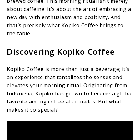
brewed coffee. This morning ritual isn’t merely
about caffeine; it’s about the art of embracing a
new day with enthusiasm and positivity. And
that’s precisely what Kopiko Coffee brings to
the table.
Discovering Kopiko Coffee
Kopiko Coffee is more than just a beverage; it’s
an experience that tantalizes the senses and
elevates your morning ritual. Originating from
Indonesia, Kopiko has grown to become a global
favorite among coffee aficionados. But what
makes it so special?