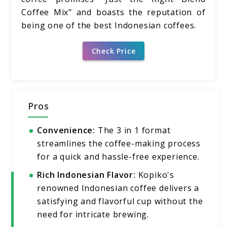
Coffee Mix" and boasts the reputation of
being one of the best Indonesian coffees.
Check Price
Pros
Convenience:
The 3 in 1 format
streamlines the coffee-making process
for a quick and hassle-free experience.
Rich Indonesian Flavor:
Kopiko's
renowned Indonesian coffee delivers a
satisfying and flavorful cup without the
need for intricate brewing.