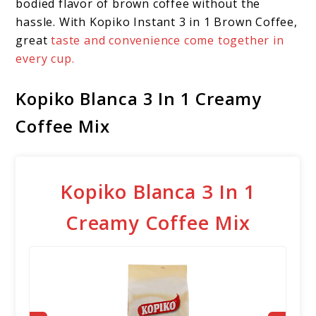
bodied flavor of brown coffee without the
hassle. With Kopiko Instant 3 in 1 Brown Coffee,
great
taste and convenience come together in
every cup.
Kopiko Blanca 3 In 1 Creamy
Coffee Mix
Kopiko Blanca 3 In 1
Creamy Coffee Mix