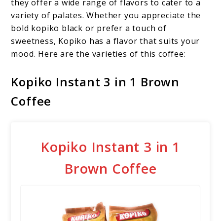
they offer a wide range of flavors to cater to a
variety of palates. Whether you appreciate the
bold kopiko black or prefer a touch of
sweetness, Kopiko has a flavor that suits your
mood. Here are the varieties of this coffee:
Kopiko Instant 3 in 1 Brown
Coffee
Kopiko Instant 3 in 1
Brown Coffee