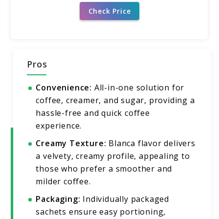
Check Price
Pros
Convenience:
All-in-one solution for
coffee, creamer, and sugar, providing a
hassle-free and quick coffee
experience.
Creamy Texture:
Blanca flavor delivers
a velvety, creamy profile, appealing to
those who prefer a smoother and
milder coffee.
Packaging:
Individually packaged
sachets ensure easy portioning,