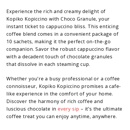
Experience the rich and creamy delight of
Kopiko Kopiccino with Choco Granule, your
instant ticket to cappuccino bliss. This enticing
coffee blend comes in a convenient package of
10 sachets, making it the perfect on-the-go
companion. Savor the robust cappuccino flavor
with a decadent touch of chocolate granules
that dissolve in each steaming cup.
Whether you’re a busy professional or a coffee
connoisseur, Kopiko Kopiccino promises a cafe-
like experience in the comfort of your home.
Discover the harmony of rich coffee and
luscious chocolate in
every sip
– it’s the ultimate
coffee treat you can enjoy anytime, anywhere.