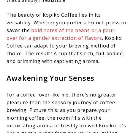
that’s simply irresistible.
The beauty of Kopiko Coffee lies in its
versatility. Whether you prefer a French press to
savor the
bold notes of the beans or a pour-
over for a gentler extraction of flavors
, Kopiko
Coffee can adapt to your brewing method of
choice. The result? A cup that’s rich, full-bodied,
and brimming with captivating aroma.
Awakening Your Senses
For a coffee lover like me, there’s no greater
pleasure than the sensory journey of coffee
brewing. Picture this: as you prepare your
morning coffee, the room fills with the
intoxicating aroma of freshly brewed Kopiko. It’s