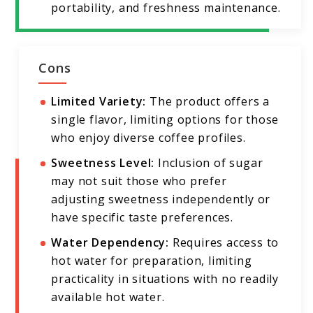
portability, and freshness maintenance.
Cons
Limited Variety:
The product offers a
single flavor, limiting options for those
who enjoy diverse coffee profiles.
Sweetness Level:
Inclusion of sugar
may not suit those who prefer
adjusting sweetness independently or
have specific taste preferences.
Water Dependency:
Requires access to
hot water for preparation, limiting
practicality in situations with no readily
available hot water.