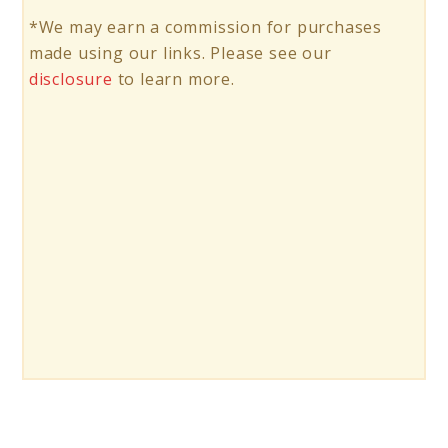
*We may earn a commission for purchases
made using our links. Please see our
disclosure
to learn more.