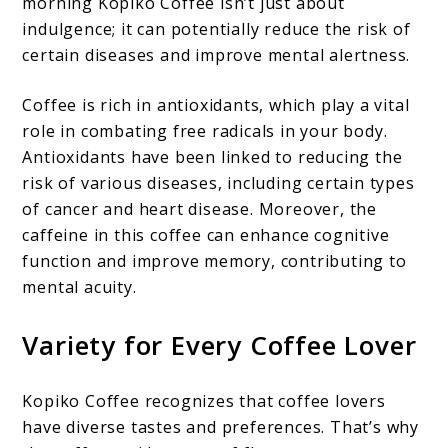
morning Kopiko Coffee isn’t just about
indulgence; it can potentially reduce the risk of
certain diseases and improve mental alertness.
Coffee is rich in antioxidants, which play a vital
role in combating free radicals in your body.
Antioxidants have been linked to reducing the
risk of various diseases, including certain types
of cancer and heart disease. Moreover, the
caffeine in this coffee can enhance cognitive
function and improve memory, contributing to
mental acuity.
Variety for Every Coffee Lover
Kopiko Coffee recognizes that coffee lovers
have diverse tastes and preferences. That’s why