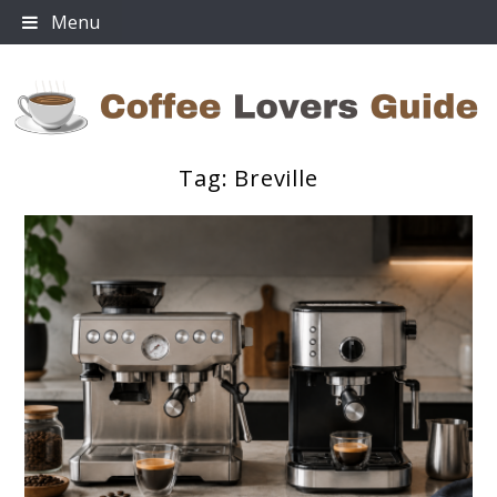
Skip
Menu
to
content
Tag:
Breville
Coffee Lovers Guide