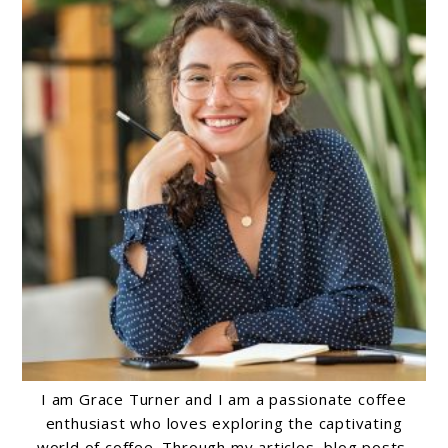
I am Grace Turner and I am a passionate coffee
enthusiast who loves exploring the captivating
world of coffee. Through my articles, blog posts,