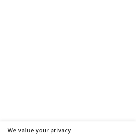
We value your privacy