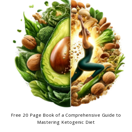
Free 20 Page Book of a Comprehensive Guide to
Mastering Ketogenic Diet