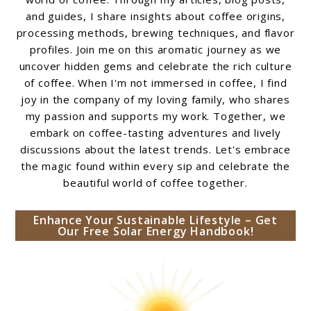
and guides, I share insights about coffee origins,
processing methods, brewing techniques, and flavor
profiles. Join me on this aromatic journey as we
uncover hidden gems and celebrate the rich culture
of coffee. When I'm not immersed in coffee, I find
joy in the company of my loving family, who shares
my passion and supports my work. Together, we
embark on coffee-tasting adventures and lively
discussions about the latest trends. Let's embrace
the magic found within every sip and celebrate the
beautiful world of coffee together.
Enhance Your Sustainable Lifestyle – Get
Our Free Solar Energy Handbook!