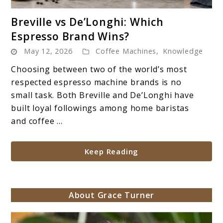
link
Breville vs De’Longhi: Which
to
Espresso Brand Wins?
Breville
May 12, 2026
Coffee Machines
,
Knowledge
vs
De’Longhi:
Choosing between two of the world’s most
Which
respected espresso machine brands is no
Espresso
small task. Both Breville and De’Longhi have
Brand
built loyal followings among home baristas
Wins?
and coffee ...
Keep Reading
About Grace Turner