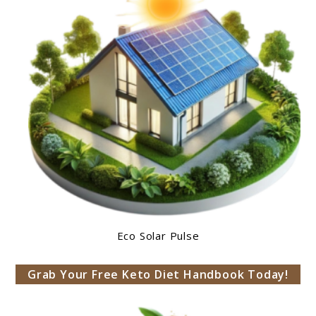
Eco Solar Pulse
Grab Your Free Keto Diet Handbook Today!