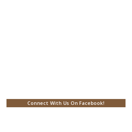
Connect With Us On Facebook!