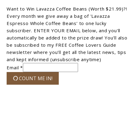
Want to Win Lavazza Coffee Beans (Worth $21.99)?!
Every month we give away a bag of 'Lavazza
Espresso Whole Coffee Beans’ to one lucky
subscriber. ENTER YOUR EMAIL below, and you'll
automatically be added to the prize draw! You'll also
be subscribed to my FREE Coffee Lovers Guide
newsletter where you'll get all the latest news, tips
and kept informed (unsubscribe anytime)
Email *
COUNT ME IN!