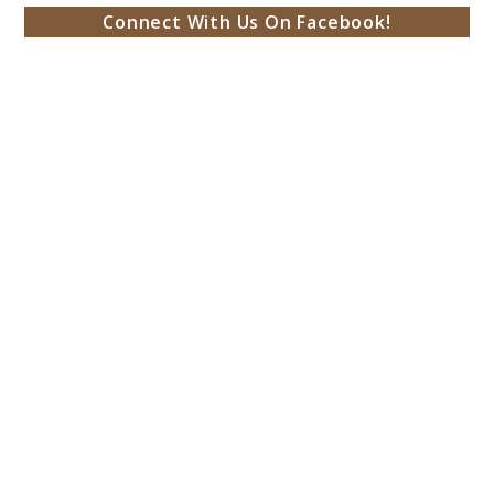
Connect With Us On Facebook!