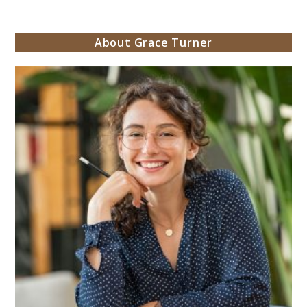
About Grace Turner