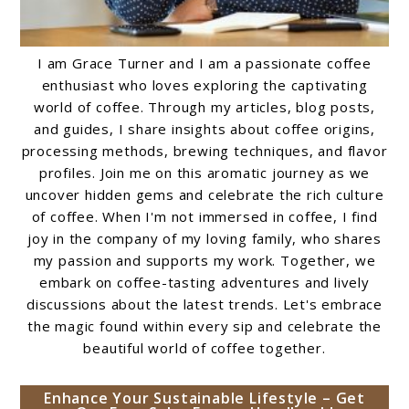
I am Grace Turner and I am a passionate coffee
enthusiast who loves exploring the captivating
world of coffee. Through my articles, blog posts,
and guides, I share insights about coffee origins,
processing methods, brewing techniques, and flavor
profiles. Join me on this aromatic journey as we
uncover hidden gems and celebrate the rich culture
of coffee. When I'm not immersed in coffee, I find
joy in the company of my loving family, who shares
my passion and supports my work. Together, we
embark on coffee-tasting adventures and lively
discussions about the latest trends. Let's embrace
the magic found within every sip and celebrate the
beautiful world of coffee together.
Enhance Your Sustainable Lifestyle – Get