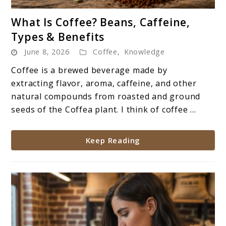
link
What Is Coffee? Beans, Caffeine,
to
Types & Benefits
What
June 8, 2026
Coffee
,
Knowledge
Is
Coffee?
Coffee is a brewed beverage made by
Beans,
extracting flavor, aroma, caffeine, and other
Caffeine,
natural compounds from roasted and ground
Types
seeds of the Coffea plant. I think of coffee ...
&
Benefits
Keep Reading