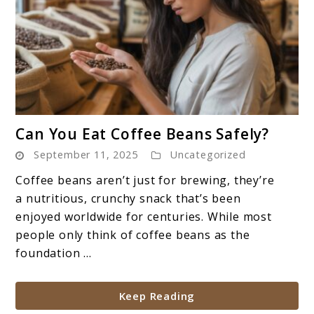
link
Can You Eat Coffee Beans Safely?
to
September 11, 2025
Uncategorized
Can
You
Coffee beans aren’t just for brewing, they’re
Eat
a nutritious, crunchy snack that’s been
Coffee
enjoyed worldwide for centuries. While most
Beans
people only think of coffee beans as the
Safely?
foundation ...
Keep Reading