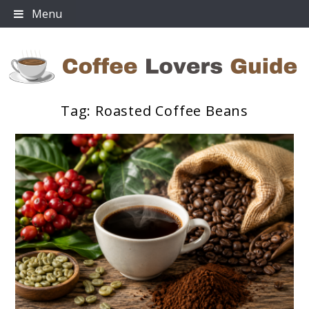
Skip
Menu
to
content
Tag:
Roasted Coffee Beans
Coffee Lovers Guide