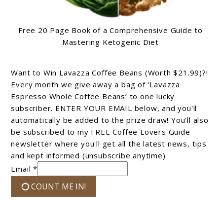
Free 20 Page Book of a Comprehensive Guide to
Mastering Ketogenic Diet
Want to Win Lavazza Coffee Beans (Worth $21.99)?!
Every month we give away a bag of 'Lavazza
Espresso Whole Coffee Beans’ to one lucky
subscriber. ENTER YOUR EMAIL below, and you'll
automatically be added to the prize draw! You'll also
be subscribed to my FREE Coffee Lovers Guide
newsletter where you'll get all the latest news, tips
and kept informed (unsubscribe anytime)
Email *
COUNT ME IN!