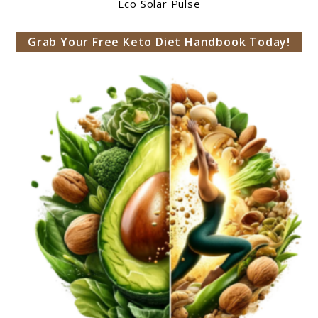
Eco Solar Pulse
Grab Your Free Keto Diet Handbook Today!