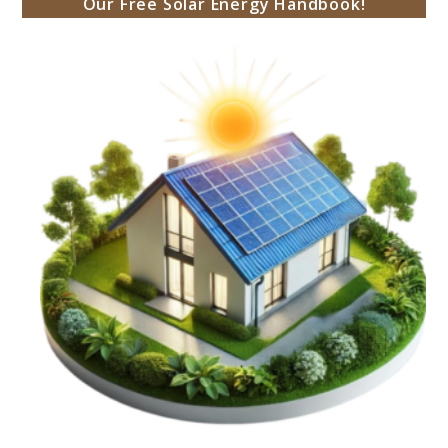
Our Free Solar Energy Handbook!