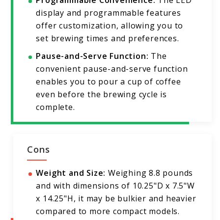
Programmable Convenience:
The LED
display and programmable features
offer customization, allowing you to
set brewing times and preferences.
Pause-and-Serve Function:
The
convenient pause-and-serve function
enables you to pour a cup of coffee
even before the brewing cycle is
complete.
Cons
Weight and Size:
Weighing 8.8 pounds
and with dimensions of 10.25"D x 7.5"W
x 14.25"H, it may be bulkier and heavier
compared to more compact models.