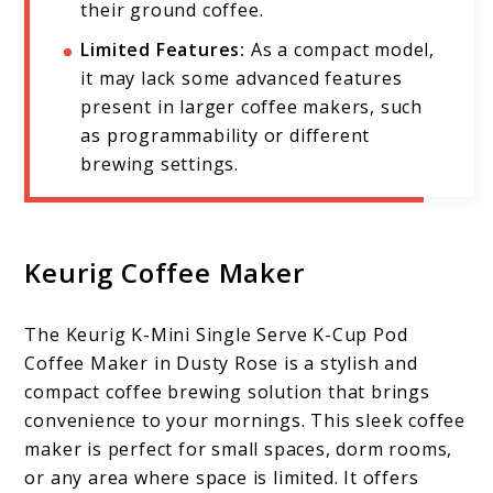
their ground coffee.
Limited Features:
As a compact model,
it may lack some advanced features
present in larger coffee makers, such
as programmability or different
brewing settings.
Keurig Coffee Maker
The Keurig K-Mini Single Serve K-Cup Pod
Coffee Maker in Dusty Rose is a stylish and
compact coffee brewing solution that brings
convenience to your mornings. This sleek coffee
maker is perfect for small spaces, dorm rooms,
or any area where space is limited. It offers