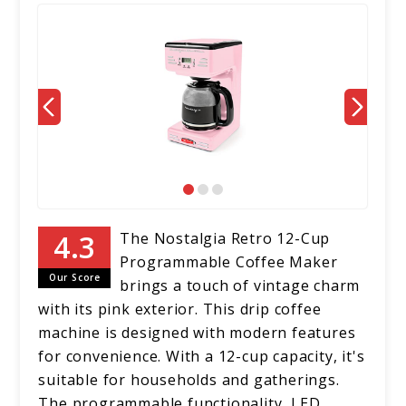
The Nostalgia Retro 12-Cup
Programmable Coffee Maker
Our Score
brings a touch of vintage charm
with its pink exterior. This drip coffee
machine is designed with modern features
for convenience. With a 12-cup capacity, it's
suitable for households and gatherings.
The programmable functionality, LED