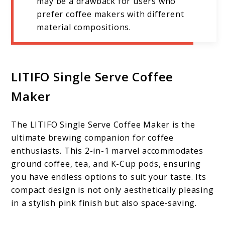
may be a drawback for users who
prefer coffee makers with different
material compositions.
LITIFO Single Serve Coffee
Maker
The LITIFO Single Serve Coffee Maker is the
ultimate brewing companion for coffee
enthusiasts. This 2-in-1 marvel accommodates
ground coffee, tea, and K-Cup pods, ensuring
you have endless options to suit your taste. Its
compact design is not only aesthetically pleasing
in a stylish pink finish but also space-saving.