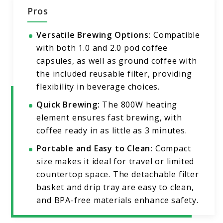
Pros
Versatile Brewing Options:
Compatible
with both 1.0 and 2.0 pod coffee
capsules, as well as ground coffee with
the included reusable filter, providing
flexibility in beverage choices.
Quick Brewing:
The 800W heating
element ensures fast brewing, with
coffee ready in as little as 3 minutes.
Portable and Easy to Clean:
Compact
size makes it ideal for travel or limited
countertop space. The detachable filter
basket and drip tray are easy to clean,
and BPA-free materials enhance safety.