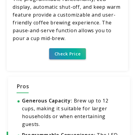
display, automatic shut-off, and keep warm
feature provide a customizable and user-
friendly coffee brewing experience. The
pause-and-serve function allows you to
pour a cup mid-brew.
Check Price
Pros
Generous Capacity:
Brew up to 12
cups, making it suitable for larger
households or when entertaining
guests.