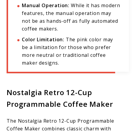
Manual Operation:
While it has modern
features, the manual operation may
not be as hands-off as fully automated
coffee makers.
Color Limitation:
The pink color may
be a limitation for those who prefer
more neutral or traditional coffee
maker designs.
Nostalgia Retro 12-Cup
Programmable Coffee Maker
The Nostalgia Retro 12-Cup Programmable
Coffee Maker combines classic charm with