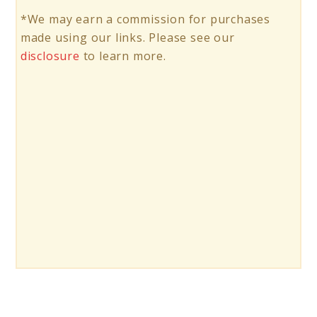
*We may earn a commission for purchases
made using our links. Please see our
disclosure
to learn more.