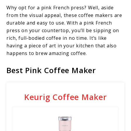
Why opt for a pink French press? Well, aside
from the visual appeal, these coffee makers are
durable and easy to use. With a pink French
press on your countertop, you’ll be sipping on
rich, full-bodied coffee in no time. It’s like
having a piece of art in your kitchen that also
happens to brew amazing coffee.
Best Pink Coffee Maker
Keurig Coffee Maker