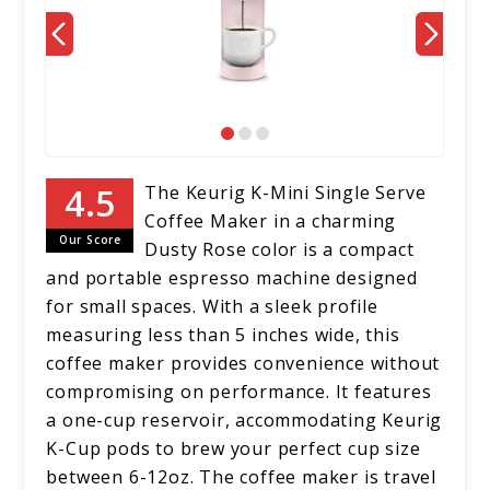
The Keurig K-Mini Single Serve
Coffee Maker in a charming
Our Score
Dusty Rose color is a compact
and portable espresso machine designed
for small spaces. With a sleek profile
measuring less than 5 inches wide, this
coffee maker provides convenience without
compromising on performance. It features
a one-cup reservoir, accommodating Keurig
K-Cup pods to brew your perfect cup size
between 6-12oz. The coffee maker is travel