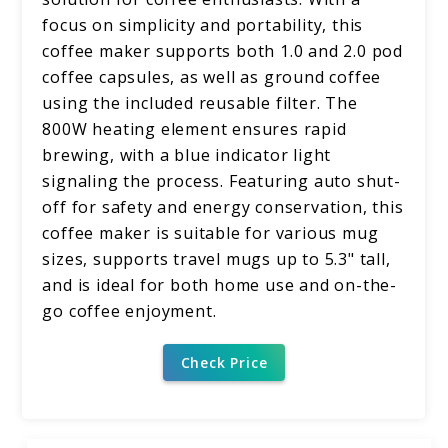
focus on simplicity and portability, this
coffee maker supports both 1.0 and 2.0 pod
coffee capsules, as well as ground coffee
using the included reusable filter. The
800W heating element ensures rapid
brewing, with a blue indicator light
signaling the process. Featuring auto shut-
off for safety and energy conservation, this
coffee maker is suitable for various mug
sizes, supports travel mugs up to 5.3" tall,
and is ideal for both home use and on-the-
go coffee enjoyment.
Check Price