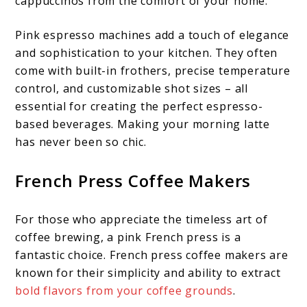
cappuccinos from the comfort of your home.
Pink espresso machines add a touch of elegance
and sophistication to your kitchen. They often
come with built-in frothers, precise temperature
control, and customizable shot sizes – all
essential for creating the perfect espresso-
based beverages. Making your morning latte
has never been so chic.
French Press Coffee Makers
For those who appreciate the timeless art of
coffee brewing, a pink French press is a
fantastic choice. French press coffee makers are
known for their simplicity and ability to extract
bold flavors from your coffee grounds
.