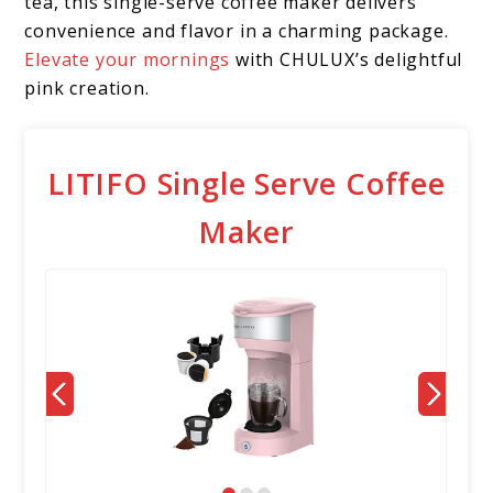
tea, this single-serve coffee maker delivers
convenience and flavor in a charming package.
Elevate your mornings
with CHULUX’s delightful
pink creation.
LITIFO Single Serve Coffee
Maker