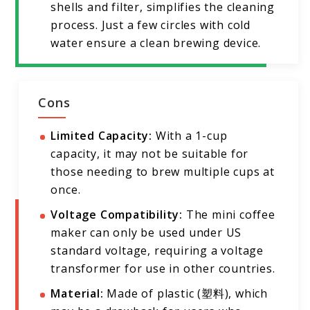
shells and filter, simplifies the cleaning
process. Just a few circles with cold
water ensure a clean brewing device.
Cons
Limited Capacity:
With a 1-cup
capacity, it may not be suitable for
those needing to brew multiple cups at
once.
Voltage Compatibility:
The mini coffee
maker can only be used under US
standard voltage, requiring a voltage
transformer for use in other countries.
Material:
Made of plastic (塑料), which