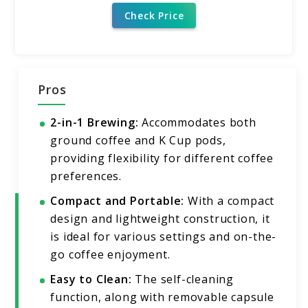
Check Price
Pros
2-in-1 Brewing:
Accommodates both
ground coffee and K Cup pods,
providing flexibility for different coffee
preferences.
Compact and Portable:
With a compact
design and lightweight construction, it
is ideal for various settings and on-the-
go coffee enjoyment.
Easy to Clean:
The self-cleaning
function, along with removable capsule