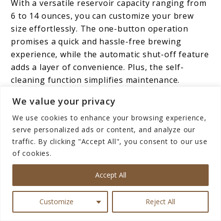
With a versatile reservoir capacity ranging from
6 to 14 ounces, you can customize your brew
size effortlessly. The one-button operation
promises a quick and hassle-free brewing
experience, while the automatic shut-off feature
adds a layer of convenience. Plus, the self-
cleaning function simplifies maintenance.
Elevate your daily coffee ritual with this
We value your privacy
delightful, efficient, and chic coffee maker.
We use cookies to enhance your browsing experience,
serve personalized ads or content, and analyze our
traffic. By clicking "Accept All", you consent to our use
BELLA Dual Brew Single
of cookies.
Serve Coffee Maker
Accept All
Customize
Reject All