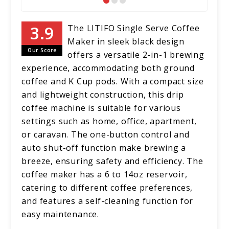
The LITIFO Single Serve Coffee
Maker in sleek black design
Our Score
offers a versatile 2-in-1 brewing
experience, accommodating both ground
coffee and K Cup pods. With a compact size
and lightweight construction, this drip
coffee machine is suitable for various
settings such as home, office, apartment,
or caravan. The one-button control and
auto shut-off function make brewing a
breeze, ensuring safety and efficiency. The
coffee maker has a 6 to 14oz reservoir,
catering to different coffee preferences,
and features a self-cleaning function for
easy maintenance.