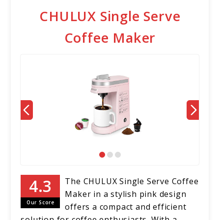
CHULUX Single Serve
Coffee Maker
The CHULUX Single Serve Coffee
Maker in a stylish pink design
Our Score
offers a compact and efficient
solution for coffee enthusiasts. With a