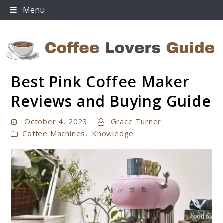
Skip
Menu
to
content
Best Pink Coffee Maker
Coffee Lovers Guide
Reviews and Buying Guide
October 4, 2023
Grace Turner
Coffee Machines
,
Knowledge