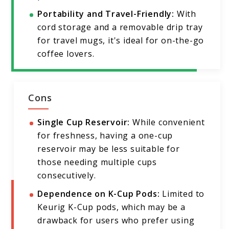
Portability and Travel-Friendly:
With
cord storage and a removable drip tray
for travel mugs, it's ideal for on-the-go
coffee lovers.
Cons
Single Cup Reservoir:
While convenient
for freshness, having a one-cup
reservoir may be less suitable for
those needing multiple cups
consecutively.
Dependence on K-Cup Pods:
Limited to
Keurig K-Cup pods, which may be a
drawback for users who prefer using