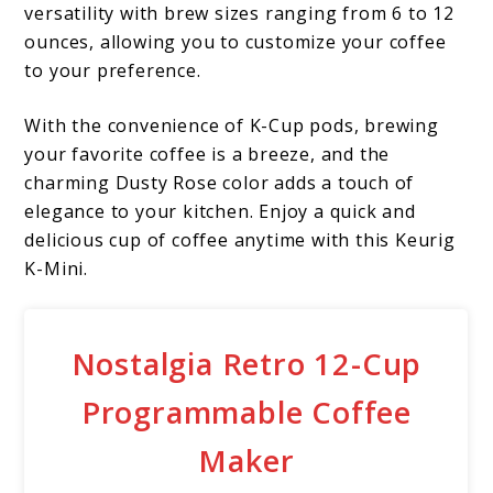
versatility with brew sizes ranging from 6 to 12
ounces, allowing you to customize your coffee
to your preference.
With the convenience of K-Cup pods, brewing
your favorite coffee is a breeze, and the
charming Dusty Rose color adds a touch of
elegance to your kitchen. Enjoy a quick and
delicious cup of coffee anytime with this Keurig
K-Mini.
Nostalgia Retro 12-Cup
Programmable Coffee
Maker