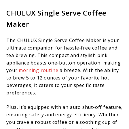
CHULUX Single Serve Coffee
Maker
The CHULUX Single Serve Coffee Maker is your
ultimate companion for hassle-free coffee and
tea brewing. This compact and stylish pink
appliance boasts one-button operation, making
your
morning routine
a breeze. With the ability
to brew 5 to 12 ounces of your favorite hot
beverages, it caters to your specific taste
preferences.
Plus, it’s equipped with an auto shut-off feature,
ensuring safety and energy efficiency. Whether
you crave a robust coffee or a soothing cup of