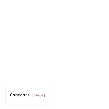
Contents
show