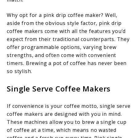
Why opt for a pink drip coffee maker? Well,
aside from the obvious style factor, pink drip
coffee makers come with all the features you’d
expect from their traditional counterparts. They
offer programmable options, varying brew
strengths, and often come with convenient
timers. Brewing a pot of coffee has never been
so stylish.
Single Serve Coffee Makers
If convenience is your coffee motto, single serve
coffee makers are designed with you in mind.
These machines allow you to brew a single cup
of coffee at a time, which means no wasted
coffee and a fresh cup every time. Pink single