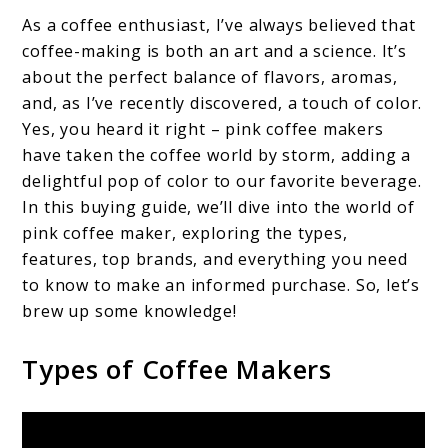
As a coffee enthusiast, I’ve always believed that
coffee-making is both an art and a science. It’s
about the perfect balance of flavors, aromas,
and, as I’ve recently discovered, a touch of color.
Yes, you heard it right – pink coffee makers
have taken the coffee world by storm, adding a
delightful pop of color to our favorite beverage.
In this buying guide, we’ll dive into the world of
pink coffee maker, exploring the types,
features, top brands, and everything you need
to know to make an informed purchase. So, let’s
brew up some knowledge!
Types of Coffee Makers