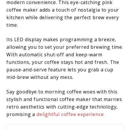
modern convenience. This eye-catching pink
coffee maker adds a touch of nostalgia to your
kitchen while delivering the perfect brew every
time.
Its LED display makes programming a breeze,
allowing you to set your preferred brewing time.
With automatic shut-off and keep-warm
functions, your coffee stays hot and fresh. The
pause-and-serve feature lets you grab a cup
mid-brew without any mess.
Say goodbye to morning coffee woes with this
stylish and functional coffee maker that marries
retro aesthetics with cutting-edge technology,
promising a
delightful coffee experience.