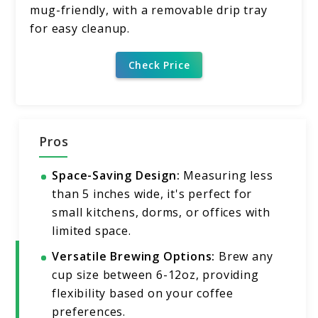
mug-friendly, with a removable drip tray
for easy cleanup.
Check Price
Pros
Space-Saving Design:
Measuring less
than 5 inches wide, it's perfect for
small kitchens, dorms, or offices with
limited space.
Versatile Brewing Options:
Brew any
cup size between 6-12oz, providing
flexibility based on your coffee
preferences.