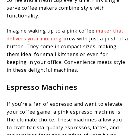
serve coffee makers combine style with
functionality.
Imagine waking up to a pink coffee
maker that
delivers your morning
brew with just a push of a
button. They come in compact sizes, making
them ideal for small kitchens or even for
keeping in your office. Convenience meets style
in these delightful machines.
Espresso Machines
If you’re a fan of espresso and want to elevate
your coffee game, a pink espresso machine is
the ultimate choice. These machines allow you
to craft barista-quality espressos, lattes, and