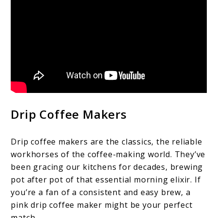
Drip Coffee Makers
Drip coffee makers are the classics, the reliable
workhorses of the coffee-making world. They’ve
been gracing our kitchens for decades, brewing
pot after pot of that essential morning elixir. If
you’re a fan of a consistent and easy brew, a
pink drip coffee maker might be your perfect
match.