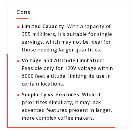
Cons
Limited Capacity:
With a capacity of
355 milliliters, it's suitable for single
servings, which may not be ideal for
those needing larger quantities.
Voltage and Altitude Limitation:
Feasible only for 120V voltage within
6000 feet altitude, limiting its use in
certain locations.
Simplicity vs. Features:
While it
prioritizes simplicity, it may lack
advanced features present in larger,
more complex coffee makers.