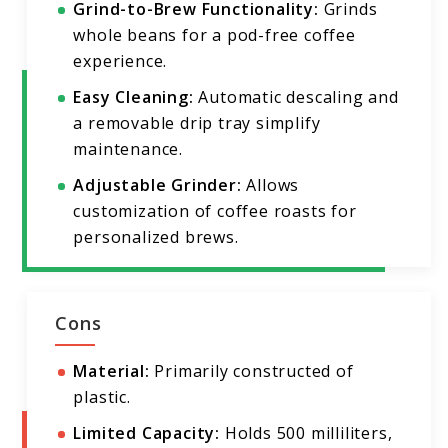
Grind-to-Brew Functionality:
Grinds
whole beans for a pod-free coffee
experience.
Easy Cleaning:
Automatic descaling and
a removable drip tray simplify
maintenance.
Adjustable Grinder:
Allows
customization of coffee roasts for
personalized brews.
Cons
Material:
Primarily constructed of
plastic.
Limited Capacity:
Holds 500 milliliters,