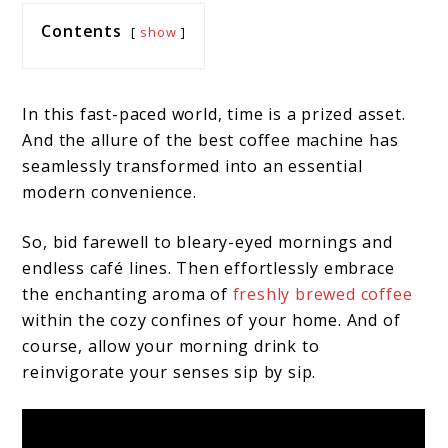
Contents
show
In this fast-paced world, time is a prized asset.
And the allure of the best coffee machine has
seamlessly transformed into an essential
modern convenience.
So, bid farewell to bleary-eyed mornings and
endless café lines. Then effortlessly embrace
the enchanting aroma of
freshly brewed coffee
within the cozy confines of your home. And of
course, allow your morning drink to
reinvigorate your senses sip by sip.