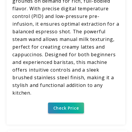
grounds on demand for rich, full-bodied
flavor. With precise digital temperature
control (PID) and low-pressure pre-
infusion, it ensures optimal extraction for a
balanced espresso shot. The powerful
steam wand allows manual milk texturing,
perfect for creating creamy lattes and
cappuccinos. Designed for both beginners
and experienced baristas, this machine
offers intuitive controls and a sleek
brushed stainless steel finish, making it a
stylish and functional addition to any
kitchen.
Check Price