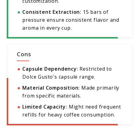
customization.
Consistent Extraction:
15 bars of
pressure ensure consistent flavor and
aroma in every cup.
Cons
Capsule Dependency:
Restricted to
Dolce Gusto's capsule range.
Material Composition:
Made primarily
from specific materials.
Limited Capacity:
Might need frequent
refills for heavy coffee consumption.