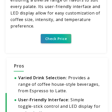
every palate. Its user-friendly interface and
LED display allow for easy customization of
coffee size, intensity, and temperature
preference.
Check Price
Pros
Varied Drink Selection:
Provides a
range of coffee house-style beverages,
from Espresso to Latte.
User-Friendly Interface:
Simple
toggle-stick control and LED display for