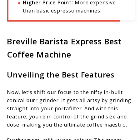
Higher Price Point:
More expensive
than basic espresso machines.
Breville Barista Express Best
Coffee Machine
Unveiling the Best Features
Now, let’s shift our focus to the nifty in-built
conical burr grinder. It gets all artsy by grinding
straight into your portafilter. And with this
feature, you’re in control of the grind size and
dose, making you the ultimate coffee maestro.