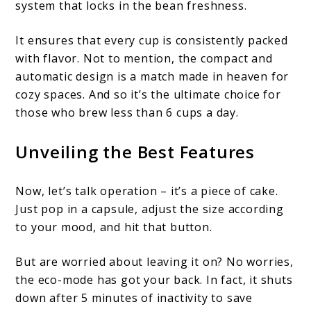
system that locks in the bean freshness.
It ensures that every cup is consistently packed
with flavor. Not to mention, the compact and
automatic design is a match made in heaven for
cozy spaces. And so it’s the ultimate choice for
those who brew less than 6 cups a day.
Unveiling the Best Features
Now, let’s talk operation – it’s a piece of cake.
Just pop in a capsule, adjust the size according
to your mood, and hit that button.
But are worried about leaving it on? No worries,
the eco-mode has got your back. In fact, it shuts
down after 5 minutes of inactivity to save