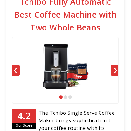
Tchibo Fully Automatic
Best Coffee Machine with
Two Whole Beans
The Tchibo Single Serve Coffee
Maker brings sophistication to
Our Score
your coffee routine with its