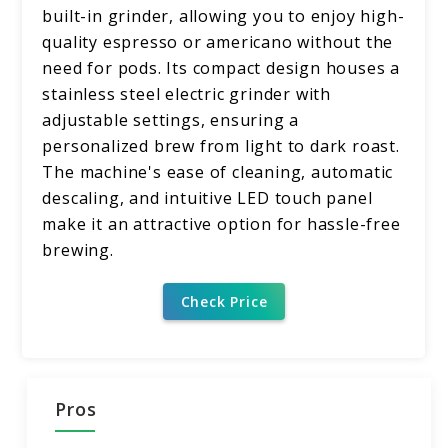
built-in grinder, allowing you to enjoy high-
quality espresso or americano without the
need for pods. Its compact design houses a
stainless steel electric grinder with
adjustable settings, ensuring a
personalized brew from light to dark roast.
The machine's ease of cleaning, automatic
descaling, and intuitive LED touch panel
make it an attractive option for hassle-free
brewing.
Check Price
Pros