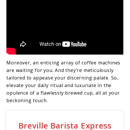
Moreover, an enticing array of coffee machines
are waiting for you. And they’re meticulously
tailored to appease your discerning palate. So,
elevate your daily ritual and luxuriate in the
opulence of a flawlessly brewed cup, all at your
beckoning touch.
Breville Barista Express