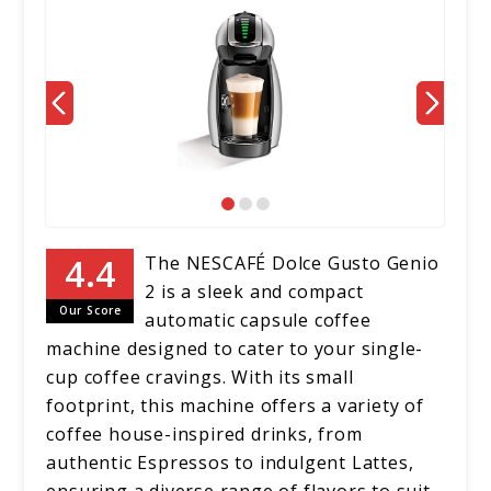
The NESCAFÉ Dolce Gusto Genio
2 is a sleek and compact
Our Score
automatic capsule coffee
machine designed to cater to your single-
cup coffee cravings. With its small
footprint, this machine offers a variety of
coffee house-inspired drinks, from
authentic Espressos to indulgent Lattes,
ensuring a diverse range of flavors to suit