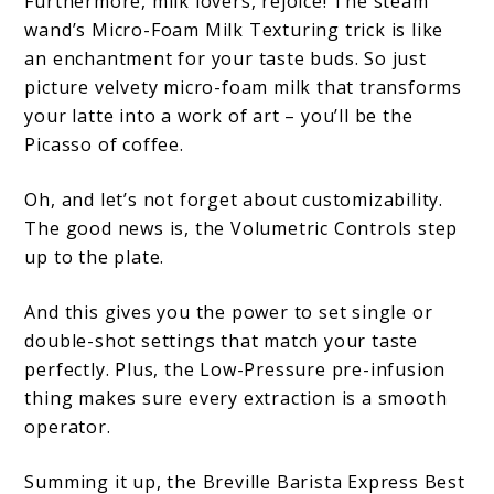
Furthermore, milk lovers, rejoice! The steam
wand’s Micro-Foam Milk Texturing trick is like
an enchantment for your taste buds. So just
picture velvety micro-foam milk that transforms
your latte into a work of art – you’ll be the
Picasso of coffee.
Oh, and let’s not forget about customizability.
The good news is, the Volumetric Controls step
up to the plate.
And this gives you the power to set single or
double-shot settings that match your taste
perfectly. Plus, the Low-Pressure pre-infusion
thing makes sure every extraction is a smooth
operator.
Summing it up, the Breville Barista Express Best