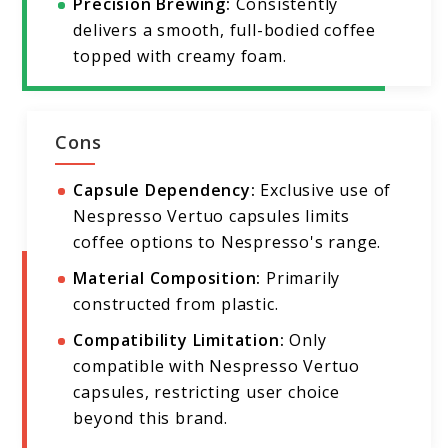
Precision Brewing:
Consistently
delivers a smooth, full-bodied coffee
topped with creamy foam.
Cons
Capsule Dependency:
Exclusive use of
Nespresso Vertuo capsules limits
coffee options to Nespresso's range.
Material Composition:
Primarily
constructed from plastic.
Compatibility Limitation:
Only
compatible with Nespresso Vertuo
capsules, restricting user choice
beyond this brand.