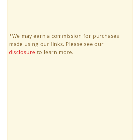
*We may earn a commission for purchases
made using our links. Please see our
disclosure
to learn more.