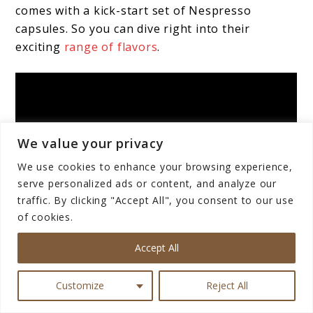
comes with a kick-start set of Nespresso
capsules. So you can dive right into their
exciting
range of flavors
.
We value your privacy
We use cookies to enhance your browsing experience,
serve personalized ads or content, and analyze our
traffic. By clicking "Accept All", you consent to our use
of cookies.
Accept All
Customize
Reject All