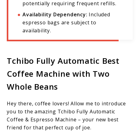
potentially requiring frequent refills.
Availability Dependency:
Included
espresso bags are subject to
availability.
Tchibo Fully Automatic Best
Coffee Machine with Two
Whole Beans
Hey there, coffee lovers! Allow me to introduce
you to the amazing Tchibo Fully Automatic
Coffee & Espresso Machine – your new best
friend for that perfect cup of joe.