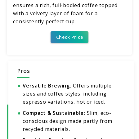
ensures a rich, full-bodied coffee topped
with a velvety layer of foam for a
consistently perfect cup.
Check Price
Pros
Versatile Brewing:
Offers multiple
sizes and coffee styles, including
espresso variations, hot or iced.
Compact & Sustainable:
Slim, eco-
conscious design made partly from
recycled materials.