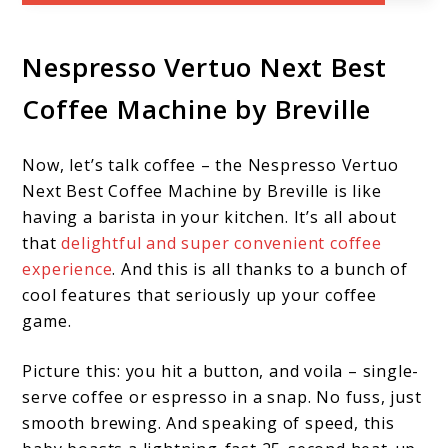
Nespresso Vertuo Next Best
Coffee Machine by Breville
Now, let’s talk coffee – the Nespresso Vertuo
Next Best Coffee Machine by Breville is like
having a barista in your kitchen. It’s all about
that
delightful and super convenient coffee
experience
. And this is all thanks to a bunch of
cool features that seriously up your coffee
game.
Picture this: you hit a button, and voila – single-
serve coffee or espresso in a snap. No fuss, just
smooth brewing. And speaking of speed, this