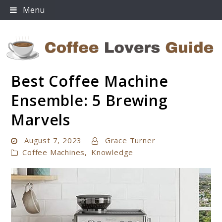
Skip
Menu
to
content
Best Coffee Machine
Coffee Lovers Guide
Ensemble: 5 Brewing
Marvels
August 7, 2023
Grace Turner
Coffee Machines
,
Knowledge