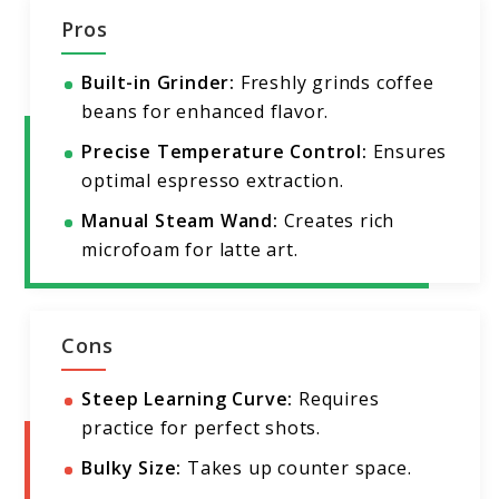
Pros
Built-in Grinder:
Freshly grinds coffee
beans for enhanced flavor.
Precise Temperature Control:
Ensures
optimal espresso extraction.
Manual Steam Wand:
Creates rich
microfoam for latte art.
Cons
Steep Learning Curve:
Requires
practice for perfect shots.
Bulky Size:
Takes up counter space.