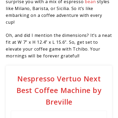
surprise you with a mix of espresso
bean
styles
like Milano, Barista, or Sicilia. So it’s like
embarking on a coffee adventure with every
cup!
Oh, and did I mention the dimensions? It’s a neat
fit at W 7” x H 12.4” x L 15.6”. So, get set to
elevate your coffee game with Tchibo. Your
mornings will be forever grateful!
Nespresso Vertuo Next
Best Coffee Machine by
Breville