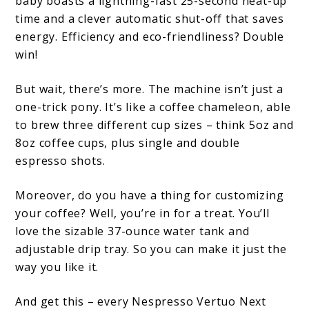
baby boasts a lightning-fast 25-second heat-up
time and a clever automatic shut-off that saves
energy. Efficiency and eco-friendliness? Double
win!
But wait, there’s more. The machine isn’t just a
one-trick pony. It’s like a coffee chameleon, able
to brew three different cup sizes – think 5oz and
8oz coffee cups, plus single and double
espresso shots.
Moreover, do you have a thing for customizing
your coffee? Well, you’re in for a treat. You’ll
love the sizable 37-ounce water tank and
adjustable drip tray. So you can make it just the
way you like it.
And get this – every Nespresso Vertuo Next