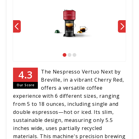
The Nespresso Vertuo Next by
Breville, in a vibrant Cherry Red,
Our Score
offers a versatile coffee
experience with 6 different sizes, ranging
from 5 to 18 ounces, including single and
double espressos—hot or iced. Its slim,
sustainable design, measuring only 5.5
inches wide, uses partially recycled
materials. This machine's precision brewing