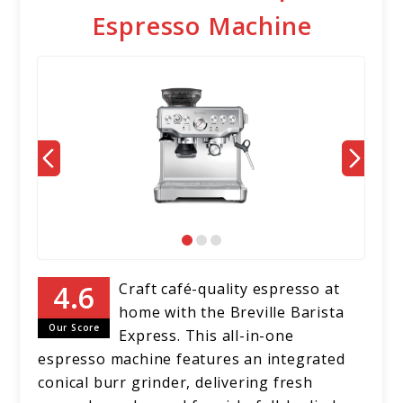
Espresso Machine
Craft café-quality espresso at
home with the Breville Barista
Our Score
Express. This all-in-one
espresso machine features an integrated
conical burr grinder, delivering fresh