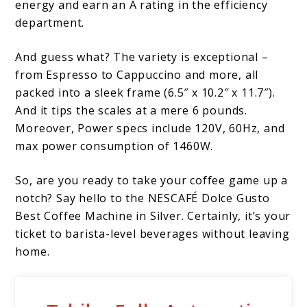
energy and earn an A rating in the efficiency
department.
And guess what? The variety is exceptional –
from Espresso to Cappuccino and more, all
packed into a sleek frame (6.5″ x 10.2″ x 11.7″).
And it tips the scales at a mere 6 pounds.
Moreover, Power specs include 120V, 60Hz, and
max power consumption of 1460W.
So, are you ready to take your coffee game up a
notch? Say hello to the NESCAFÉ Dolce Gusto
Best Coffee Machine in Silver. Certainly, it’s your
ticket to barista-level beverages without leaving
home.