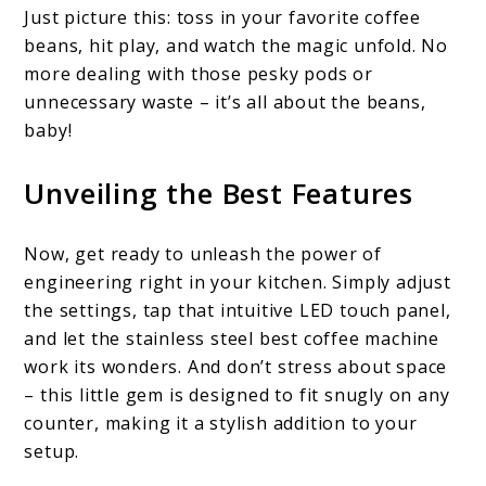
Just picture this: toss in your favorite coffee
beans, hit play, and watch the magic unfold. No
more dealing with those pesky pods or
unnecessary waste – it’s all about the beans,
baby!
Unveiling the Best Features
Now, get ready to unleash the power of
engineering right in your kitchen. Simply adjust
the settings, tap that intuitive LED touch panel,
and let the stainless steel best coffee machine
work its wonders. And don’t stress about space
– this little gem is designed to fit snugly on any
counter, making it a stylish addition to your
setup.