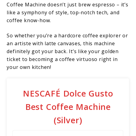
Coffee Machine doesn’t just brew espresso – it’s
like a symphony of style, top-notch tech, and
coffee know-how.
So whether you’re a hardcore coffee explorer or
an artiste with latte canvases, this machine
definitely got your back. It’s like your golden
ticket to becoming a coffee virtuoso right in
your own kitchen!
NESCAFÉ Dolce Gusto
Best Coffee Machine
(Silver)