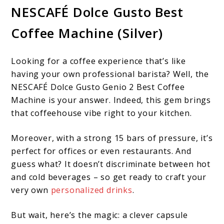
NESCAFÉ Dolce Gusto Best
Coffee Machine (Silver)
Looking for a coffee experience that’s like
having your own professional barista? Well, the
NESCAFÉ Dolce Gusto Genio 2 Best Coffee
Machine is your answer. Indeed, this gem brings
that coffeehouse vibe right to your kitchen.
Moreover, with a strong 15 bars of pressure, it’s
perfect for offices or even restaurants. And
guess what? It doesn’t discriminate between hot
and cold beverages – so get ready to craft your
very own
personalized drinks
.
But wait, here’s the magic: a clever capsule