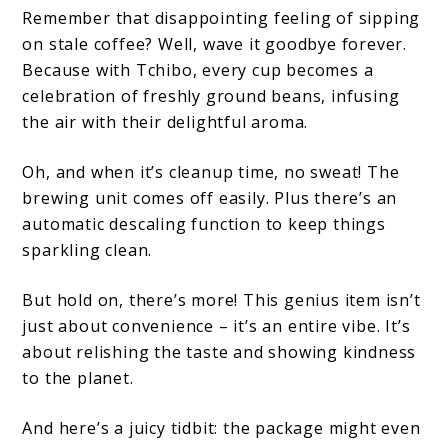
Remember that disappointing feeling of sipping
on stale coffee? Well, wave it goodbye forever.
Because with Tchibo, every cup becomes a
celebration of freshly ground beans, infusing
the air with their delightful aroma.
Oh, and when it’s cleanup time, no sweat! The
brewing unit comes off easily. Plus there’s an
automatic descaling function to keep things
sparkling clean.
But hold on, there’s more! This genius item isn’t
just about convenience – it’s an entire vibe. It’s
about relishing the taste and showing kindness
to the planet.
And here’s a juicy tidbit: the package might even