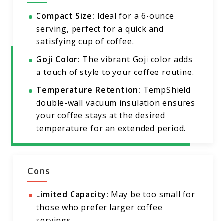
Compact Size:
Ideal for a 6-ounce
serving, perfect for a quick and
satisfying cup of coffee.
Goji Color:
The vibrant Goji color adds
a touch of style to your coffee routine.
Temperature Retention:
TempShield
double-wall vacuum insulation ensures
your coffee stays at the desired
temperature for an extended period.
Cons
Limited Capacity:
May be too small for
those who prefer larger coffee
servings.