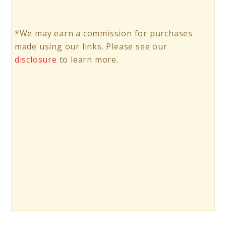
*We may earn a commission for purchases
made using our links. Please see our
disclosure
to learn more.