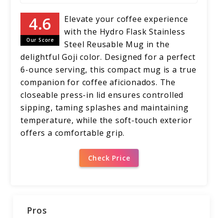
Elevate your coffee experience
with the Hydro Flask Stainless
Our Score
Steel Reusable Mug in the
delightful Goji color. Designed for a perfect
6-ounce serving, this compact mug is a true
companion for coffee aficionados. The
closeable press-in lid ensures controlled
sipping, taming splashes and maintaining
temperature, while the soft-touch exterior
offers a comfortable grip.
Check Price
Pros