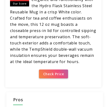
Our Score
the Hydro Flask Stainless Steel
Reusable Mug in a crisp White color.
Crafted for tea and coffee enthusiasts on
the move, this 12 oz mug boasts a
closeable press-in lid for controlled sipping
and temperature preservation. The soft-
touch exterior adds a comfortable touch,
while the TempShield double-wall vacuum
insulation ensures your beverages remain
at the ideal temperature for hours.
Check Price
Pros