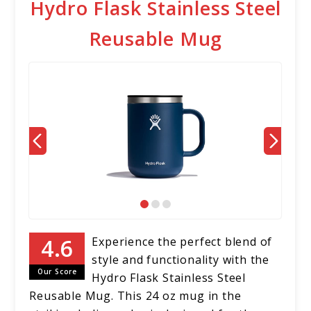
Hydro Flask Stainless Steel
Reusable Mug
Experience the perfect blend of
style and functionality with the
Our Score
Hydro Flask Stainless Steel
Reusable Mug. This 24 oz mug in the