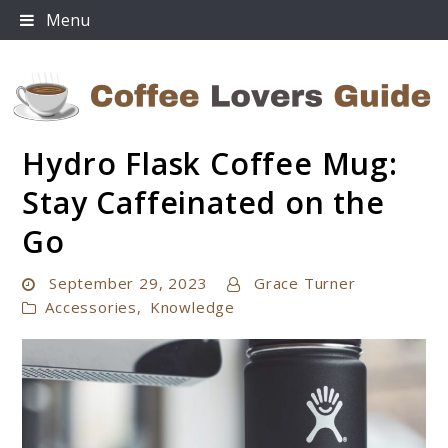
Skip
Menu
to
content
Hydro Flask Coffee Mug:
Coffee Lovers Guide
Stay Caffeinated on the
Go
September 29, 2023
Grace Turner
Accessories
,
Knowledge