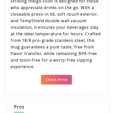
striking Indigo color is designed for those
who appreciate drinks on the go. With a
closeable press-in lid, soft-touch exterior,
and TempShield double-wall vacuum
insulation, it ensures your beverages stay
at the ideal temperature for hours. Crafted
from 18/8 pro-grade stainless steel, this
mug guarantees a pure taste, free from
flavor transfer, while remaining BPA-free
and toxin-free for a worry-free sipping
experience.
Check Price
Pros