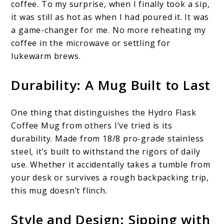
coffee. To my surprise, when I finally took a sip,
it was still as hot as when I had poured it. It was
a game-changer for me. No more reheating my
coffee in the microwave or settling for
lukewarm brews.
Durability: A Mug Built to Last
One thing that distinguishes the Hydro Flask
Coffee Mug from others I’ve tried is its
durability. Made from 18/8 pro-grade stainless
steel, it’s built to withstand the rigors of daily
use. Whether it accidentally takes a tumble from
your desk or survives a rough backpacking trip,
this mug doesn’t flinch.
Style and Design: Sipping with