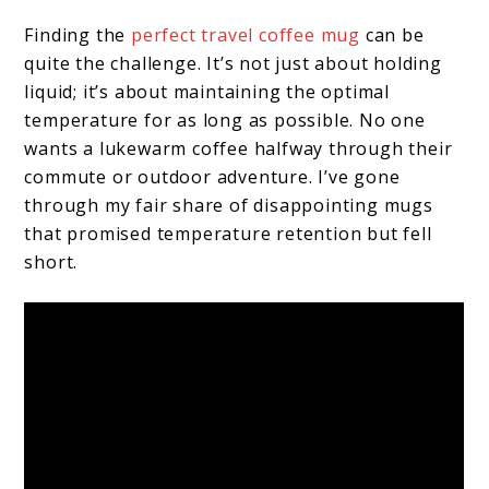
Finding the
perfect travel coffee mug
can be
quite the challenge. It’s not just about holding
liquid; it’s about maintaining the optimal
temperature for as long as possible. No one
wants a lukewarm coffee halfway through their
commute or outdoor adventure. I’ve gone
through my fair share of disappointing mugs
that promised temperature retention but fell
short.