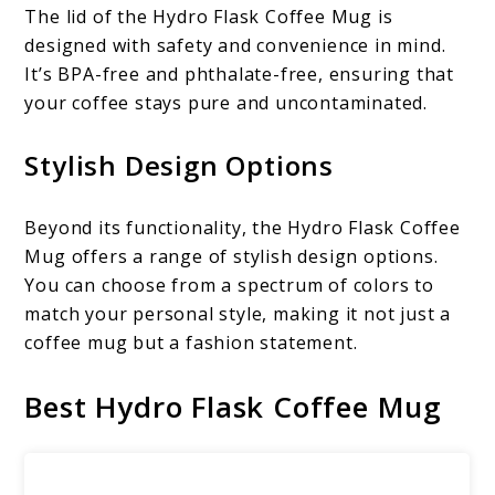
The lid of the Hydro Flask Coffee Mug is
designed with safety and convenience in mind.
It’s BPA-free and phthalate-free, ensuring that
your coffee stays pure and uncontaminated.
Stylish Design Options
Beyond its functionality, the Hydro Flask Coffee
Mug offers a range of stylish design options.
You can choose from a spectrum of colors to
match your personal style, making it not just a
coffee mug but a fashion statement.
Best Hydro Flask Coffee Mug