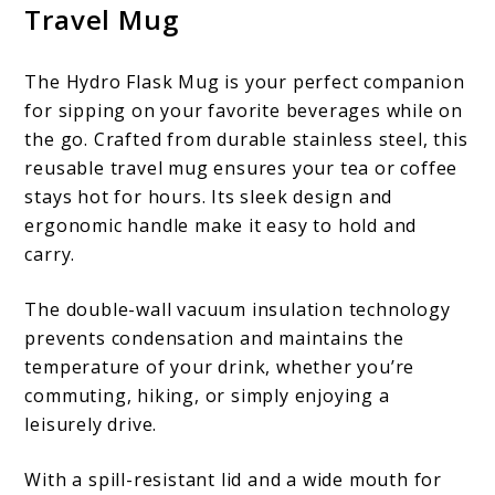
Travel Mug
The Hydro Flask Mug is your perfect companion
for sipping on your favorite beverages while on
the go. Crafted from durable stainless steel, this
reusable travel mug ensures your tea or coffee
stays hot for hours. Its sleek design and
ergonomic handle make it easy to hold and
carry.
The double-wall vacuum insulation technology
prevents condensation and maintains the
temperature of your drink, whether you’re
commuting, hiking, or simply enjoying a
leisurely drive.
With a spill-resistant lid and a wide mouth for