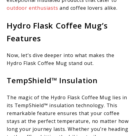
exceptional insulated products that cater to
outdoor enthusiasts
and coffee lovers alike.
Hydro Flask Coffee Mug’s
Features
Now, let’s dive deeper into what makes the
Hydro Flask Coffee Mug stand out.
TempShield™ Insulation
The magic of the Hydro Flask Coffee Mug lies in
its TempShield™ insulation technology. This
remarkable feature ensures that your coffee
stays at the perfect temperature, no matter how
long your journey lasts. Whether you’re heading