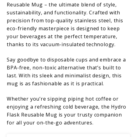
Reusable Mug – the ultimate blend of style,
sustainability, and functionality. Crafted with
precision from top-quality stainless steel, this
eco-friendly masterpiece is designed to keep
your beverages at the perfect temperature,
thanks to its vacuum-insulated technology.
Say goodbye to disposable cups and embrace a
BPA-free, non-toxic alternative that’s built to
last. With its sleek and minimalist design, this
mug is as fashionable as it is practical.
Whether you’re sipping piping hot coffee or
enjoying a refreshing cold beverage, the Hydro
Flask Reusable Mug is your trusty companion
for all your on-the-go adventures.