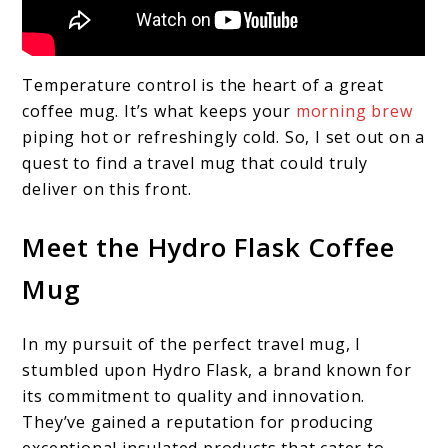
Temperature control is the heart of a great
coffee mug. It’s what keeps your
morning brew
piping hot or refreshingly cold. So, I set out on a
quest to find a travel mug that could truly
deliver on this front.
Meet the Hydro Flask Coffee
Mug
In my pursuit of the perfect travel mug, I
stumbled upon Hydro Flask, a brand known for
its commitment to quality and innovation.
They’ve gained a reputation for producing