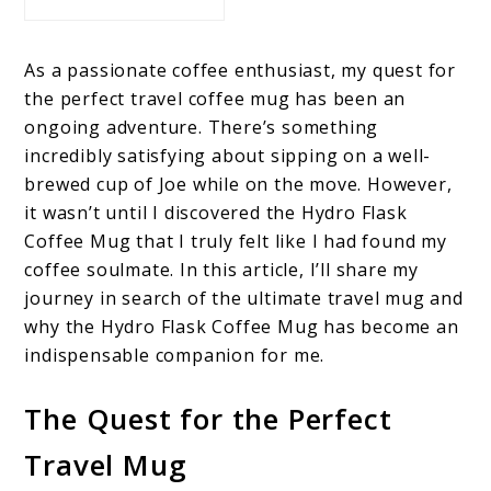
As a passionate coffee enthusiast, my quest for
the perfect travel coffee mug has been an
ongoing adventure. There’s something
incredibly satisfying about sipping on a well-
brewed cup of Joe while on the move. However,
it wasn’t until I discovered the Hydro Flask
Coffee Mug that I truly felt like I had found my
coffee soulmate. In this article, I’ll share my
journey in search of the ultimate travel mug and
why the Hydro Flask Coffee Mug has become an
indispensable companion for me.
The Quest for the Perfect
Travel Mug