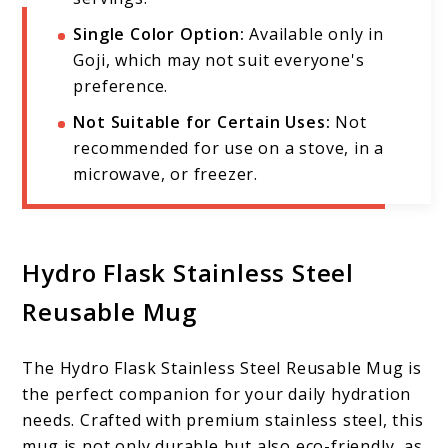
Single Color Option:
Available only in
Goji, which may not suit everyone's
preference.
Not Suitable for Certain Uses:
Not
recommended for use on a stove, in a
microwave, or freezer.
Hydro Flask Stainless Steel
Reusable Mug
The Hydro Flask Stainless Steel Reusable Mug is
the perfect companion for your daily hydration
needs. Crafted with premium stainless steel, this
mug is not only durable but also eco-friendly, as