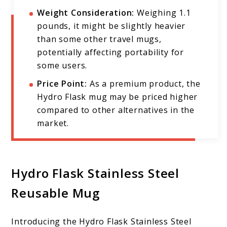
Weight Consideration:
Weighing 1.1
pounds, it might be slightly heavier
than some other travel mugs,
potentially affecting portability for
some users.
Price Point:
As a premium product, the
Hydro Flask mug may be priced higher
compared to other alternatives in the
market.
Hydro Flask Stainless Steel
Reusable Mug
Introducing the Hydro Flask Stainless Steel