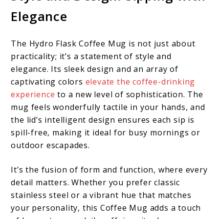
Elegance
The Hydro Flask Coffee Mug is not just about
practicality; it’s a statement of style and
elegance. Its sleek design and an array of
captivating colors
elevate the coffee-drinking
experience
to a new level of sophistication. The
mug feels wonderfully tactile in your hands, and
the lid’s intelligent design ensures each sip is
spill-free, making it ideal for busy mornings or
outdoor escapades.
It’s the fusion of form and function, where every
detail matters. Whether you prefer classic
stainless steel or a vibrant hue that matches
your personality, this Coffee Mug adds a touch