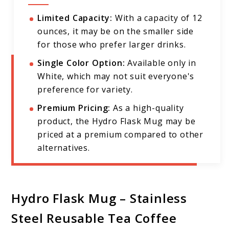
Limited Capacity:
With a capacity of 12
ounces, it may be on the smaller side
for those who prefer larger drinks.
Single Color Option:
Available only in
White, which may not suit everyone's
preference for variety.
Premium Pricing:
As a high-quality
product, the Hydro Flask Mug may be
priced at a premium compared to other
alternatives.
Hydro Flask Mug – Stainless
Steel Reusable Tea Coffee