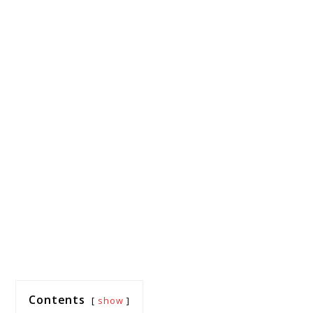
Contents
show