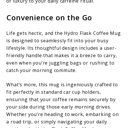
of luxury to your daily caffeine ritual.
Convenience on the Go
Life gets hectic, and the Hydro Flask Coffee Mug
is designed to seamlessly fit into your busy
lifestyle. Its thoughtful design includes a user-
friendly handle that makes it a breeze to carry,
even when you’re juggling bags or rushing to
catch your morning commute.
What’s more, this mug is ingeniously crafted to
fit perfectly in standard car cup holders,
ensuring that your coffee remains securely by
your side during those early morning drives.
Whether you’re heading to work, embarking on
a road trip, or simply navigating your daily