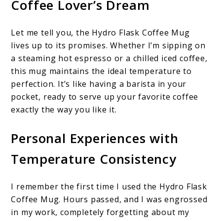
Coffee Lover’s Dream
Let me tell you, the Hydro Flask Coffee Mug
lives up to its promises. Whether I’m sipping on
a steaming hot espresso or a chilled iced coffee,
this mug maintains the ideal temperature to
perfection. It’s like having a barista in your
pocket, ready to serve up your favorite coffee
exactly the way you like it.
Personal Experiences with
Temperature Consistency
I remember the first time I used the Hydro Flask
Coffee Mug. Hours passed, and I was engrossed
in my work, completely forgetting about my