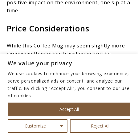
positive impact on the environment, one sip at a
time.
Price Considerations
While this Coffee Mug may seem slightly more
expensive than other travel mugs on the
market, it’s essential to recognize that this
We value your privacy
premium price reflects the exceptional value it
We use cookies to enhance your browsing experience,
delivers. When you weigh the durability,
serve personalized ads or content, and analyze our
temperature retention, and stylish design, the
traffic. By clicking "Accept All", you consent to our use
Hydro Flask Coffee Mug emerges as a worthy
of cookies.
investment for any avid coffee lover.
Accept All
It’s not just a mere coffee container; it’s a long-
term companion that elevates your daily coffee
Customize
Reject All
ritual, ensuring
every sip
is a delightful