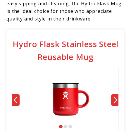
easy sipping and cleaning, the Hydro Flask Mug
is the ideal choice for those who appreciate
quality and style in their drinkware.
Hydro Flask Stainless Steel
Reusable Mug