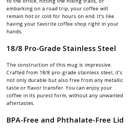
to the office, hitting the hiking trails, or
embarking on a road trip, your coffee will
remain hot or cold for hours on end. It’s like
having your favorite coffee shop right in your
hands.
18/8 Pro-Grade Stainless Steel
The construction of this mug is impressive.
Crafted from 18/8 pro-grade stainless steel, it’s
not only durable but also free from any metallic
taste or flavor transfer. You can enjoy your
coffee in its purest form, without any unwanted
aftertastes.
BPA-Free and Phthalate-Free Lid