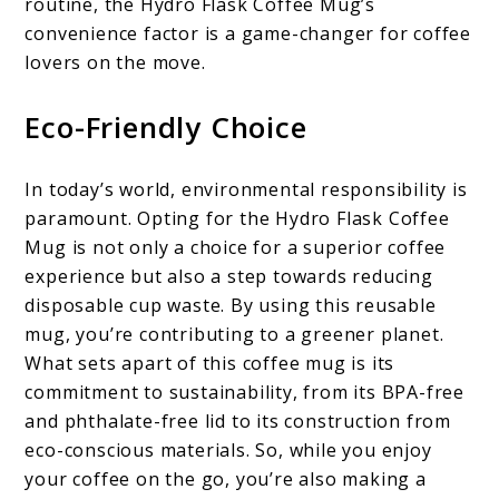
routine, the Hydro Flask Coffee Mug’s
convenience factor is a game-changer for coffee
lovers on the move.
Eco-Friendly Choice
In today’s world, environmental responsibility is
paramount. Opting for the Hydro Flask Coffee
Mug is not only a choice for a superior coffee
experience but also a step towards reducing
disposable cup waste. By using this reusable
mug, you’re contributing to a greener planet.
What sets apart of this coffee mug is its
commitment to sustainability, from its BPA-free
and phthalate-free lid to its construction from
eco-conscious materials. So, while you enjoy
your coffee on the go, you’re also making a