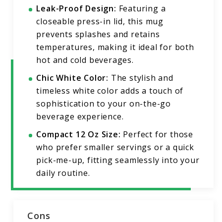
Leak-Proof Design:
Featuring a
closeable press-in lid, this mug
prevents splashes and retains
temperatures, making it ideal for both
hot and cold beverages.
Chic White Color:
The stylish and
timeless white color adds a touch of
sophistication to your on-the-go
beverage experience.
Compact 12 Oz Size:
Perfect for those
who prefer smaller servings or a quick
pick-me-up, fitting seamlessly into your
daily routine.
Cons