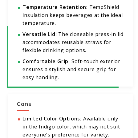
Temperature Retention:
TempShield
insulation keeps beverages at the ideal
temperature.
Versatile Lid:
The closeable press-in lid
accommodates reusable straws for
flexible drinking options.
Comfortable Grip:
Soft-touch exterior
ensures a stylish and secure grip for
easy handling.
Cons
Limited Color Options:
Available only
in the Indigo color, which may not suit
everyone's preference for variety.