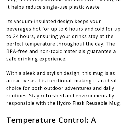
it helps reduce single-use plastic waste.
Its vacuum-insulated design keeps your
beverages hot for up to 6 hours and cold for up
to 24 hours, ensuring your drinks stay at the
perfect temperature throughout the day. The
BPA-free and non-toxic materials guarantee a
safe drinking experience.
With a sleek and stylish design, this mug is as
attractive as it is functional, making it an ideal
choice for both outdoor adventures and daily
routines. Stay refreshed and environmentally
responsible with the Hydro Flask Reusable Mug.
Temperature Control: A