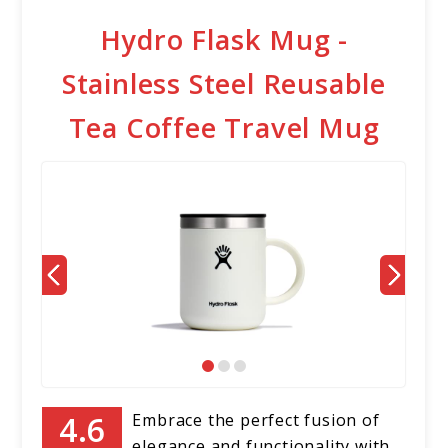
Hydro Flask Mug -
Stainless Steel Reusable
Tea Coffee Travel Mug
Embrace the perfect fusion of
elegance and functionality with