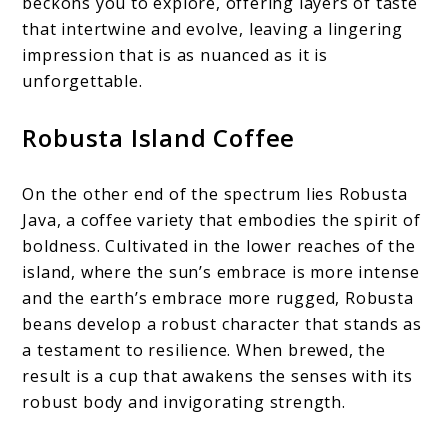
beckons you to explore, offering layers of taste
that intertwine and evolve, leaving a lingering
impression that is as nuanced as it is
unforgettable.
Robusta Island Coffee
On the other end of the spectrum lies Robusta
Java, a coffee variety that embodies the spirit of
boldness. Cultivated in the lower reaches of the
island, where the sun’s embrace is more intense
and the earth’s embrace more rugged, Robusta
beans develop a robust character that stands as
a testament to resilience. When brewed, the
result is a cup that awakens the senses with its
robust body and invigorating strength.