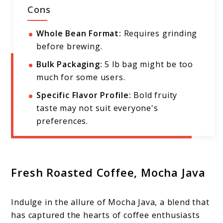
Cons
Whole Bean Format:
Requires grinding
before brewing.
Bulk Packaging:
5 lb bag might be too
much for some users.
Specific Flavor Profile:
Bold fruity
taste may not suit everyone's
preferences.
Fresh Roasted Coffee, Mocha Java
Indulge in the allure of Mocha Java, a blend that
has captured the hearts of coffee enthusiasts