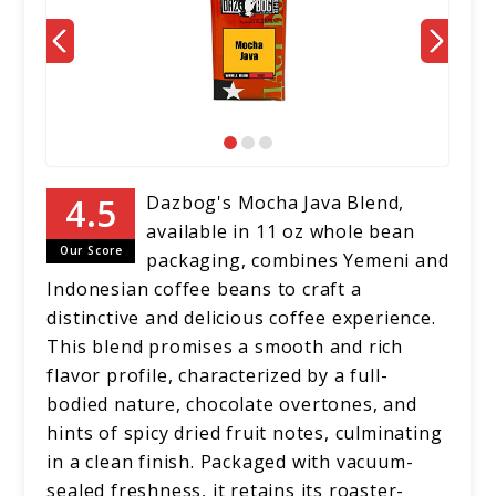
Dazbog's Mocha Java Blend,
available in 11 oz whole bean
Our Score
packaging, combines Yemeni and
Indonesian coffee beans to craft a
distinctive and delicious coffee experience.
This blend promises a smooth and rich
flavor profile, characterized by a full-
bodied nature, chocolate overtones, and
hints of spicy dried fruit notes, culminating
in a clean finish. Packaged with vacuum-
sealed freshness, it retains its roaster-