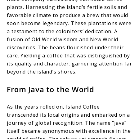
plants. Harnessing the island’s fertile soils and
favorable climate to produce a brew that would
soon become legendary. These plantations were
a testament to the colonizers’ dedication. A
fusion of Old World wisdom and New World
discoveries. The beans flourished under their
care. Yielding a coffee that was distinguished by
its quality and character, garnering attention far
beyond the island’s shores.
From Java to the World
As the years rolled on, Island Coffee
transcended its local origins and embarked on a
journey of global recognition. The name “java”
itself became synonymous with excellence in the