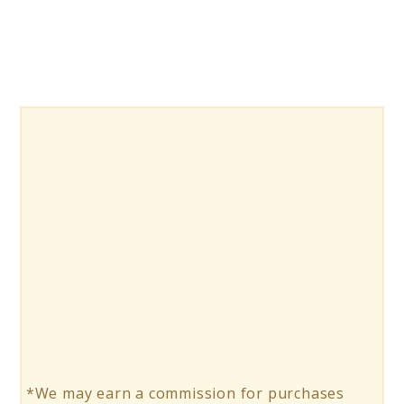
*We may earn a commission for purchases