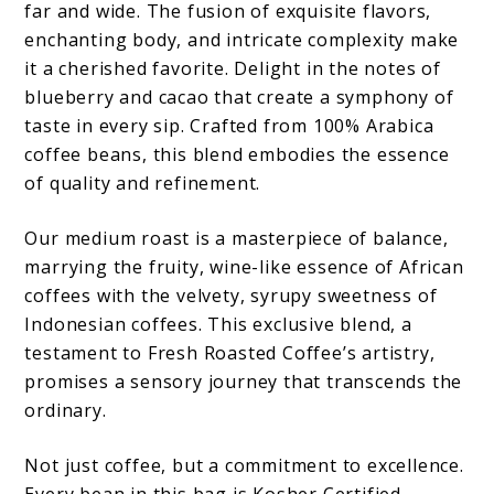
far and wide. The fusion of exquisite flavors,
enchanting body, and intricate complexity make
it a cherished favorite. Delight in the notes of
blueberry and cacao that create a symphony of
taste in every sip. Crafted from 100% Arabica
coffee beans, this blend embodies the essence
of quality and refinement.
Our medium roast is a masterpiece of balance,
marrying the fruity, wine-like essence of African
coffees with the velvety, syrupy sweetness of
Indonesian coffees. This exclusive blend, a
testament to Fresh Roasted Coffee’s artistry,
promises a sensory journey that transcends the
ordinary.
Not just coffee, but a commitment to excellence.
Every bean in this bag is Kosher Certified,