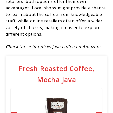
retailers, both options offer their own
advantages. Local shops might provide a chance
to learn about the coffee from knowledgeable
staff, while online retailers often offer a wider
variety of choices, making it easier to explore
different options.
Check these hot picks Java coffee on Amazon:
Fresh Roasted Coffee,
Mocha Java