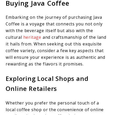
Buying Java Coffee
Embarking on the journey of purchasing Java
Coffee is a voyage that connects you not only
with the beverage itself but also with the
cultural
heritage
and craftsmanship of the land
it hails from. When seeking out this exquisite
coffee variety, consider a few key aspects that
will ensure your experience is as authentic and
rewarding as the flavors it promises.
Exploring Local Shops and
Online Retailers
Whether you prefer the personal touch of a
local coffee shop or the convenience of online