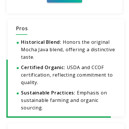
Pros
Historical Blend:
Honors the original
Mocha Java blend, offering a distinctive
taste.
Certified Organic:
USDA and CCOF
certification, reflecting commitment to
quality.
Sustainable Practices:
Emphasis on
sustainable farming and organic
sourcing.