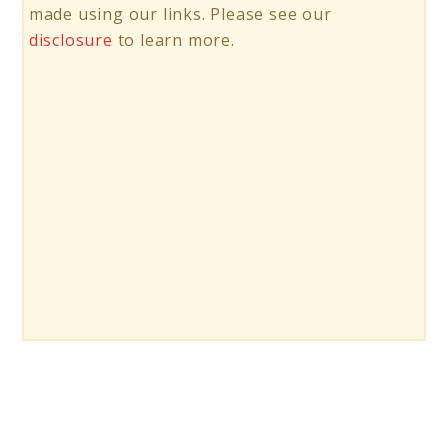
made using our links. Please see our
disclosure
to learn more.