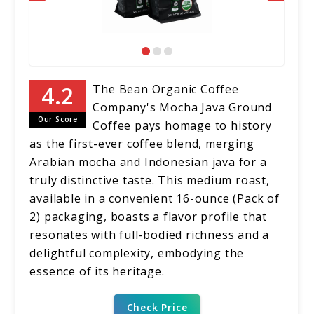
The Bean Organic Coffee
Company's Mocha Java Ground
Our Score
Coffee pays homage to history
as the first-ever coffee blend, merging
Arabian mocha and Indonesian java for a
truly distinctive taste. This medium roast,
available in a convenient 16-ounce (Pack of
2) packaging, boasts a flavor profile that
resonates with full-bodied richness and a
delightful complexity, embodying the
essence of its heritage.
Check Price