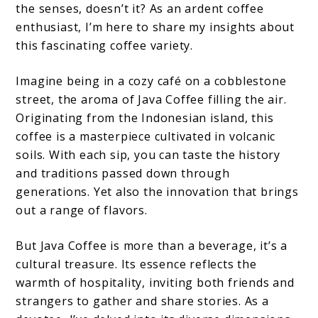
the senses, doesn’t it? As an ardent coffee
enthusiast, I’m here to share my insights about
this fascinating coffee variety.
Imagine being in a cozy café on a cobblestone
street, the aroma of Java Coffee filling the air.
Originating from the Indonesian island, this
coffee is a masterpiece cultivated in volcanic
soils. With each sip, you can taste the history
and traditions passed down through
generations. Yet also the innovation that brings
out a range of flavors.
But Java Coffee is more than a beverage, it’s a
cultural treasure. Its essence reflects the
warmth of hospitality, inviting both friends and
strangers to gather and share stories. As a