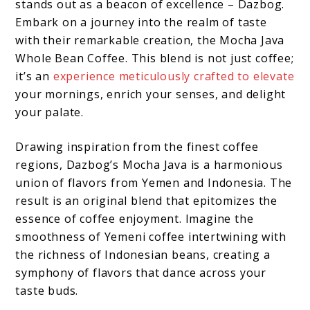
stands out as a beacon of excellence – Dazbog.
Embark on a journey into the realm of taste
with their remarkable creation, the Mocha Java
Whole Bean Coffee. This blend is not just coffee;
it’s an
experience meticulously crafted to elevate
your mornings, enrich your senses, and delight
your palate.
Drawing inspiration from the finest coffee
regions, Dazbog’s Mocha Java is a harmonious
union of flavors from Yemen and Indonesia. The
result is an original blend that epitomizes the
essence of coffee enjoyment. Imagine the
smoothness of Yemeni coffee intertwining with
the richness of Indonesian beans, creating a
symphony of flavors that dance across your
taste buds.