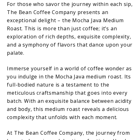
For those who savor the journey within each sip,
The Bean Coffee Company presents an
exceptional delight – the Mocha Java Medium
Roast. This is more than just coffee; it’s an
exploration of rich depths, exquisite complexity,
and a symphony of flavors that dance upon your
palate.
Immerse yourself in a world of coffee wonder as
you indulge in the Mocha Java medium roast. Its
full-bodied nature is a testament to the
meticulous craftsmanship that goes into every
batch. With an exquisite balance between acidity
and body, this medium roast reveals a delicious
complexity that unfolds with each moment.
At The Bean Coffee Company, the journey from