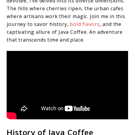
devotee, I’ve delved into its diverse dimensions.
The hills where cherries ripen, the urban cafes
where artisans work their magic. Join me in this
journey to savor history,
bold flavors
, and the
captivating allure of Java Coffee. An adventure
that transcends time and place.
History of Java Coffee