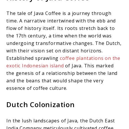
The tale of Java Coffee is a journey through
time. A narrative intertwined with the ebb and
flow of history itself. Its roots stretch back to
the 17th century, a time when the world was
undergoing transformative changes. The Dutch,
with their vision set on distant horizons.
Established sprawling
coffee plantations on the
exotic Indonesian island
of Java. This marked
the genesis of a relationship between the land
and the beans that would shape the very
essence of coffee culture.
Dutch Colonization
In the lush landscapes of Java, the Dutch East
India Company meticulously cultivated coffee