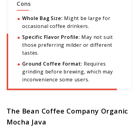
Cons
Whole Bag Size:
Might be large for
occasional coffee drinkers.
Specific Flavor Profile:
May not suit
those preferring milder or different
tastes.
Ground Coffee Format:
Requires
grinding before brewing, which may
inconvenience some users.
The Bean Coffee Company Organic
Mocha Java