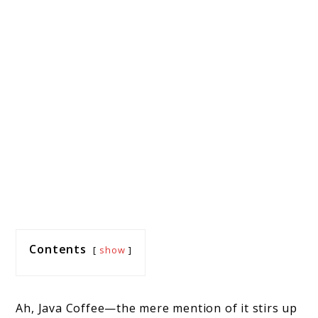
Contents
show
Ah, Java Coffee—the mere mention of it stirs up