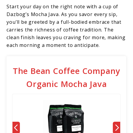
Start your day on the right note with a cup of
Dazbog’s Mocha Java. As you savor every sip,
you’ll be greeted by a full-bodied embrace that
carries the richness of coffee tradition. The
clean finish leaves you craving for more, making
each morning a moment to anticipate.
The Bean Coffee Company
Organic Mocha Java