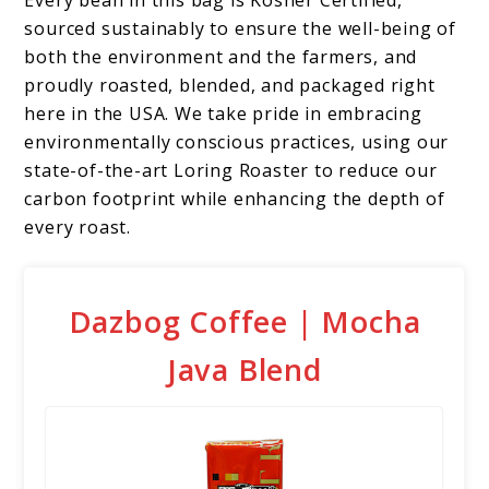
sourced sustainably to ensure the well-being of
both the environment and the farmers, and
proudly roasted, blended, and packaged right
here in the USA. We take pride in embracing
environmentally conscious practices, using our
state-of-the-art Loring Roaster to reduce our
carbon footprint while enhancing the depth of
every roast.
Dazbog Coffee | Mocha
Java Blend