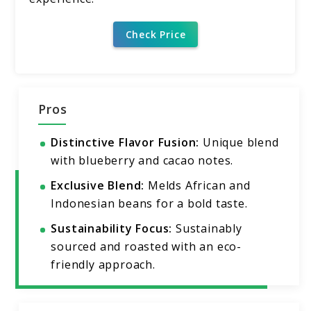
Check Price
Pros
Distinctive Flavor Fusion:
Unique blend
with blueberry and cacao notes.
Exclusive Blend:
Melds African and
Indonesian beans for a bold taste.
Sustainability Focus:
Sustainably
sourced and roasted with an eco-
friendly approach.