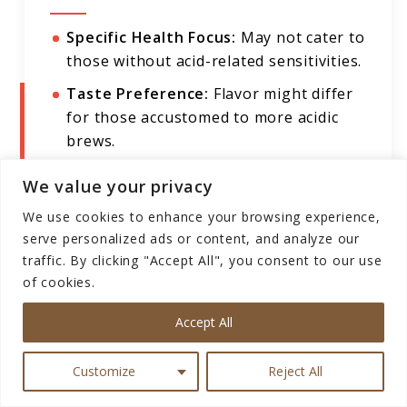
Specific Health Focus:
May not cater to
those without acid-related sensitivities.
Taste Preference:
Flavor might differ
for those accustomed to more acidic
brews.
Limited Versatility:
Tailored to
We value your privacy
stomach-friendly brewing, might not
We use cookies to enhance your browsing experience,
suit everyone's taste preferences.
serve personalized ads or content, and analyze our
traffic. By clicking "Accept All", you consent to our use
of cookies.
Puroast Low Acid Coffee Ground,
Accept All
Premium Mocha Java
Customize
Reject All
In the realm of coffee, where flavor meets well-