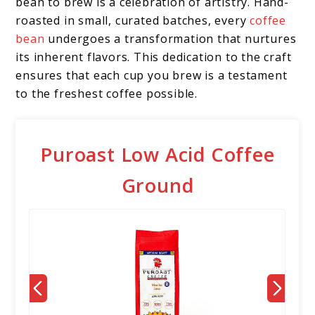
bean to brew is a celebration of artistry. Hand-
roasted in small, curated batches, every
coffee
bean
undergoes a transformation that nurtures
its inherent flavors. This dedication to the craft
ensures that each cup you brew is a testament
to the freshest coffee possible.
Puroast Low Acid Coffee
Ground