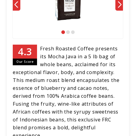
Fresh Roasted Coffee presents
its Mocha Java in a 5 lb bag of
Our Score
whole beans, acclaimed for its
exceptional flavor, body, and complexity.
This medium roast blend encapsulates the
essence of blueberry and cacao notes,
derived from 100% Arabica coffee beans.
Fusing the fruity, wine-like attributes of
African coffees with the syrupy sweetness
of Indonesian beans, this exclusive FRC
blend promises a bold, delightful
experience.