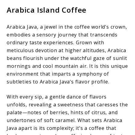
Arabica Island Coffee
Arabica Java, a jewel in the coffee world’s crown,
embodies a sensory journey that transcends
ordinary taste experiences. Grown with
meticulous devotion at higher altitudes, Arabica
beans flourish under the watchful gaze of sunlit
mornings and cool mountain air. It is this unique
environment that imparts a symphony of
subtleties to Arabica Java’s flavor profile.
With every sip, a gentle dance of flavors
unfolds, revealing a sweetness that caresses the
palate—notes of berries, hints of citrus, and
undertones of soft caramel. What sets Arabica
Java apart is its complexity; it’s a coffee that