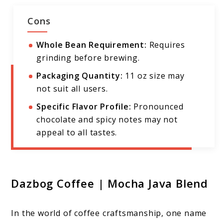
Cons
Whole Bean Requirement:
Requires
grinding before brewing.
Packaging Quantity:
11 oz size may
not suit all users.
Specific Flavor Profile:
Pronounced
chocolate and spicy notes may not
appeal to all tastes.
Dazbog Coffee | Mocha Java Blend
In the world of coffee craftsmanship, one name