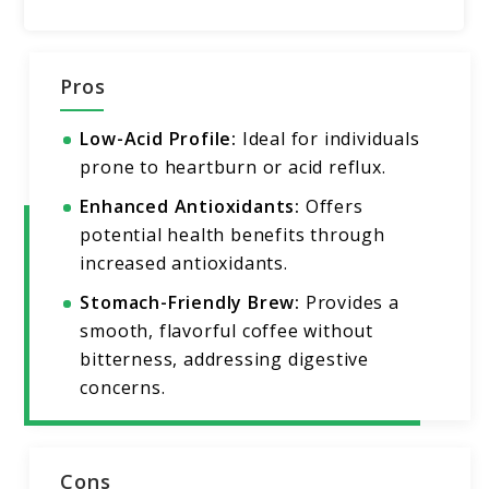
Pros
Low-Acid Profile:
Ideal for individuals
prone to heartburn or acid reflux.
Enhanced Antioxidants:
Offers
potential health benefits through
increased antioxidants.
Stomach-Friendly Brew:
Provides a
smooth, flavorful coffee without
bitterness, addressing digestive
concerns.
Cons