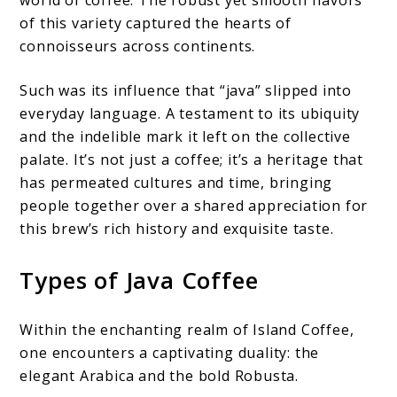
world of coffee. The robust yet smooth flavors
of this variety captured the hearts of
connoisseurs across continents.
Such was its influence that “java” slipped into
everyday language. A testament to its ubiquity
and the indelible mark it left on the collective
palate. It’s not just a coffee; it’s a heritage that
has permeated cultures and time, bringing
people together over a shared appreciation for
this brew’s rich history and exquisite taste.
Types of Java Coffee
Within the enchanting realm of Island Coffee,
one encounters a captivating duality: the
elegant Arabica and the bold Robusta.