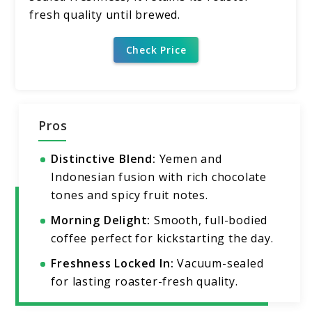
fresh quality until brewed.
Check Price
Pros
Distinctive Blend:
Yemen and
Indonesian fusion with rich chocolate
tones and spicy fruit notes.
Morning Delight:
Smooth, full-bodied
coffee perfect for kickstarting the day.
Freshness Locked In:
Vacuum-sealed
for lasting roaster-fresh quality.