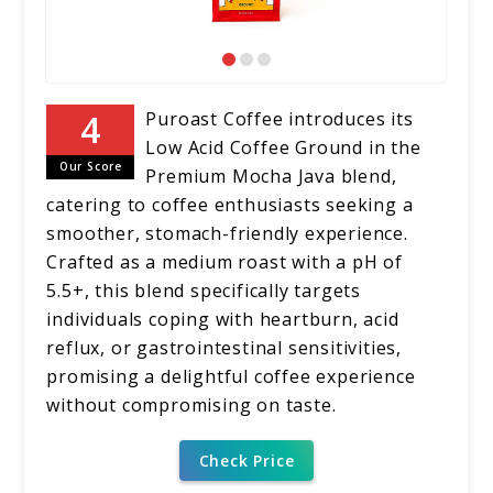
Puroast Coffee introduces its
Low Acid Coffee Ground in the
Our Score
Premium Mocha Java blend,
catering to coffee enthusiasts seeking a
smoother, stomach-friendly experience.
Crafted as a medium roast with a pH of
5.5+, this blend specifically targets
individuals coping with heartburn, acid
reflux, or gastrointestinal sensitivities,
promising a delightful coffee experience
without compromising on taste.
Check Price