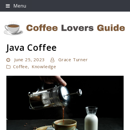
Skip
Menu
to
content
Java Coffee
Coffee Lovers Guide
June 25, 2023
Grace Turner
Coffee
,
Knowledge