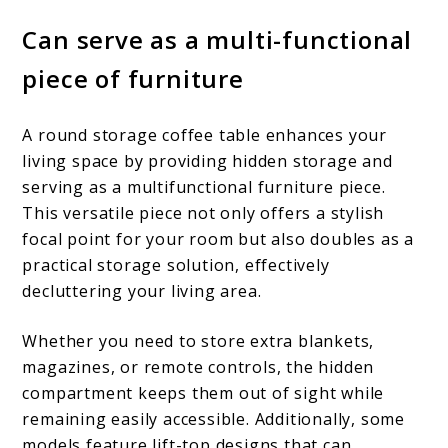
Can serve as a multi-functional
piece of furniture
A round storage coffee table enhances your
living space by providing hidden storage and
serving as a multifunctional furniture piece.
This versatile piece not only offers a stylish
focal point for your room but also doubles as a
practical storage solution, effectively
decluttering your living area.
Whether you need to store extra blankets,
magazines, or remote controls, the hidden
compartment keeps them out of sight while
remaining easily accessible. Additionally, some
models feature lift-top designs that can