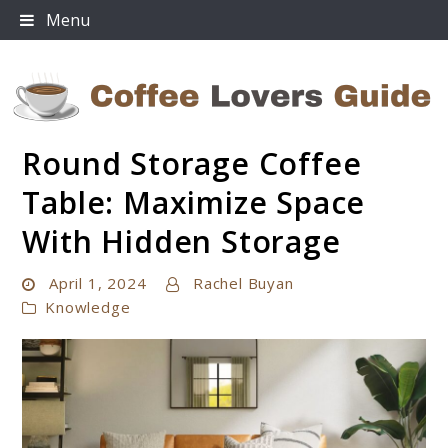
Skip
Menu
to
content
Round Storage Coffee
Coffee Lovers Guide
Table: Maximize Space
With Hidden Storage
April 1, 2024
Rachel Buyan
Knowledge