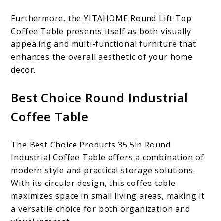
Furthermore, the YITAHOME Round Lift Top
Coffee Table presents itself as both visually
appealing and multi-functional furniture that
enhances the overall aesthetic of your home
decor.
Best Choice Round Industrial
Coffee Table
The Best Choice Products 35.5in Round
Industrial Coffee Table offers a combination of
modern style and practical storage solutions.
With its circular design, this coffee table
maximizes space in small living areas, making it
a versatile choice for both organization and