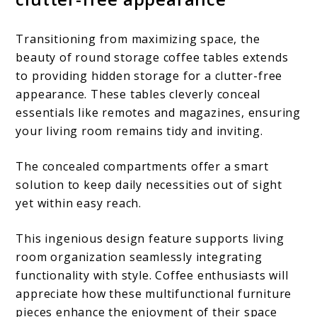
Transitioning from maximizing space, the
beauty of round storage coffee tables extends
to providing hidden storage for a clutter-free
appearance. These tables cleverly conceal
essentials like remotes and magazines, ensuring
your living room remains tidy and inviting.
The concealed compartments offer a smart
solution to keep daily necessities out of sight
yet within easy reach.
This ingenious design feature supports living
room organization seamlessly integrating
functionality with style. Coffee enthusiasts will
appreciate how these multifunctional furniture
pieces enhance the enjoyment of their space