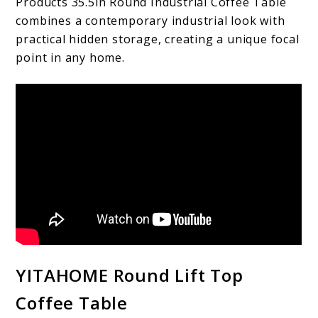
Products 35.5in Round Industrial Coffee Table
combines a contemporary industrial look with
practical hidden storage, creating a unique focal
point in any home.
YITAHOME Round Lift Top
Coffee Table