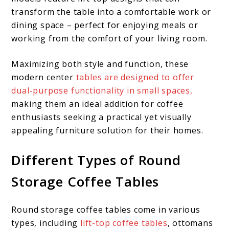
transform the table into a comfortable work or
dining space – perfect for enjoying meals or
working from the comfort of your living room.
Maximizing both style and function, these
modern center
tables are designed to offer
dual-purpose functionality in small spaces,
making them an ideal addition for coffee
enthusiasts seeking a practical yet visually
appealing furniture solution for their homes.
Different Types of Round
Storage Coffee Tables
Round storage coffee tables come in various
types, including
lift-top coffee tables
, ottomans