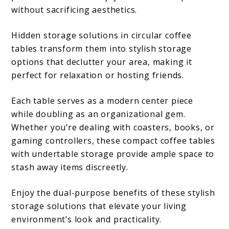
without sacrificing aesthetics.
Hidden storage solutions in circular coffee
tables transform them into stylish storage
options that declutter your area, making it
perfect for relaxation or hosting friends.
Each table serves as a modern center piece
while doubling as an organizational gem.
Whether you’re dealing with coasters, books, or
gaming controllers, these compact coffee tables
with undertable storage provide ample space to
stash away items discreetly.
Enjoy the dual-purpose benefits of these stylish
storage solutions that elevate your living
environment’s look and practicality.