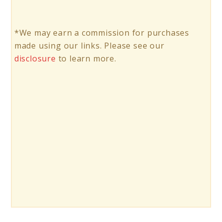
*We may earn a commission for purchases
made using our links. Please see our
disclosure
to learn more.