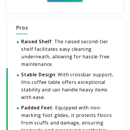
Pros
Raised Shelf
: The raised second-tier
shelf facilitates easy cleaning
underneath, allowing for hassle-free
maintenance.
Stable Design
: With crossbar support,
this coffee table offers exceptional
stability and can handle heavy items
with ease.
Padded Feet
: Equipped with non-
marking foot glides, it protects floors
from scuffs and damage, ensuring