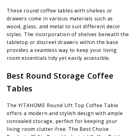
These round coffee tables with shelves or
drawers come in various materials such as
wood, glass, and metal to suit different decor
styles. The incorporation of shelves beneath the
tabletop or discreet drawers within the base
provides a seamless way to keep your living
room essentials tidy yet easily accessible.
Best Round Storage Coffee
Tables
The YITAHOME Round Lift Top Coffee Table
offers a modern and stylish design with ample
concealed storage, perfect for keeping your
living room clutter-free. The Best Choice