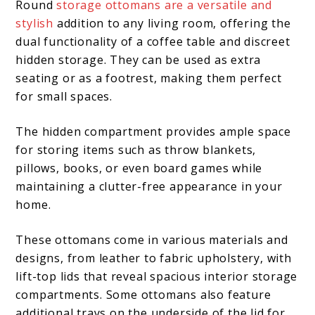
Round
storage ottomans are a versatile and
stylish
addition to any living room, offering the
dual functionality of a coffee table and discreet
hidden storage. They can be used as extra
seating or as a footrest, making them perfect
for small spaces.
The hidden compartment provides ample space
for storing items such as throw blankets,
pillows, books, or even board games while
maintaining a clutter-free appearance in your
home.
These ottomans come in various materials and
designs, from leather to fabric upholstery, with
lift-top lids that reveal spacious interior storage
compartments. Some ottomans also feature
additional trays on the underside of the lid for