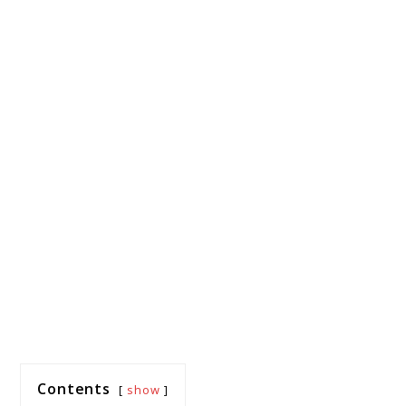
Contents
show