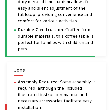
duty metal lift mechanism allows for
easy and silent adjustment of the
tabletop, providing convenience and
comfort for various activities.
Durable Construction
: Crafted from
durable materials, this coffee table is
perfect for families with children and
pets.
Cons
Assembly Required
: Some assembly is
required, although the included
illustrated instruction manual and
necessary accessories facilitate easy
installation.