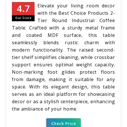
Elevate your living room decor
with the Best Choice Products 2-
Our Score
Tier Round Industrial Coffee
Table. Crafted with a sturdy metal frame
and coated MDF surface, this table
seamlessly blends rustic charm with
modern functionality. The raised second-
tier shelf simplifies cleaning, while crossbar
support ensures optimal weight capacity.
Non-marking foot glides protect floors
from damage, making it suitable for any
space. With its elegant design, this table
serves as an ideal platform for showcasing
decor or as a stylish centerpiece, enhancing
the ambiance of your home.
Check Price