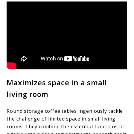
Maximizes space in a small
living room
Round storage coffee tables ingeniously tackle
the challenge of limited space in small living
rooms. They combine the essential functions of