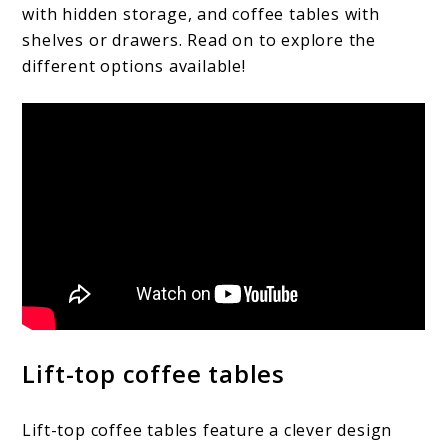
with hidden storage, and coffee tables with
shelves or drawers. Read on to explore the
different options available!
Lift-top coffee tables
Lift-top coffee tables feature a clever design