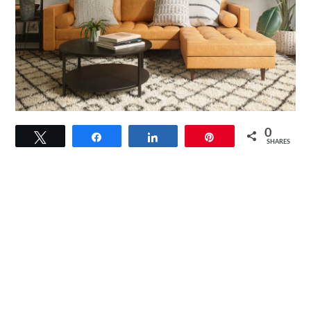
link
0
Tweet
Share
Share
Pin
to
SHARES
Round
Storage
Coffee
Table:
Maximize
Space
With