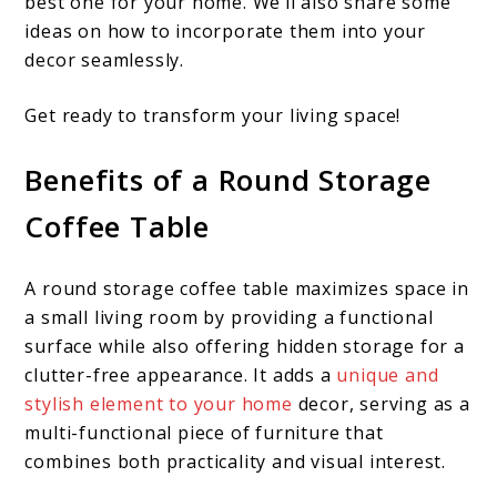
best one for your home. We’ll also share some
ideas on how to incorporate them into your
decor seamlessly.
Get ready to transform your living space!
Benefits of a Round Storage
Coffee Table
A round storage coffee table maximizes space in
a small living room by providing a functional
surface while also offering hidden storage for a
clutter-free appearance. It adds a
unique and
stylish element to your home
decor, serving as a
multi-functional piece of furniture that
combines both practicality and visual interest.