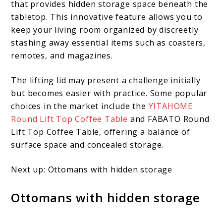
that provides hidden storage space beneath the
tabletop. This innovative feature allows you to
keep your living room organized by discreetly
stashing away essential items such as coasters,
remotes, and magazines.
The lifting lid may present a challenge initially
but becomes easier with practice. Some popular
choices in the market include the
YITAHOME
Round Lift Top Coffee Table
and FABATO Round
Lift Top Coffee Table, offering a balance of
surface space and concealed storage.
Next up: Ottomans with hidden storage
Ottomans with hidden storage