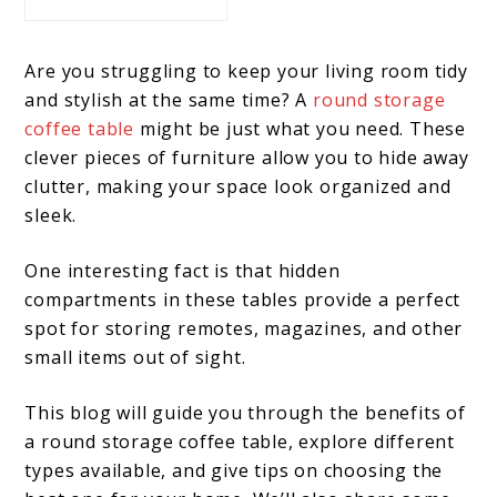
Are you struggling to keep your living room tidy
and stylish at the same time? A
round storage
coffee table
might be just what you need. These
clever pieces of furniture allow you to hide away
clutter, making your space look organized and
sleek.
One interesting fact is that hidden
compartments in these tables provide a perfect
spot for storing remotes, magazines, and other
small items out of sight.
This blog will guide you through the benefits of
a round storage coffee table, explore different
types available, and give tips on choosing the