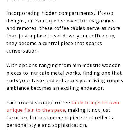
Incorporating hidden compartments, lift-top
designs, or even open shelves for magazines
and remotes, these coffee tables serve as more
than just a place to set down your coffee cup;
they become a central piece that sparks
conversation.
With options ranging from minimalistic wooden
pieces to intricate metal works, finding one that
suits your taste and enhances your living room’s
ambiance becomes an exciting endeavor.
Each round storage coffee
table brings its own
unique flair to the space
, making it not just
furniture but a statement piece that reflects
personal style and sophistication.