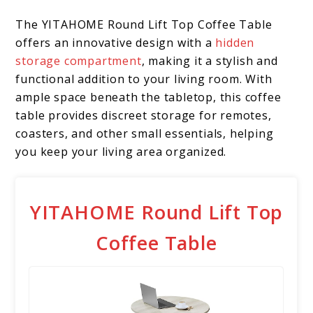
The YITAHOME Round Lift Top Coffee Table
offers an innovative design with a
hidden
storage compartment
, making it a stylish and
functional addition to your living room. With
ample space beneath the tabletop, this coffee
table provides discreet storage for remotes,
coasters, and other small essentials, helping
you keep your living area organized.
YITAHOME Round Lift Top
Coffee Table