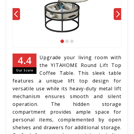
Upgrade your living room with
the YITAHOME Round Lift Top
Our Score
Coffee Table. This sleek table
features a unique lift top design for
versatile use while its heavy-duty metal lift
mechanism ensures smooth and silent
operation. The hidden storage
compartment provides ample space for
personal items, complemented by open
shelves and drawers for additional storage.