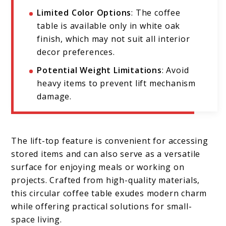
Limited Color Options
: The coffee
table is available only in white oak
finish, which may not suit all interior
decor preferences.
Potential Weight Limitations
: Avoid
heavy items to prevent lift mechanism
damage.
The lift-top feature is convenient for accessing
stored items and can also serve as a versatile
surface for enjoying meals or working on
projects. Crafted from high-quality materials,
this circular coffee table exudes modern charm
while offering practical solutions for small-
space living.