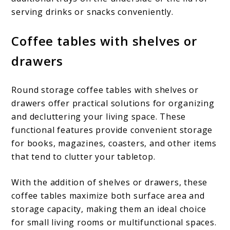
serving drinks or snacks conveniently.
Coffee tables with shelves or
drawers
Round storage coffee tables with shelves or
drawers offer practical solutions for organizing
and decluttering your living space. These
functional features provide convenient storage
for books, magazines, coasters, and other items
that tend to clutter your tabletop.
With the addition of shelves or drawers, these
coffee tables maximize both surface area and
storage capacity, making them an ideal choice
for small living rooms or multifunctional spaces.