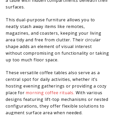
a table with hidden compartments beneath their
surfaces.
This dual-purpose furniture allows you to
neatly stash away items like remotes,
magazines, and coasters, keeping your living
area tidy and free from clutter. Their circular
shape adds an element of visual interest
without compromising on functionality or taking
up too much floor space.
These versatile coffee tables also serve as a
central spot for daily activities, whether it’s
hosting evening gatherings or providing a cozy
place for
morning coffee rituals.
With various
designs featuring lift-top mechanisms or nested
configurations, they offer flexible solutions to
augment surface area when needed.