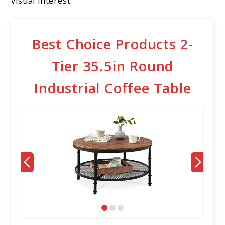
visual interest.
Best Choice Products 2-
Tier 35.5in Round
Industrial Coffee Table