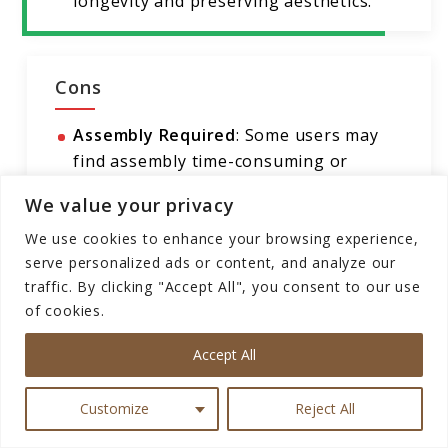
longevity and preserving aesthetics.
Cons
Assembly Required
: Some users may
find assembly time-consuming or
challenging.
We value your privacy
Limited Color Options
: The table is
We use cookies to enhance your browsing experience,
only available in brown, which may not
serve personalized ads or content, and analyze our
suit all interior design preferences.
traffic. By clicking "Accept All", you consent to our use
Weight Capacity
: While the table can
of cookies.
hold up to 150 lbs, users should avoid
Accept All
placing excessively heavy items on it to
prevent damage.
Customize
Reject All