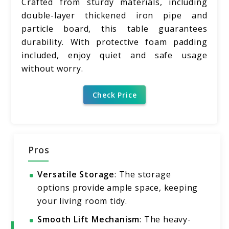
Crafted from sturdy materials, including
double-layer thickened iron pipe and
particle board, this table guarantees
durability. With protective foam padding
included, enjoy quiet and safe usage
without worry.
Check Price
Pros
Versatile Storage
: The storage
options provide ample space, keeping
your living room tidy.
Smooth Lift Mechanism
: The heavy-