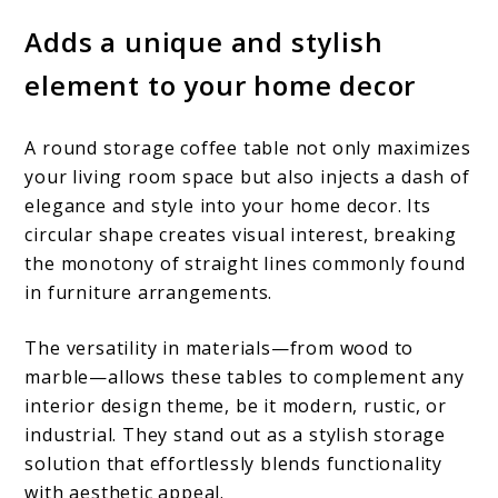
Adds a unique and stylish
element to your home decor
A round storage coffee table not only maximizes
your living room space but also injects a dash of
elegance and style into your home decor. Its
circular shape creates visual interest, breaking
the monotony of straight lines commonly found
in furniture arrangements.
The versatility in materials—from wood to
marble—allows these tables to complement any
interior design theme, be it modern, rustic, or
industrial. They stand out as a stylish storage
solution that effortlessly blends functionality
with aesthetic appeal.