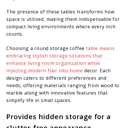
The presence of these tables transforms how
space is utilized, making them indispensable for
compact living environments where every inch
counts.
Choosing a round storage coffee
table means
embracing stylish storage solutions that
enhance living room organization while
injecting modern flair into home
decor. Each
design caters to different preferences and
needs, offering materials ranging from wood to
marble along with innovative features that
simplify life in small spaces.
Provides hidden storage for a
clutter-free appearance