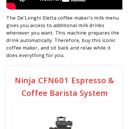
The De’Longhi Eletta coffee maker’s milk menu
gives you access to additional milk drinks
whenever you want. This machine prepares the
drink automatically. Therefore, buy this iconic
coffee maker, and sit back and relax while it
does everything for you.
Ninja CFN601 Espresso &
Coffee Barista System