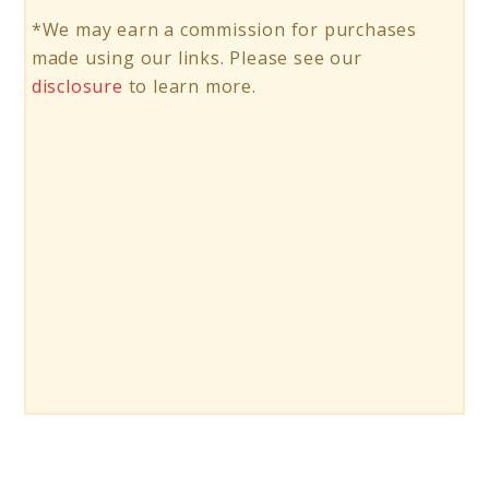
*We may earn a commission for purchases
made using our links. Please see our
disclosure
to learn more.