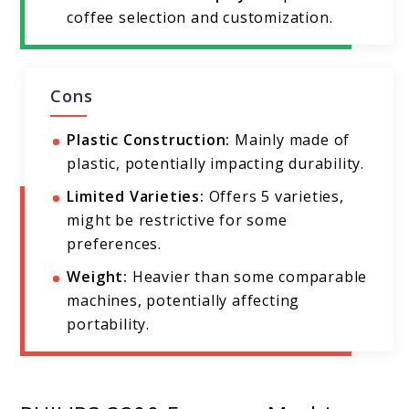
coffee selection and customization.
Cons
Plastic Construction:
Mainly made of
plastic, potentially impacting durability.
Limited Varieties:
Offers 5 varieties,
might be restrictive for some
preferences.
Weight:
Heavier than some comparable
machines, potentially affecting
portability.