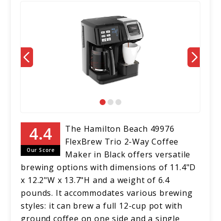
The Hamilton Beach 49976
FlexBrew Trio 2-Way Coffee
Our Score
Maker in Black offers versatile
brewing options with dimensions of 11.4"D
x 12.2"W x 13.7"H and a weight of 6.4
pounds. It accommodates various brewing
styles: it can brew a full 12-cup pot with
ground coffee on one side and a single