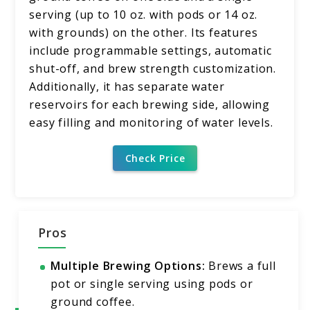
serving (up to 10 oz. with pods or 14 oz.
with grounds) on the other. Its features
include programmable settings, automatic
shut-off, and brew strength customization.
Additionally, it has separate water
reservoirs for each brewing side, allowing
easy filling and monitoring of water levels.
Check Price
Pros
Multiple Brewing Options:
Brews a full
pot or single serving using pods or
ground coffee.