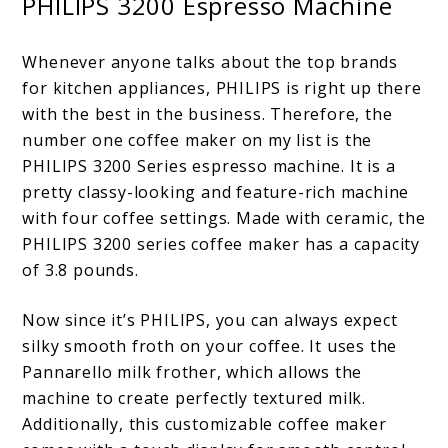
PHILIPS 3200 Espresso Machine
Whenever anyone talks about the top brands
for kitchen appliances, PHILIPS is right up there
with the best in the business. Therefore, the
number one coffee maker on my list is the
PHILIPS 3200 Series espresso machine. It is a
pretty classy-looking and feature-rich machine
with four coffee settings. Made with ceramic, the
PHILIPS 3200 series coffee maker has a capacity
of
3.8 pounds
.
Now since it’s PHILIPS, you can always expect
silky smooth froth on your coffee. It uses the
Pannarello milk frother, which allows the
machine to create perfectly textured milk.
Additionally, this customizable coffee maker