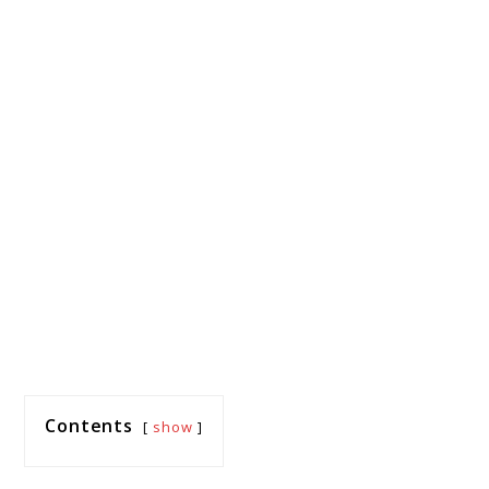
Contents
show