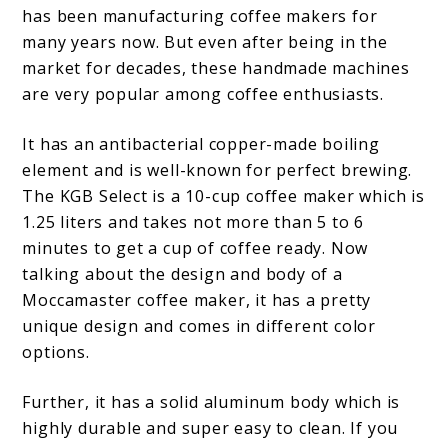
has been manufacturing coffee makers for
many years now. But even after being in the
market for decades, these handmade machines
are very popular among coffee enthusiasts.
It has an antibacterial copper-made boiling
element and is well-known for perfect brewing.
The KGB Select is a 10-cup coffee maker which is
1.25 liters and takes not more than 5 to 6
minutes to get a cup of coffee ready. Now
talking about the design and body of a
Moccamaster coffee maker, it has a pretty
unique design and comes in different color
options.
Further, it has a solid aluminum body which is
highly durable and super easy to clean. If you