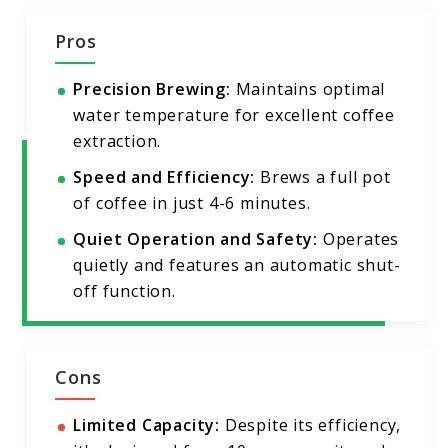
Pros
Precision Brewing:
Maintains optimal
water temperature for excellent coffee
extraction.
Speed and Efficiency:
Brews a full pot
of coffee in just 4-6 minutes.
Quiet Operation and Safety:
Operates
quietly and features an automatic shut-
off function.
Cons
Limited Capacity:
Despite its efficiency,