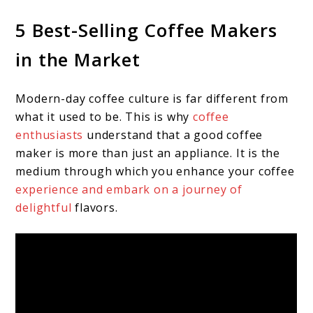
5 Best-Selling Coffee Makers
in the Market
Modern-day coffee culture is far different from
what it used to be. This is why
coffee
enthusiasts
understand that a good coffee
maker is more than just an appliance. It is the
medium through which you enhance your coffee
experience and embark on a journey of
delightful
flavors.