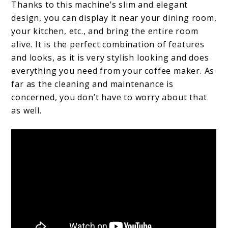
Thanks to this machine’s slim and elegant
design, you can display it near your dining room,
your kitchen, etc., and bring the entire room
alive. It is the perfect combination of features
and looks, as it is very stylish looking and does
everything you need from your coffee maker. As
far as the cleaning and maintenance is
concerned, you don’t have to worry about that
as well.