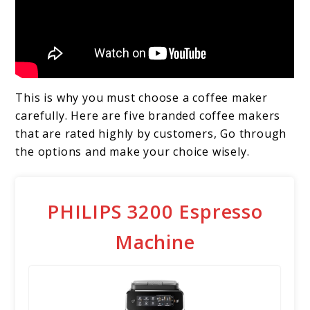
This is why you must choose a coffee maker
carefully. Here are five branded coffee makers
that are rated highly by customers, Go through
the options and make your choice wisely.
PHILIPS 3200 Espresso
Machine