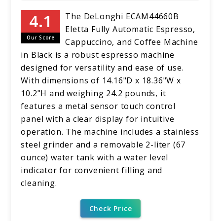
The DeLonghi ECAM44660B
Eletta Fully Automatic Espresso,
Our Score
Cappuccino, and Coffee Machine
in Black is a robust espresso machine
designed for versatility and ease of use.
With dimensions of 14.16"D x 18.36"W x
10.2"H and weighing 24.2 pounds, it
features a metal sensor touch control
panel with a clear display for intuitive
operation. The machine includes a stainless
steel grinder and a removable 2-liter (67
ounce) water tank with a water level
indicator for convenient filling and
cleaning.
Check Price