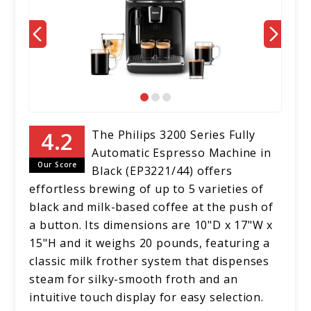
The Philips 3200 Series Fully
Automatic Espresso Machine in
Our Score
Black (EP3221/44) offers
effortless brewing of up to 5 varieties of
black and milk-based coffee at the push of
a button. Its dimensions are 10"D x 17"W x
15"H and it weighs 20 pounds, featuring a
classic milk frother system that dispenses
steam for silky-smooth froth and an
intuitive touch display for easy selection.