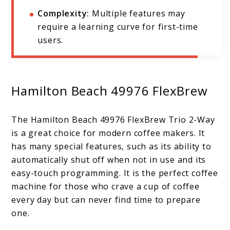
Complexity:
Multiple features may
require a learning curve for first-time
users.
Hamilton Beach 49976 FlexBrew
The Hamilton Beach 49976 FlexBrew Trio 2-Way
is a great choice for modern coffee makers. It
has many special features, such as its ability to
automatically shut off when not in use and its
easy-touch programming. It is the perfect coffee
machine for those who crave a cup of coffee
every day but can never find time to prepare
one.