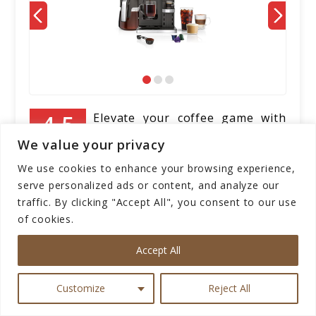
Elevate your coffee game with
the Ninja CFN601 Espresso &
We value your privacy
Our Score
Coffee Barista System. This
We use cookies to enhance your browsing experience,
sleek black machine brings the coffeehouse
serve personalized ads or content, and analyze our
experience to your kitchen with its versatile
traffic. By clicking "Accept All", you consent to our use
features. With three espresso brew styles
of cookies.
and compatibility with single-serve coffee
and Nespresso capsules, you can customize
Accept All
your coffee just the way you like it. The
built-in frother allows you to create
Customize
Reject All
indulgent cappuccinos, lattes, and more,