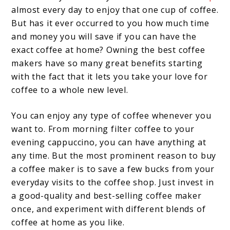
almost every day to enjoy that one cup of coffee.
But has it ever occurred to you how much time
and money you will save if you can have the
exact coffee at home? Owning the best coffee
makers have so many great benefits starting
with the fact that it lets you take your love for
coffee to a whole new level.
You can enjoy any type of coffee whenever you
want to. From morning filter coffee to your
evening cappuccino, you can have anything at
any time. But the most prominent reason to buy
a coffee maker is to save a few bucks from your
everyday visits to the coffee shop. Just invest in
a good-quality and best-selling coffee maker
once, and experiment with different blends of
coffee at home as you like.