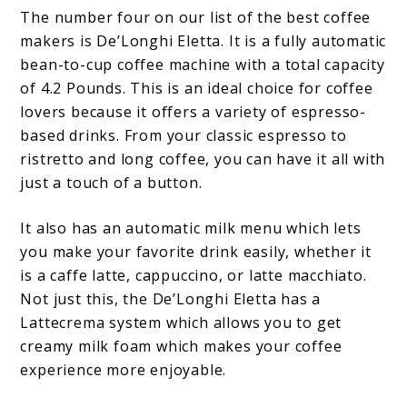
The number four on our list of the best coffee
makers is De’Longhi Eletta. It is a fully automatic
bean-to-cup coffee machine with a total capacity
of 4.2 Pounds. This is an ideal choice for coffee
lovers because it offers a variety of espresso-
based drinks. From your classic espresso to
ristretto and long coffee, you can have it all with
just a touch of a button.
It also has an automatic milk menu which lets
you make your favorite drink easily, whether it
is a caffe latte, cappuccino, or latte macchiato.
Not just this, the De’Longhi Eletta has a
Lattecrema system which allows you to get
creamy milk foam which makes your coffee
experience more enjoyable.