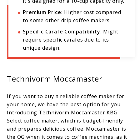
it's designed for a 10-cup capacity only.
Premium Price:
Higher cost compared
to some other drip coffee makers.
Specific Carafe Compatibility:
Might
require specific carafes due to its
unique design.
Technivorm Moccamaster
If you want to buy a reliable coffee maker for
your home, we have the best option for you.
Introducing Technivorm Moccamaster KBG
Select coffee maker, which is budget-friendly
and prepares delicious coffee. Moccamaster is
the OG when it comes to coffee machines, as it