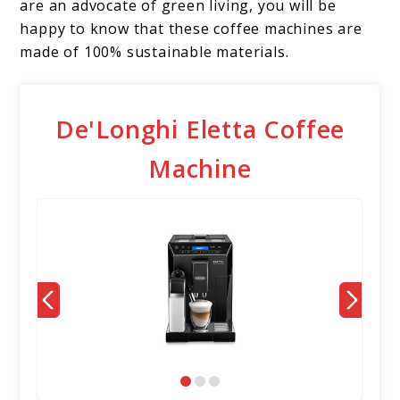
are an advocate of green living, you will be
happy to know that these coffee machines are
made of 100% sustainable materials.
De'Longhi Eletta Coffee
Machine