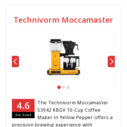
Technivorm Moccamaster
The Technivorm Moccamaster
53942 KBGV 10-Cup Coffee
Our Score
Maker in Yellow Pepper offers a
precision brewing experience with