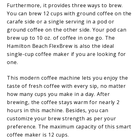
Furthermore, it provides three ways to brew.
You can brew 12 cups with ground coffee on the
carafe side or a single serving in a pod or
ground coffee on the other side. Your pod can
brew up to 10 oz. of coffee in one go. The
Hamilton Beach FlexBrew is also the ideal
single-cup coffee maker if you are looking for
one.
This modern coffee machine lets you enjoy the
taste of fresh coffee with every sip, no matter
how many cups you make in a day. After
brewing, the coffee stays warm for nearly 2
hours in this machine. Besides, you can
customize your brew strength as per your
preference. The maximum capacity of this smart
coffee maker is 12 cups.