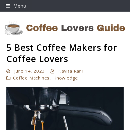
Skip
Menu
to
content
5 Best Coffee Makers for
Coffee Lovers Guide
Coffee Lovers
June 14, 2023
Kavita Rani
Coffee Machines
,
Knowledge