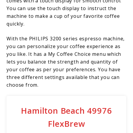
comes with a touch display for smooth control.
You can use the touch display to instruct the
machine to make a cup of your favorite coffee
quickly.
With the PHILIPS 3200 series espresso machine,
you can personalize your coffee experience as
you like. It has a My Coffee Choice menu which
lets you balance the strength and quantity of
your coffee as per your preferences. You have
three different settings available that you can
choose from.
Hamilton Beach 49976
FlexBrew