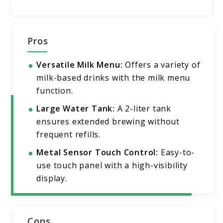
Pros
Versatile Milk Menu:
Offers a variety of
milk-based drinks with the milk menu
function.
Large Water Tank:
A 2-liter tank
ensures extended brewing without
frequent refills.
Metal Sensor Touch Control:
Easy-to-
use touch panel with a high-visibility
display.
Cons