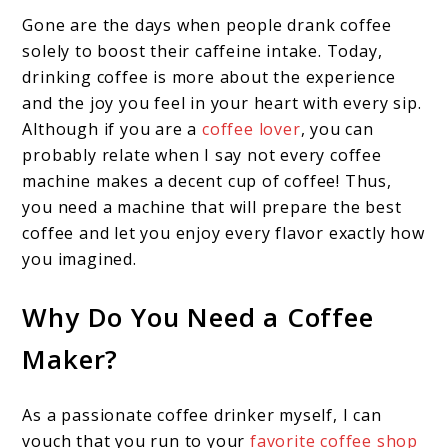
Gone are the days when people drank coffee
solely to boost their caffeine intake. Today,
drinking coffee is more about the experience
and the joy you feel in your heart with every sip.
Although if you are a
coffee lover
, you can
probably relate when I say not every coffee
machine makes a decent cup of coffee! Thus,
you need a machine that will prepare the best
coffee and let you enjoy every flavor exactly how
you imagined.
Why Do You Need a Coffee
Maker?
As a passionate coffee drinker myself, I can
vouch that you run to your
favorite coffee shop