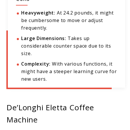
Heavyweight:
At 24.2 pounds, it might
be cumbersome to move or adjust
frequently.
Large Dimensions:
Takes up
considerable counter space due to its
size.
Complexity:
With various functions, it
might have a steeper learning curve for
new users.
De’Longhi Eletta Coffee
Machine