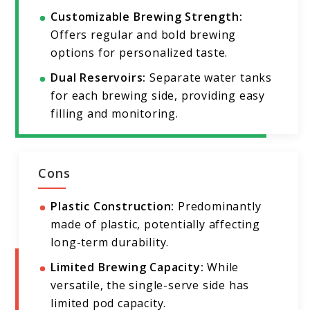
Customizable Brewing Strength:
Offers regular and bold brewing
options for personalized taste.
Dual Reservoirs:
Separate water tanks
for each brewing side, providing easy
filling and monitoring.
Cons
Plastic Construction:
Predominantly
made of plastic, potentially affecting
long-term durability.
Limited Brewing Capacity:
While
versatile, the single-serve side has
limited pod capacity.