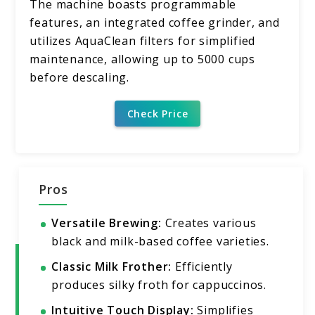
The machine boasts programmable
features, an integrated coffee grinder, and
utilizes AquaClean filters for simplified
maintenance, allowing up to 5000 cups
before descaling.
Check Price
Pros
Versatile Brewing:
Creates various
black and milk-based coffee varieties.
Classic Milk Frother:
Efficiently
produces silky froth for cappuccinos.
Intuitive Touch Display:
Simplifies