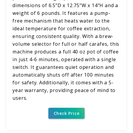
dimensions of 6.5"D x 12.75"W x 14"H and a
weight of 6 pounds. It features a pump-
free mechanism that heats water to the
ideal temperature for coffee extraction,
ensuring consistent quality. With a brew-
volume selector for full or half carafes, this
machine produces a full 40 oz pot of coffee
in just 4-6 minutes, operated with a single
switch. It guarantees quiet operation and
automatically shuts off after 100 minutes
for safety. Additionally, it comes with a 5-
year warranty, providing peace of mind to
users.
Check Price