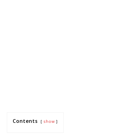
Contents
show