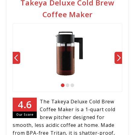
Takeya Deluxe Cold Brew
Coffee Maker
The Takeya Deluxe Cold Brew
Coffee Maker is a 1-quart cold
Our Score
brew pitcher designed for
smooth, less acidic coffee at home. Made
from BPA-free Tritan, it is shatter-proof,