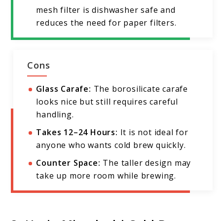
mesh filter is dishwasher safe and
reduces the need for paper filters.
Cons
Glass Carafe:
The borosilicate carafe
looks nice but still requires careful
handling.
Takes 12–24 Hours:
It is not ideal for
anyone who wants cold brew quickly.
Counter Space:
The taller design may
take up more room while brewing.