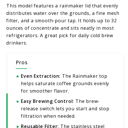
This model features a rainmaker lid that evenly
distributes water over the grounds, a fine mesh
filter, and a smooth-pour tap. It holds up to 32
ounces of concentrate and sits neatly in most
refrigerators. A great pick for daily cold brew
drinkers.
Pros
Even Extraction:
The Rainmaker top
helps saturate coffee grounds evenly
for smoother flavor.
Easy Brewing Control:
The brew-
release switch lets you start and stop
filtration when needed.
Reusable Filter:
The stainless steel