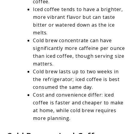
coffee.
Iced coffee tends to have a brighter,
more vibrant flavor but can taste
bitter or watered down as the ice
melts.
Cold brew concentrate can have
significantly more caffeine per ounce
than iced coffee, though serving size
matters.
Cold brew lasts up to two weeks in
the refrigerator; iced coffee is best
consumed the same day.
Cost and convenience differ: iced
coffee is faster and cheaper to make
at home, while cold brew requires
more planning.