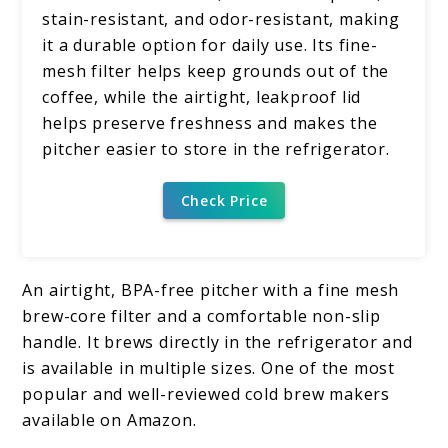
stain-resistant, and odor-resistant, making
it a durable option for daily use. Its fine-
mesh filter helps keep grounds out of the
coffee, while the airtight, leakproof lid
helps preserve freshness and makes the
pitcher easier to store in the refrigerator.
Check Price
An airtight, BPA-free pitcher with a fine mesh
brew-core filter and a comfortable non-slip
handle. It brews directly in the refrigerator and
is available in multiple sizes. One of the most
popular and well-reviewed cold brew makers
available on Amazon.