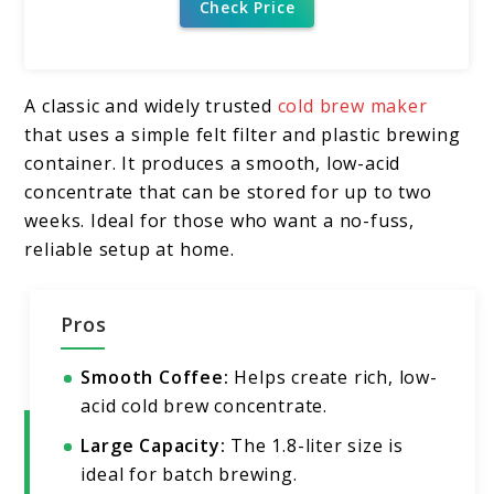
Check Price
A classic and widely trusted
cold brew maker
that uses a simple felt filter and plastic brewing
container. It produces a smooth, low-acid
concentrate that can be stored for up to two
weeks. Ideal for those who want a no-fuss,
reliable setup at home.
Pros
Smooth Coffee:
Helps create rich, low-
acid cold brew concentrate.
Large Capacity:
The 1.8-liter size is
ideal for batch brewing.