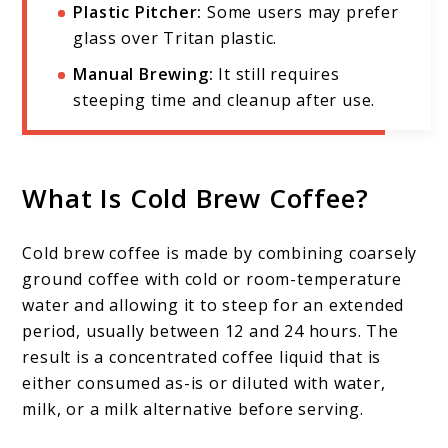
Plastic Pitcher:
Some users may prefer
glass over Tritan plastic.
Manual Brewing:
It still requires
steeping time and cleanup after use.
What Is Cold Brew Coffee?
Cold brew coffee is made by combining coarsely
ground coffee with cold or room-temperature
water and allowing it to steep for an extended
period, usually between 12 and 24 hours. The
result is a concentrated coffee liquid that is
either consumed as-is or diluted with water,
milk, or a milk alternative before serving.