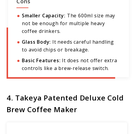
Cons
Smaller Capacity:
The 600ml size may
not be enough for multiple heavy
coffee drinkers.
Glass Body:
It needs careful handling
to avoid chips or breakage.
Basic Features:
It does not offer extra
controls like a brew-release switch.
4. Takeya Patented Deluxe Cold
Brew Coffee Maker