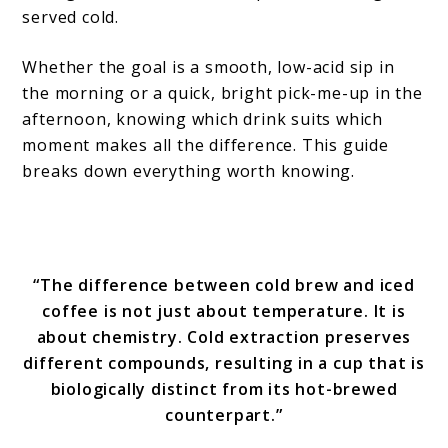
served cold.
Whether the goal is a smooth, low-acid sip in
the morning or a quick, bright pick-me-up in the
afternoon, knowing which drink suits which
moment makes all the difference. This guide
breaks down everything worth knowing.
“The difference between cold brew and iced
coffee is not just about temperature. It is
about chemistry. Cold extraction preserves
different compounds, resulting in a cup that is
biologically distinct from its hot-brewed
counterpart.”