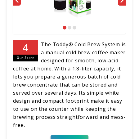
The Toddy® Cold Brew System is
a manual cold brew coffee maker
Our Score
designed for smooth, low-acid
coffee at home. With a 1.8-liter capacity, it
lets you prepare a generous batch of cold
brew concentrate that can be stored and
served over several days. Its simple white
design and compact footprint make it easy
to use on the counter while keeping the
brewing process straightforward and mess-
free.