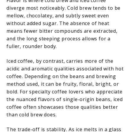
Flavor is where cold brew and iced coffee
diverge most noticeably. Cold brew tends to be
mellow, chocolatey, and subtly sweet even
without added sugar. The absence of heat
means fewer bitter compounds are extracted,
and the long steeping process allows for a
fuller, rounder body.
Iced coffee, by contrast, carries more of the
acidic and aromatic qualities associated with hot
coffee. Depending on the beans and brewing
method used, it can be fruity, floral, bright, or
bold. For specialty coffee lovers who appreciate
the nuanced flavors of single-origin beans, iced
coffee often showcases those qualities better
than cold brew does.
The trade-off is stability. As ice melts in a glass