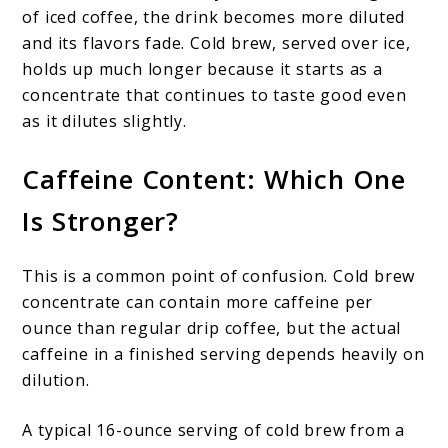
of iced coffee, the drink becomes more diluted
and its flavors fade. Cold brew, served over ice,
holds up much longer because it starts as a
concentrate that continues to taste good even
as it dilutes slightly.
Caffeine Content: Which One
Is Stronger?
This is a common point of confusion. Cold brew
concentrate can contain more caffeine per
ounce than regular drip coffee, but the actual
caffeine in a finished serving depends heavily on
dilution.
A typical 16-ounce serving of cold brew from a