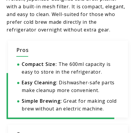
with a built-in mesh filter. It is compact, elegant,
and easy to clean. Well-suited for those who
prefer cold brew made directly in the
refrigerator overnight without extra gear.
Pros
Compact Size:
The 600ml capacity is
easy to store in the refrigerator.
Easy Cleaning:
Dishwasher-safe parts
make cleanup more convenient.
Simple Brewing:
Great for making cold
brew without an electric machine.