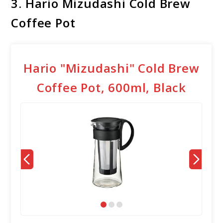
3. Hario Mizudashi Cold Brew
Coffee Pot
Hario "Mizudashi" Cold Brew
Coffee Pot, 600ml, Black