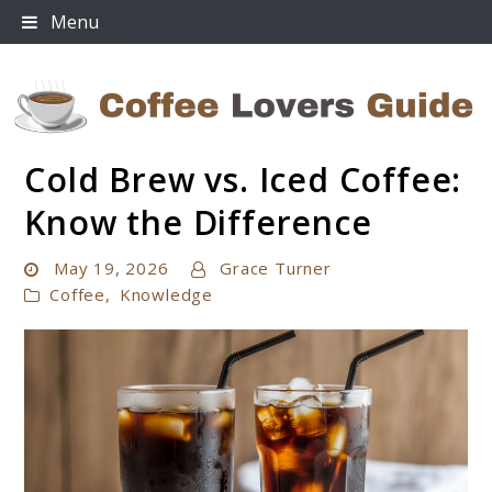
Skip
Menu
to
content
Cold Brew vs. Iced Coffee:
Coffee Lovers Guide
Know the Difference
May 19, 2026
Grace Turner
Coffee
,
Knowledge