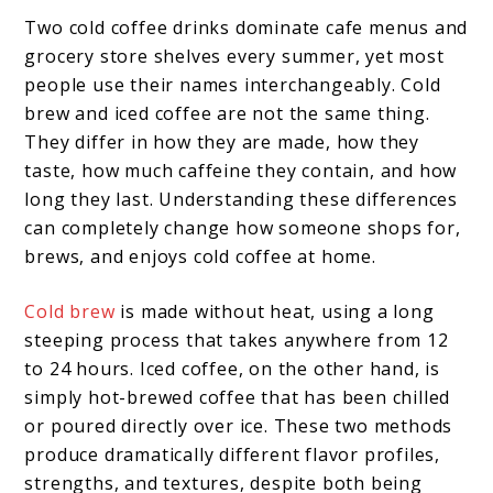
Two cold coffee drinks dominate cafe menus and
grocery store shelves every summer, yet most
people use their names interchangeably. Cold
brew and iced coffee are not the same thing.
They differ in how they are made, how they
taste, how much caffeine they contain, and how
long they last. Understanding these differences
can completely change how someone shops for,
brews, and enjoys cold coffee at home.
Cold brew
is made without heat, using a long
steeping process that takes anywhere from 12
to 24 hours. Iced coffee, on the other hand, is
simply hot-brewed coffee that has been chilled
or poured directly over ice. These two methods
produce dramatically different flavor profiles,
strengths, and textures, despite both being