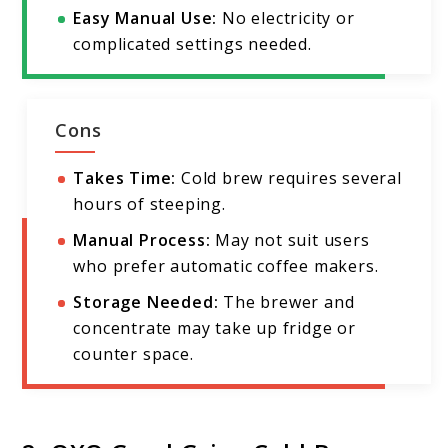
Easy Manual Use:
No electricity or
complicated settings needed.
Cons
Takes Time:
Cold brew requires several
hours of steeping.
Manual Process:
May not suit users
who prefer automatic coffee makers.
Storage Needed:
The brewer and
concentrate may take up fridge or
counter space.