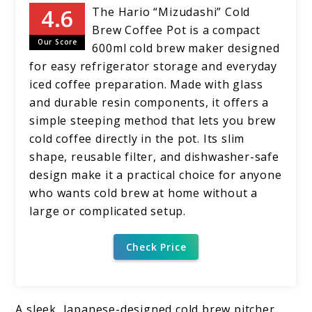
The Hario “Mizudashi” Cold
Brew Coffee Pot is a compact
Our Score
600ml cold brew maker designed
for easy refrigerator storage and everyday
iced coffee preparation. Made with glass
and durable resin components, it offers a
simple steeping method that lets you brew
cold coffee directly in the pot. Its slim
shape, reusable filter, and dishwasher-safe
design make it a practical choice for anyone
who wants cold brew at home without a
large or complicated setup.
Check Price
A sleek, Japanese-designed cold brew pitcher