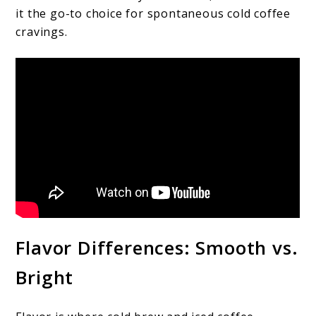
it the go-to choice for spontaneous cold coffee
cravings.
Flavor Differences: Smooth vs.
Bright