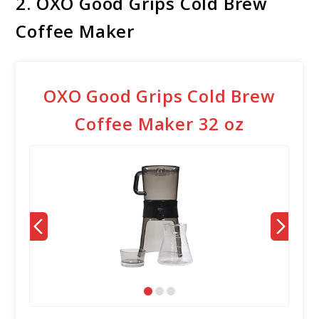
2. OXO Good Grips Cold Brew
Coffee Maker
OXO Good Grips Cold Brew
Coffee Maker 32 oz