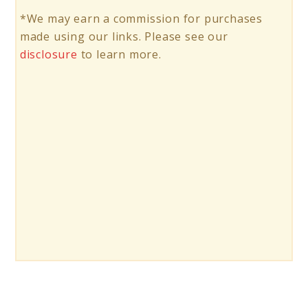
*We may earn a commission for purchases
made using our links. Please see our
disclosure
to learn more.