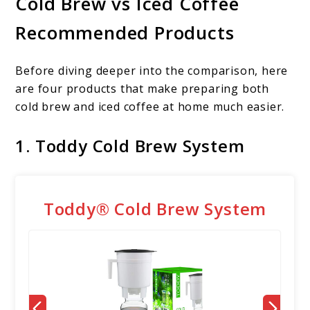
Cold Brew vs Iced Coffee
Recommended Products
Before diving deeper into the comparison, here
are four products that make preparing both
cold brew and iced coffee at home much easier.
1. Toddy Cold Brew System
Toddy® Cold Brew System