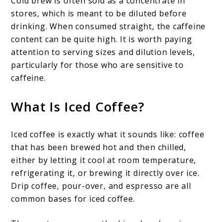
Cold brew is often sold as a concentrate in
stores, which is meant to be diluted before
drinking. When consumed straight, the caffeine
content can be quite high. It is worth paying
attention to serving sizes and dilution levels,
particularly for those who are sensitive to
caffeine.
What Is Iced Coffee?
Iced coffee is exactly what it sounds like: coffee
that has been brewed hot and then chilled,
either by letting it cool at room temperature,
refrigerating it, or brewing it directly over ice.
Drip coffee, pour-over, and espresso are all
common bases for iced coffee.