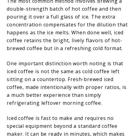
The most common method involves brewing a
double-strength batch of hot coffee and then
pouring it over a full glass of ice. The extra
concentration compensates for the dilution that
happens as the ice melts. When done well, iced
coffee retains the bright, lively flavors of hot-
brewed coffee but in a refreshing cold format.
One important distinction worth noting is that
iced coffee is not the same as cold coffee left
sitting on a countertop. Fresh-brewed iced
coffee, made intentionally with proper ratios, is
a much better experience than simply
refrigerating leftover morning coffee.
Iced coffee is fast to make and requires no
special equipment beyond a standard coffee
maker. It can be ready in minutes, which makes