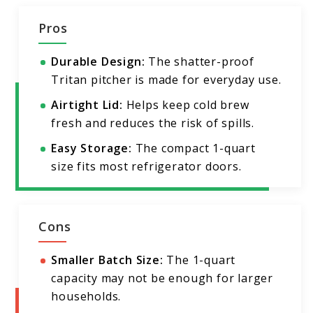
Pros
Durable Design:
The shatter-proof
Tritan pitcher is made for everyday use.
Airtight Lid:
Helps keep cold brew
fresh and reduces the risk of spills.
Easy Storage:
The compact 1-quart
size fits most refrigerator doors.
Cons
Smaller Batch Size:
The 1-quart
capacity may not be enough for larger
households.