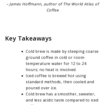
– James Hoffmann, author of The World Atlas of
Coffee
Key Takeaways
Cold brew is made by steeping coarse
ground coffee in cold or room-
temperature water for 12 to 24
hours; no heat is involved.
Iced coffee is brewed hot using
standard methods, then cooled and
poured over ice.
Cold brew has a smoother, sweeter,
and less acidic taste compared to iced