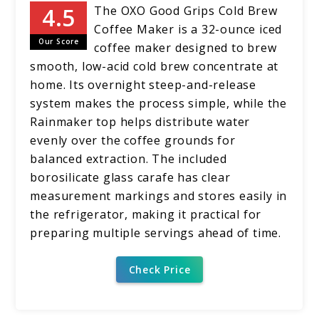
The OXO Good Grips Cold Brew
Coffee Maker is a 32-ounce iced
Our Score
coffee maker designed to brew
smooth, low-acid cold brew concentrate at
home. Its overnight steep-and-release
system makes the process simple, while the
Rainmaker top helps distribute water
evenly over the coffee grounds for
balanced extraction. The included
borosilicate glass carafe has clear
measurement markings and stores easily in
the refrigerator, making it practical for
preparing multiple servings ahead of time.
Check Price