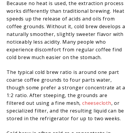
Because no heat is used, the extraction process
works differently than traditional brewing. Heat
speeds up the release of acids and oils from
coffee grounds. Without it, cold brew develops a
naturally smoother, slightly sweeter flavor with
noticeably less acidity. Many people who
experience discomfort from regular coffee find
cold brew much easier on the stomach.
The typical cold brew ratio is around one part
coarse coffee grounds to four parts water,
though some prefer a stronger concentrate at a
1:2 ratio. After steeping, the grounds are
filtered out using a fine mesh,
cheesecloth
, or
specialized filter, and the resulting liquid can be
stored in the refrigerator for up to two weeks.