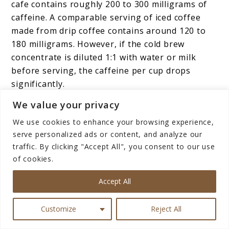
cafe contains roughly 200 to 300 milligrams of
caffeine. A comparable serving of iced coffee
made from drip coffee contains around 120 to
180 milligrams. However, if the cold brew
concentrate is diluted 1:1 with water or milk
before serving, the caffeine per cup drops
significantly.
We value your privacy
Espresso-based iced drinks, like an iced
We use cookies to enhance your browsing experience,
Americano or iced latte, will have caffeine levels
serve personalized ads or content, and analyze our
consistent with the number of espresso shots
traffic. By clicking "Accept All", you consent to our use
used, typically 63 to 126 milligrams for one to
of cookies.
two shots.
Accept All
The bottom line: cold brew has the potential to
be stronger, but it depends entirely on how it is
Customize
Reject All
prepared and served.